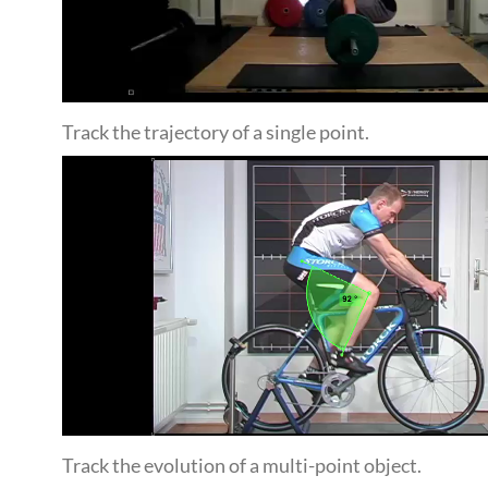
Track the trajectory of a single point.
Track the evolution of a multi-point object.