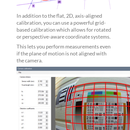
In addition to the flat, 2D, axis-aligned
calibration, you can use a powerful grid-
based calibration which allows for rotated
or perspective-aware coordinate systems.
This lets you perform measurements even
if the plane of motion is not aligned with
the camera.