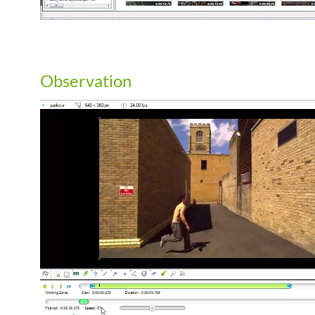
Observation