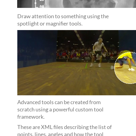
Draw attention to something using the
spotlight or magnifier tools.
Advanced tools can be created from
scratch using a powerful custom tool
framework.
These are XML files describing the list of
points, lines, angles and how the tool