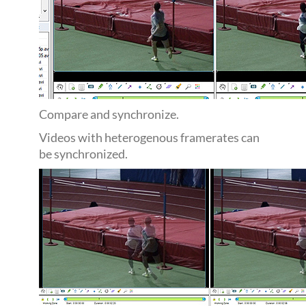
Compare and synchronize.
Videos with heterogenous framerates can
be synchronized.