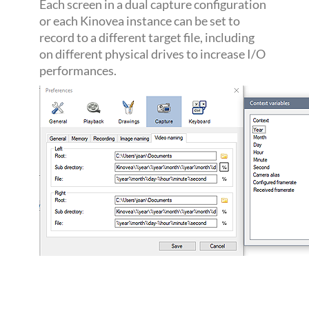
Each screen in a dual capture configuration
or each Kinovea instance can be set to
record to a different target file, including
on different physical drives to increase I/O
performances.