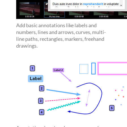
Add basic annotations like labels and
numbers, lines and arrows, curves, multi-
line paths, rectangles, markers, freehand
drawings.