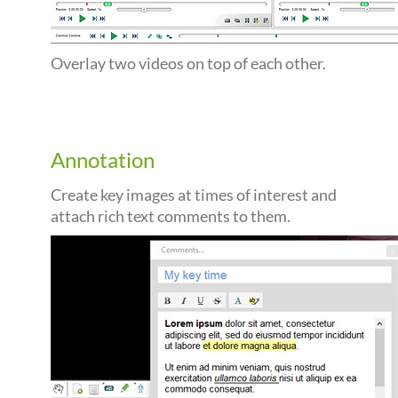
Overlay two videos on top of each other.
Annotation
Create key images at times of interest and
attach rich text comments to them.