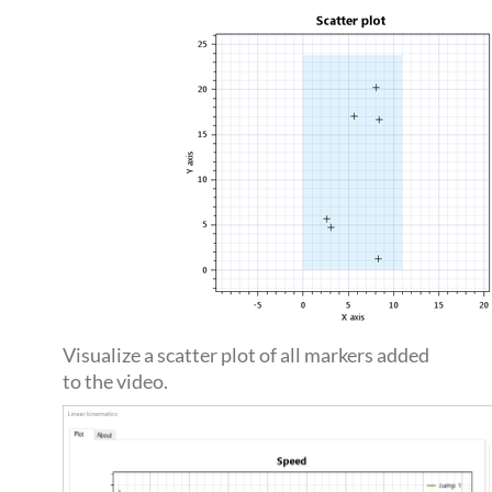
Visualize a scatter plot of all markers added
to the video.