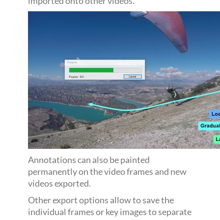
imported onto other videos.
Annotations can also be painted
permanently on the video frames and new
videos exported.
Other export options allow to save the
individual frames or key images to separate