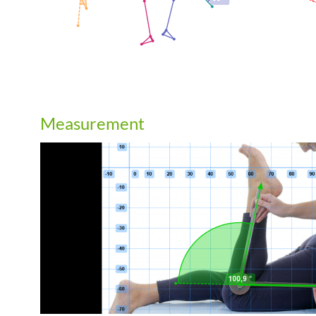
Measurement