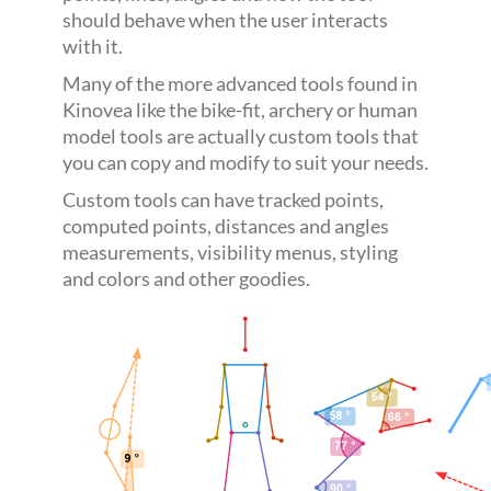
should behave when the user interacts
with it.
Many of the more advanced tools found in
Kinovea like the bike-fit, archery or human
model tools are actually custom tools that
you can copy and modify to suit your needs.
Custom tools can have tracked points,
computed points, distances and angles
measurements, visibility menus, styling
and colors and other goodies.