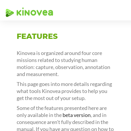
FEATURES
Kinovea is organized around four core
missions related to studying human
motion: capture, observation, annotation
and measurement.
This page goes into more details regarding
what tools Kinovea provides to help you
get the most out of your setup.
Some of the features presented here are
only available in the
beta version
, and in
consequence aren't fully described in the
manual. If you have any question on how to