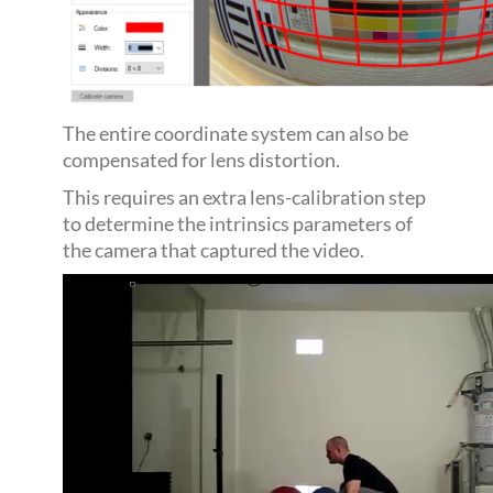
The entire coordinate system can also be
compensated for lens distortion.
This requires an extra lens-calibration step
to determine the intrinsics parameters of
the camera that captured the video.