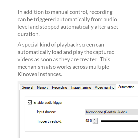
In addition to manual control, recording
can be triggered automatically from audio
level and stopped automatically after a set
duration.
A special kind of playback screen can
automatically load and play the captured
videos as soon as they are created. This
mechanism also works across multiple
Kinovea instances.