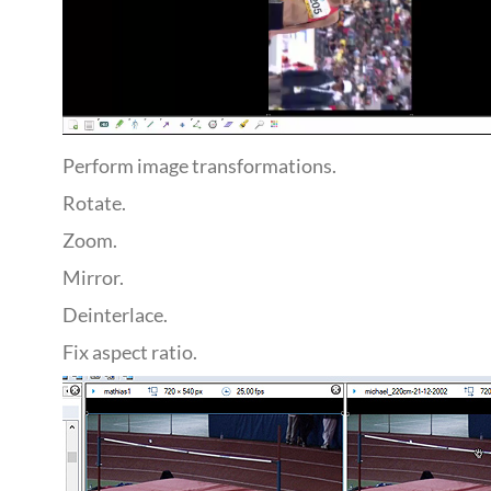
Perform image transformations.
Rotate.
Zoom.
Mirror.
Deinterlace.
Fix aspect ratio.