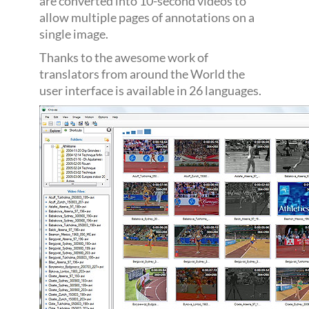
are converted into 10-second videos to
allow multiple pages of annotations on a
single image.
Thanks to the awesome work of
translators from around the World the
user interface is available in 26 languages.