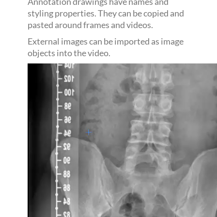
Annotation drawings have names and
styling properties. They can be copied and
pasted around frames and videos.
External images can be imported as image
objects into the video.