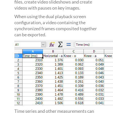
files, create video slideshows and create
videos with pauses on key images.
When using the dual playback screen
configuration, a video containing the
synchronized frames composited together
can be exported.
Time series and other measurements can