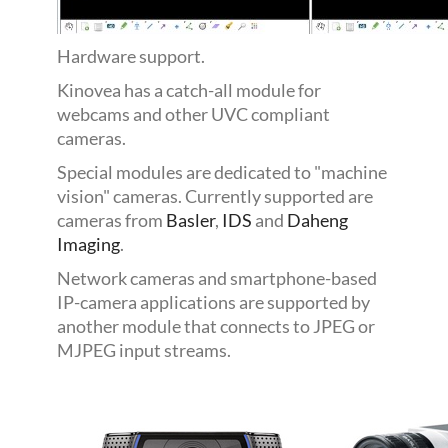
Hardware support.
Kinovea has a catch-all module for
webcams and other UVC compliant
cameras.
Special modules are dedicated to "machine
vision" cameras. Currently supported are
cameras from
Basler
,
IDS
and
Daheng
Imaging
.
Network cameras and smartphone-based
IP-camera applications are supported by
another module that connects to JPEG or
MJPEG input streams.