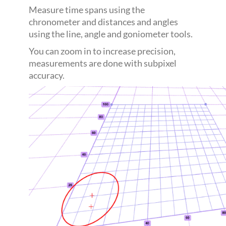
Measure time spans using the
chronometer and distances and angles
using the line, angle and goniometer tools.
You can zoom in to increase precision,
measurements are done with subpixel
accuracy.