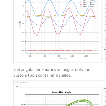
Get angular kinematics for angle tools and
custom tools containing angles.