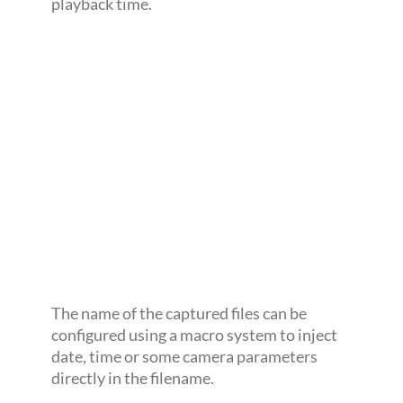
playback time.
The name of the captured files can be
configured using a macro system to inject
date, time or some camera parameters
directly in the filename.