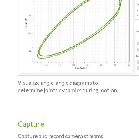
Visualize angle-angle diagrams to
determine joints dynamics during motion.
Capture
Capture and record camera streams.