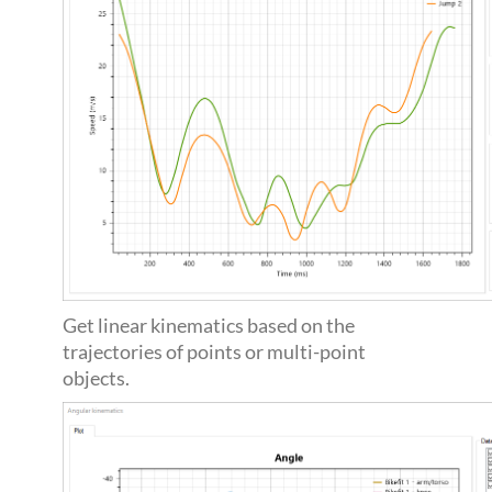
Get linear kinematics based on the
trajectories of points or multi-point
objects.