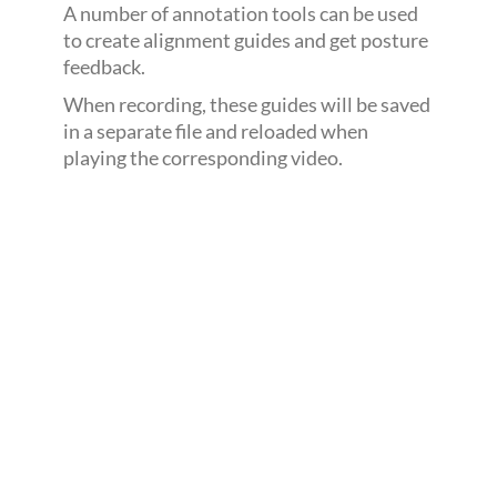
A number of annotation tools can be used
to create alignment guides and get posture
feedback.
When recording, these guides will be saved
in a separate file and reloaded when
playing the corresponding video.