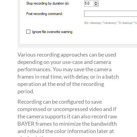
Various recording approaches can be used
depending on your use-case and camera
performances. You may save the camera
frames in real time, with delay, or in a batch
operation at the end of the recording
period.
Recording can be configured to save
compressed or uncompressed video and if
the camera supports it can also record raw
BAYER frames to minimize the bandwidth
and rebuild the color information later at