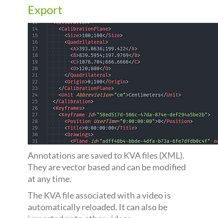
Export
Annotations are saved to KVA files (XML).
They are vector based and can be modified
at any time.
The KVA file associated with a video is
automatically reloaded. It can also be