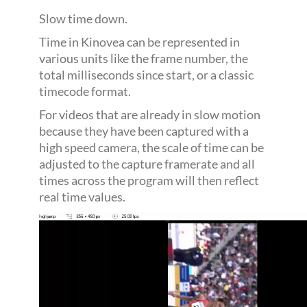
Slow time down.
Time in Kinovea can be represented in
various units like the frame number, the
total milliseconds since start, or a classic
timecode format.
For videos that are already in slow motion
because they have been captured with a
high speed camera, the scale of time can be
adjusted to the capture framerate and all
times across the program will then reflect
real time values.