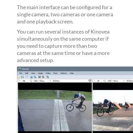
The main interface can be configured for a
single camera, two cameras or one camera
and one playback screen.
You can run several instances of Kinovea
simultaneously on the same computer if
you need to capture more than two
cameras at the same time or have a more
advanced setup.