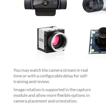
You may watch the camera stream in real
time or with a configurable delay for self-
training and review.
Image rotation is supported in the capture
module and allow more flexible options in
camera placement and orientation.