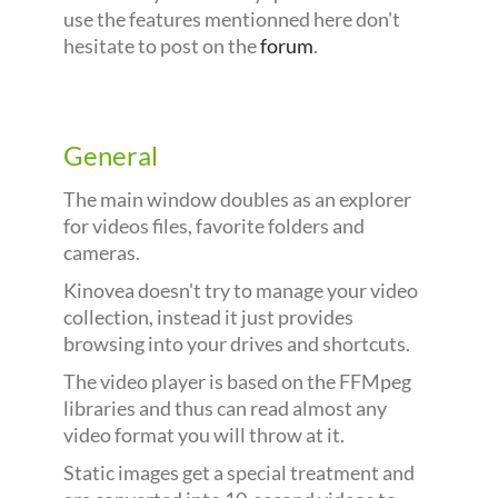
use the features mentionned here don't
hesitate to post on the
forum
.
General
The main window doubles as an explorer
for videos files, favorite folders and
cameras.
Kinovea doesn't try to manage your video
collection, instead it just provides
browsing into your drives and shortcuts.
The video player is based on the FFMpeg
libraries and thus can read almost any
video format you will throw at it.
Static images get a special treatment and