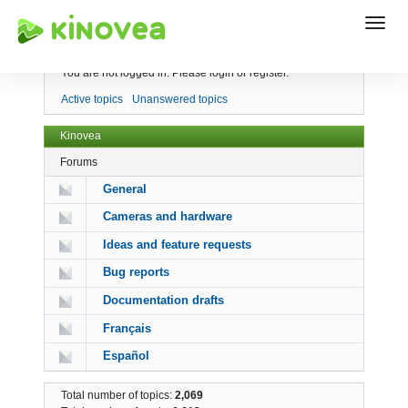
Index
You are not logged in.
Please login or register.
Active topics
Unanswered topics
Kinovea
Forums
General
Cameras and hardware
Ideas and feature requests
Bug reports
Documentation drafts
Français
Español
Total number of topics:
2,069