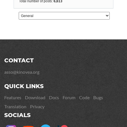
Total number of posts:
6,613
CONTACT
asso@kinovea.org
QUICK LINKS
Features
Download
Docs
Forum
Code
Bugs
Translation
Privacy
SOCIALS