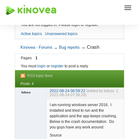
Index
You are not logged in.
Please login or register.
Active topics
Unanswered topics
→
Crash
Kinovea - Forums
→
Bug reports
Pages
1
You must
login
or
register
to post a reply
RSS topic feed
Posts: 4
2022-08-24 06:59:22
(edited by bdoss
1
bdoss
2022-08-24 07:06:28)
Member
I am running windows server 2016. I
Offline
installed and tried to run and the
application and the app keeps crashing.
Below is the crash documentation. Do
you guys have any work around.
Source