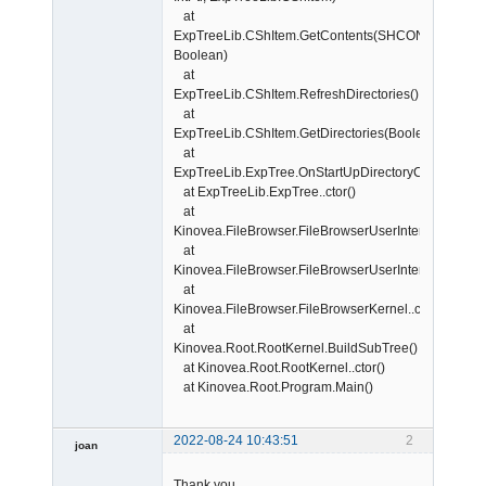
at
ExpTreeLib.CShItem.GetContents(SHCONTF,
Boolean)
at
ExpTreeLib.CShItem.RefreshDirectories()
at
ExpTreeLib.CShItem.GetDirectories(Boolean)
at
ExpTreeLib.ExpTree.OnStartUpDirectoryChanged(Sta
at ExpTreeLib.ExpTree..ctor()
at
Kinovea.FileBrowser.FileBrowserUserInterface.Initi
at
Kinovea.FileBrowser.FileBrowserUserInterface..ctor()
at
Kinovea.FileBrowser.FileBrowserKernel..ctor()
at
Kinovea.Root.RootKernel.BuildSubTree()
at Kinovea.Root.RootKernel..ctor()
at Kinovea.Root.Program.Main()
2022-08-24 10:43:51
2
joan
Thank you.