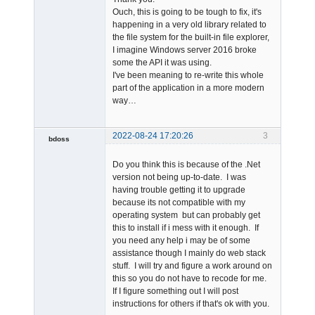
Ouch, this is going to be tough to fix, it's
happening in a very old library related to
the file system for the built-in file explorer,
I imagine Windows server 2016 broke
some the API it was using.
Admin
I've been meaning to re-write this whole
Offline
part of the application in a more modern
way…
2022-08-24 17:20:26
3
bdoss
Member
Do you think this is because of the .Net
Offline
version not being up-to-date. I was
having trouble getting it to upgrade
because its not compatible with my
operating system but can probably get
this to install if i mess with it enough. If
you need any help i may be of some
assistance though I mainly do web stack
stuff. I will try and figure a work around on
this so you do not have to recode for me.
If I figure something out I will post
instructions for others if that's ok with you.