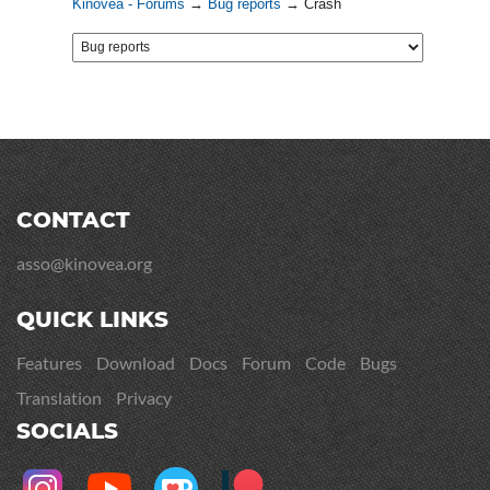
Kinovea - Forums
→
Bug reports
→
Crash
CONTACT
asso@kinovea.org
QUICK LINKS
Features
Download
Docs
Forum
Code
Bugs
Translation
Privacy
SOCIALS