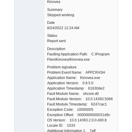
Kinovea
Summary
Stopped working
Date
8/24/2022 12:24 AM
Status
Report sent
Description
Faulting Application Path: C:\Program
Files\Kinovea\Kinovea.exe
Problem signature
Problem Event Name: APPCRASH
Application Name: Kinovea.exe
Application Version: 0.9.5.0
Application Timestamp: 61630de2
Fault Module Name: shcore.dll
Fault Module Version: 10.0.14393.5066
Fault Module Timestamp: 6247cac1
Exception Code: c0000005
Exception Offset: 0000000000031d9c
OS Version: 10.0.14393.2.0.0.400.8
Locale ID: 1033
Additional Information 1: 7aff