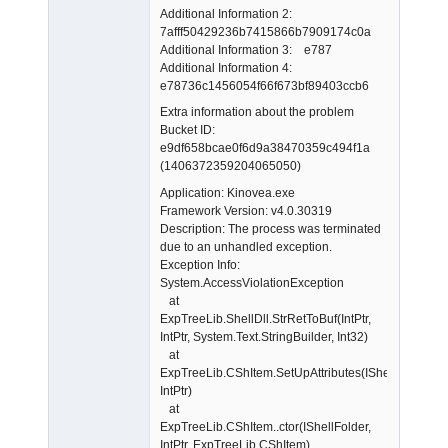
Additional Information 2:
7afff50429236b7415866b7909174c0a
Additional Information 3: e787
Additional Information 4:
e78736c1456054f66f673bf89403ccb6
Extra information about the problem
Bucket ID:
e9df658bcae0f6d9a38470359c494f1a
(1406372359204065050)
Application: Kinovea.exe
Framework Version: v4.0.30319
Description: The process was terminated
due to an unhandled exception.
Exception Info:
System.AccessViolationException
at
ExpTreeLib.ShellDll.StrRetToBuf(IntPtr,
IntPtr, System.Text.StringBuilder, Int32)
at
ExpTreeLib.CShItem.SetUpAttributes(IShellFolder,
IntPtr)
at
ExpTreeLib.CShItem..ctor(IShellFolder,
IntPtr, ExpTreeLib.CShItem)