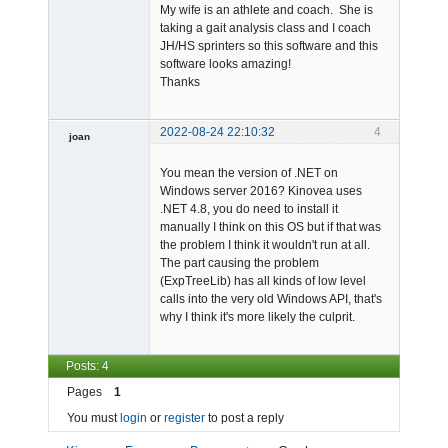
My wife is an athlete and coach. She is
taking a gait analysis class and I coach
JH/HS sprinters so this software and this
software looks amazing!
Thanks
2022-08-24 22:10:32
4
joan
You mean the version of .NET on
Windows server 2016? Kinovea uses
.NET 4.8, you do need to install it
manually I think on this OS but if that was
the problem I think it wouldn't run at all.
The part causing the problem
Admin
(ExpTreeLib) has all kinds of low level
Offline
calls into the very old Windows API, that's
why I think it's more likely the culprit.
Posts: 4
Pages
1
You must
login
or
register
to post a reply