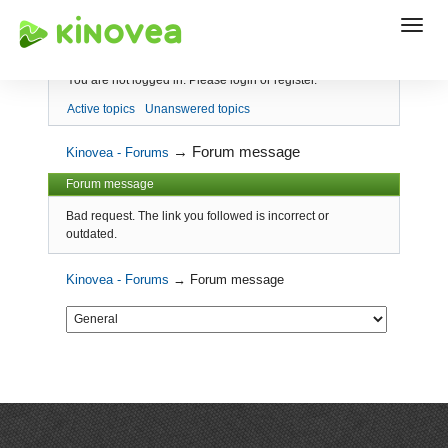
Index
You are not logged in.
Please login or register.
Active topics
Unanswered topics
→
Forum message
Kinovea - Forums
Forum message
Bad request. The link you followed is incorrect or
outdated.
Kinovea - Forums
→
Forum message