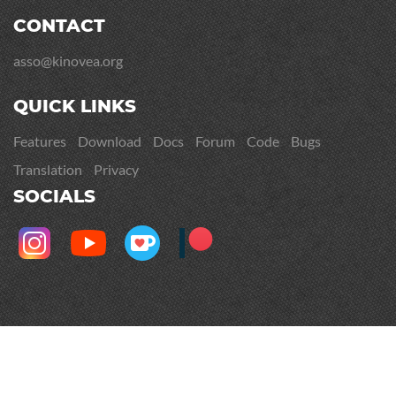
CONTACT
asso@kinovea.org
QUICK LINKS
Features
Download
Docs
Forum
Code
Bugs
Translation
Privacy
SOCIALS