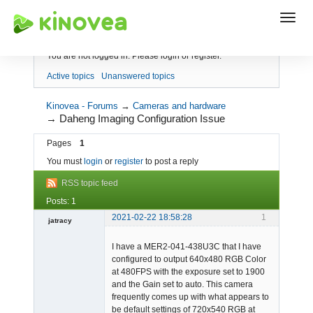
Index
You are not logged in.
Please login or register.
Active topics
Unanswered topics
Kinovea - Forums
→
Cameras and hardware
→
Daheng Imaging Configuration Issue
Pages
1
You must
login
or
register
to post a reply
RSS topic feed
Posts: 1
2021-02-22 18:58:28
1
jatracy
Member
I have a MER2-041-438U3C that I have
Offline
configured to output 640x480 RGB Color
at 480FPS with the exposure set to 1900
and the Gain set to auto. This camera
frequently comes up with what appears to
be default settings of 720x540 RGB at