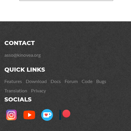
CONTACT
asso@kinovea.org
QUICK LINKS
Features
Download
Docs
Forum
Code
Bugs
Translation
Privacy
SOCIALS