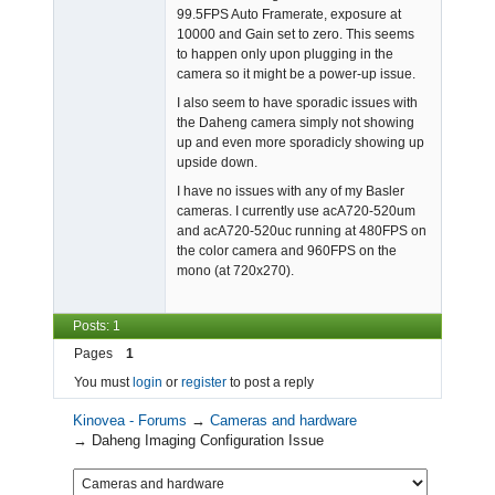
99.5FPS Auto Framerate, exposure at
10000 and Gain set to zero. This seems
to happen only upon plugging in the
camera so it might be a power-up issue.
I also seem to have sporadic issues with
the Daheng camera simply not showing
up and even more sporadicly showing up
upside down.
I have no issues with any of my Basler
cameras. I currently use acA720-520um
and acA720-520uc running at 480FPS on
the color camera and 960FPS on the
mono (at 720x270).
Posts: 1
Pages
1
You must
login
or
register
to post a reply
Kinovea - Forums
→
Cameras and hardware
→
Daheng Imaging Configuration Issue