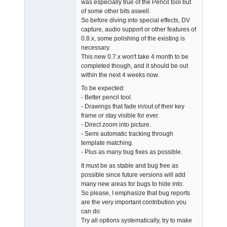
was especially true of the Pencil tool but
Offline
of some other bits aswell.
So before diving into special effects, DV
capture, audio support or other features of
0.8.x, some polishing of the existing is
necessary.
This new 0.7.x won't take 4 month to be
completed though, and it should be out
within the next 4 weeks now.
To be expected:
- Better pencil tool.
- Drawings that fade in/out of their key
frame or stay visible for ever.
- Direct zoom into picture.
- Semi automatic tracking through
template matching.
- Plus as many bug fixes as possible.
It must be as stable and bug free as
possible since future versions will add
many new areas for bugs to hide into.
So please, I emphasize that bug reports
are the very important contribution you
can do.
Try all options systematically, try to make