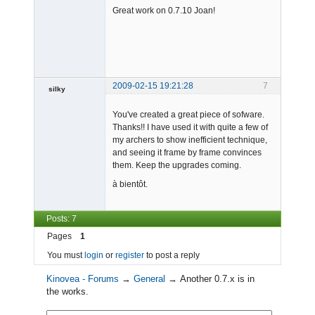
Great work on 0.7.10 Joan!
Offline
2009-02-15 19:21:28
7
silky
Member
You've created a great piece of sofware.
Offline
Thanks!! I have used it with quite a few of
my archers to show inefficient technique,
and seeing it frame by frame convinces
them. Keep the upgrades coming.
à bientôt.
Posts: 7
Pages
1
You must
login
or
register
to post a reply
Kinovea - Forums
→
General
→
Another 0.7.x is in
the works.