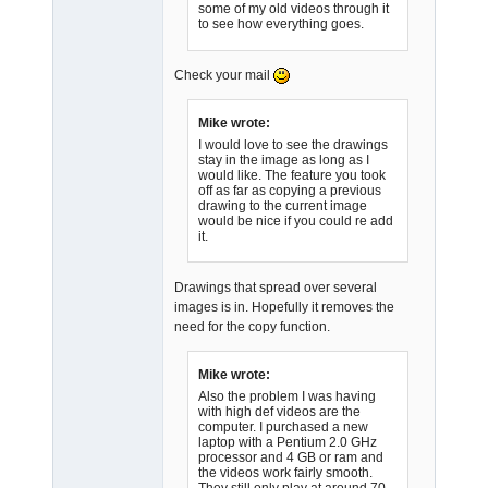
some of my old videos through it
Admin
to see how everything goes.
Offline
Check your mail
Mike wrote:
I would love to see the drawings
stay in the image as long as I
would like. The feature you took
off as far as copying a previous
drawing to the current image
would be nice if you could re add
it.
Drawings that spread over several
images is in. Hopefully it removes the
need for the copy function.
Mike wrote:
Also the problem I was having
with high def videos are the
computer. I purchased a new
laptop with a Pentium 2.0 GHz
processor and 4 GB or ram and
the videos work fairly smooth.
They still only play at around 70 -