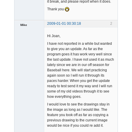
it break, and please report when it does.
Thank you
2009-01-01 00:30:18
2
Mike
Member
Hi Joan,
Offline
I have not reported in a while but wanted
to give you an update. As far as the
program goes it has work very well since
the last update. I have not used it as much
lately since we are in our off season for
Baseball here. We will start practicing
again soon so I will run it through its
paces harder. When you get the update
ready to test send it my way and I will run
some of my old videos through it to see
how everything goes.
I would love to see the drawings stay in
the image as long as I would like. The
feature you took off as far as copying a
previous drawing to the current image
would be nice if you could re add it.