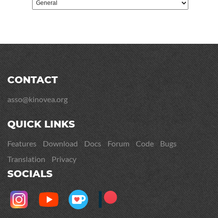
CONTACT
asso@kinovea.org
QUICK LINKS
Features
Download
Docs
Forum
Code
Bugs
Translation
Privacy
SOCIALS