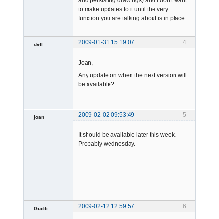
and persisting drawings) and I don't want
to make updates to it until the very
function you are talking about is in place.
2009-01-31 15:19:07
4
dell
Member
Joan,
Offline
Any update on when the next version will
be available?
2009-02-02 09:53:49
5
joan
It should be available later this week.
Probably wednesday.
Admin
Offline
2009-02-12 12:59:57
6
Guddi
Member