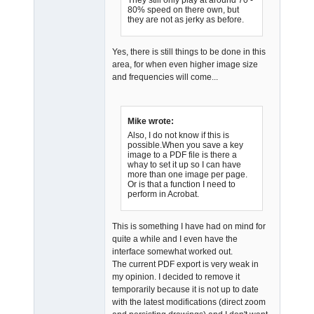
80% speed on there own, but
they are not as jerky as before.
Yes, there is still things to be done in this
area, for when even higher image size
and frequencies will come...
Mike wrote:
Also, I do not know if this is
possible.When you save a key
image to a PDF file is there a
whay to set it up so I can have
more than one image per page.
Or is that a function I need to
perform in Acrobat.
This is something I have had on mind for
quite a while and I even have the
interface somewhat worked out.
The current PDF export is very weak in
my opinion. I decided to remove it
temporarily because it is not up to date
with the latest modifications (direct zoom