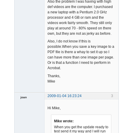
Also the problem I was having with high
def videos are the computer. I purchased
a new laptop with a Pentium 2.0 GHz
processor and 4 GB or ram and the
videos work fairly smooth. They still only
play at around 70 - 80% speed on there
own, but they are not as jerky as before.
Also, I do not know if this is
possible.When you save a key image to a
PDF file is there a whay to set it up so I
can have more than one image per page.
Or is that a function I need to perform in
Acrobat.
Thanks,
Mike
2009-01-04 16:23:24
3
joan
Hi Mike,
Mike wrote:
When you get the update ready to
test send it my way and I will run