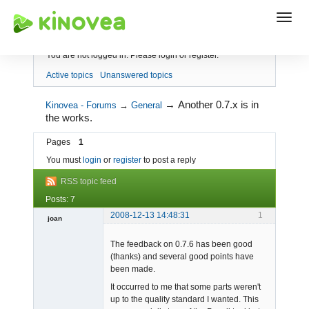
Index
You are not logged in.
Please login or register.
Active topics
Unanswered topics
→
Another 0.7.x is in
Kinovea - Forums
→
General
the works.
Pages
1
You must
login
or
register
to post a reply
RSS topic feed
Posts: 7
2008-12-13 14:48:31
1
joan
The feedback on 0.7.6 has been good
(thanks) and several good points have
been made.
It occurred to me that some parts weren't
up to the quality standard I wanted. This
Admin