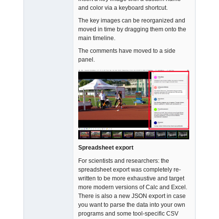
and color via a keyboard shortcut.
The key images can be reorganized and
moved in time by dragging them onto the
main timeline.
The comments have moved to a side
panel.
Spreadsheet export
For scientists and researchers: the
spreadsheet export was completely re-
written to be more exhaustive and target
more modern versions of Calc and Excel.
There is also a new JSON export in case
you want to parse the data into your own
programs and some tool-specific CSV