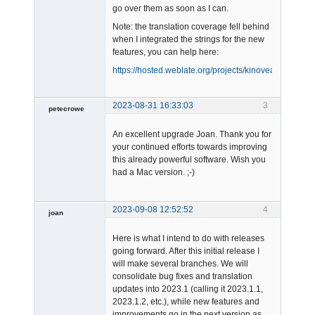
go over them as soon as I can.
Note: the translation coverage fell behind
when I integrated the strings for the new
features, you can help here:
https://hosted.weblate.org/projects/kinovea/#languag
2023-08-31 16:33:03
3
petecrowe
Member
An excellent upgrade Joan. Thank you for
Offline
your continued efforts towards improving
this already powerful software. Wish you
had a Mac version. ;-)
2023-09-08 12:52:52
4
joan
Here is what I intend to do with releases
going forward. After this initial release I
will make several branches. We will
consolidate bug fixes and translation
updates into 2023.1 (calling it 2023.1.1,
2023.1.2, etc.), while new features and
Admin
improvements go in the next version as