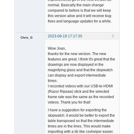
Offline
normal. Basically the main change
compared to before is that we will keep
this version alive and it will receive bug
fixes and language updates for a while.
2023-09-19 17:17:35
5
Chris_G
Member
Wow Joan,
Offline
thanks for the new version. The new
features are great. I think it's great that the
drawings are now displayed in the
magnifying glass and that the stopwatch
can display and export intermediate
times.
I recorded videos with our USB-to-HDMI
(Razor Ripsaw) stick and the selected
frame rate was the same as the recorded
videos. Thank you for that!
I have a suggestion for exporting the
stopwatch: it would be better to export the
table transposed so that the intermediate
times are in the lines. This would make
importing with a lib like csvhelper easier.