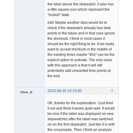
the label above the stopwatch, it also has
a little square icon which represent the
"locked" state.
edit: Maybe another idea would be to
check if the stopwatch already has data
points in the future and in that case ignore
the shortcuts. I think in most cases it
should be the right thing to do. If we really
want to accept shortcuts in the middle of
the existing times maybe *this* can be the
explicit option to activate. The only issue
with this approach is that it will still
potentially add unwanted time points at
the end.
2023-09-20 15:15:00
9
Chris_G
Member
OK, thanks for the explanation. I just tried
Offline
it out and think it works quite well. It would
be nice if the label was displayed on new
stopwatches after the label was switched
on on the first stopwatch. Just like it is with
the crossmarks. Then I think an analysis