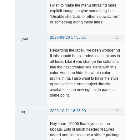
I wish to make the menu phrasing more
explicit though, maybe something like
"Disable shortcuts for other stopwatches"
or something along these lines.
2023-09-20 17:55:31
11
joan
Regarding the label, I've been wondering
if this should be extended to all options in
all tools. Like if you change the color of a
line the next created line starts with this
color. And then hide the whole color
profile thing. I also want to have the style
Admin
options of the current object directly
Offline
available in the new right-side panel at
some point.
2023-10-11 16:26:29
12
P1
Member
Hey Joan, 10000 thank yous for the
Offline
update. Lots of much needed features
added and seems to be a slicker package