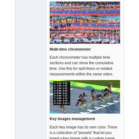
Multi-time chronometer
Each chronometer has multiple time
sections and can show the cumulative
time. Use this for split times or related
measurements within the same video.
Key images management
Each key image has its own color. There
is a collection of "presets" that let you
insert a key image with a custom name