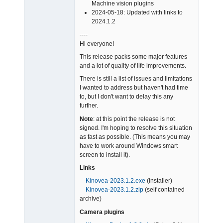
Admin
Machine vision plugins
Offline
2024-05-18: Updated with links to
2024.1.2
----
Hi everyone!
This release packs some major features
and a lot of quality of life improvements.
There is still a list of issues and limitations
I wanted to address but haven't had time
to, but I don't want to delay this any
further.
Note
: at this point the release is not
signed. I'm hoping to resolve this situation
as fast as possible. (This means you may
have to work around Windows smart
screen to install it).
Links
Kinovea-2023.1.2.exe
(installer)
Kinovea-2023.1.2.zip
(self contained
archive)
Camera plugins