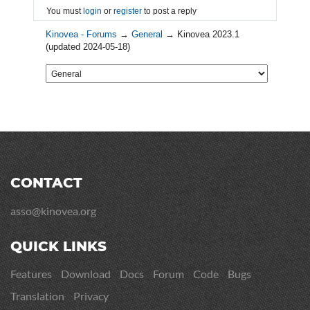
You must
login
or
register
to post a reply
Kinovea - Forums
→
General
→
Kinovea 2023.1
(updated 2024-05-18)
CONTACT
asso@kinovea.org
QUICK LINKS
Features
Download
Docs
Forum
Code
Bugs
Translation
Privacy