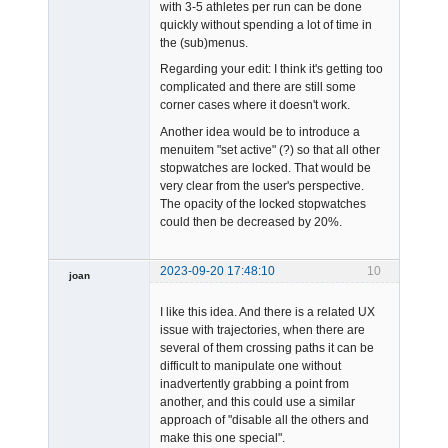
with 3-5 athletes per run can be done
quickly without spending a lot of time in
the (sub)menus.
Regarding your edit: I think it's getting too
complicated and there are still some
corner cases where it doesn't work.
Another idea would be to introduce a
menuitem "set active" (?) so that all other
stopwatches are locked. That would be
very clear from the user's perspective.
The opacity of the locked stopwatches
could then be decreased by 20%.
2023-09-20 17:48:10
10
joan
I like this idea. And there is a related UX
issue with trajectories, when there are
several of them crossing paths it can be
difficult to manipulate one without
inadvertently grabbing a point from
another, and this could use a similar
Admin
approach of "disable all the others and
Offline
make this one special".