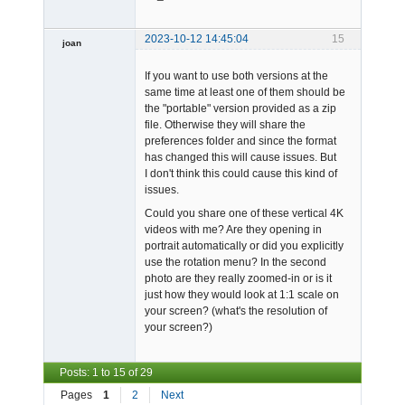
2023-10-12 14:45:04
15
joan
If you want to use both versions at the
same time at least one of them should be
the "portable" version provided as a zip
file. Otherwise they will share the
preferences folder and since the format
has changed this will cause issues. But
Admin
I don't think this could cause this kind of
Offline
issues.
Could you share one of these vertical 4K
videos with me? Are they opening in
portrait automatically or did you explicitly
use the rotation menu? In the second
photo are they really zoomed-in or is it
just how they would look at 1:1 scale on
your screen? (what's the resolution of
your screen?)
Posts: 1 to 15 of 29
Pages
1
2
Next