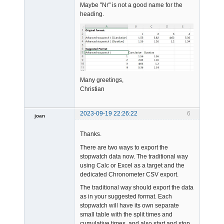
Maybe "Nr" is not a good name for the
heading.
Many greetings,
Christian
2023-09-19 22:26:22
6
joan
Thanks.
There are two ways to export the
stopwatch data now. The traditional way
using Calc or Excel as a target and the
dedicated Chronometer CSV export.
Admin
The traditional way should export the data
Offline
as in your suggested format. Each
stopwatch will have its own separate
small table with the split times and
cumulative times, and also start and stop.