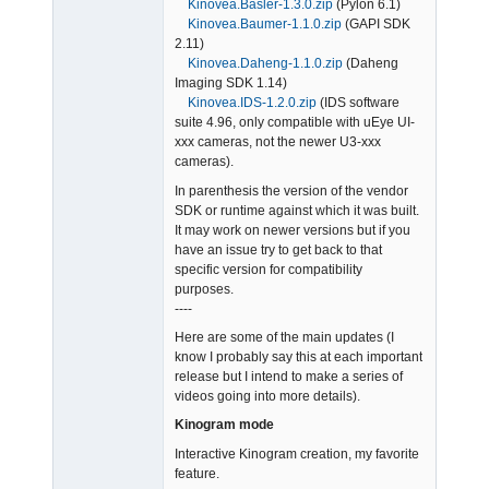
Kinovea.Basler-1.3.0.zip
(Pylon 6.1)
Kinovea.Baumer-1.1.0.zip
(GAPI SDK
2.11)
Kinovea.Daheng-1.1.0.zip
(Daheng
Imaging SDK 1.14)
Kinovea.IDS-1.2.0.zip
(IDS software
suite 4.96, only compatible with uEye UI-
xxx cameras, not the newer U3-xxx
cameras).
In parenthesis the version of the vendor
SDK or runtime against which it was built.
It may work on newer versions but if you
have an issue try to get back to that
specific version for compatibility
purposes.
----
Here are some of the main updates (I
know I probably say this at each important
release but I intend to make a series of
videos going into more details).
Kinogram mode
Interactive Kinogram creation, my favorite
feature.