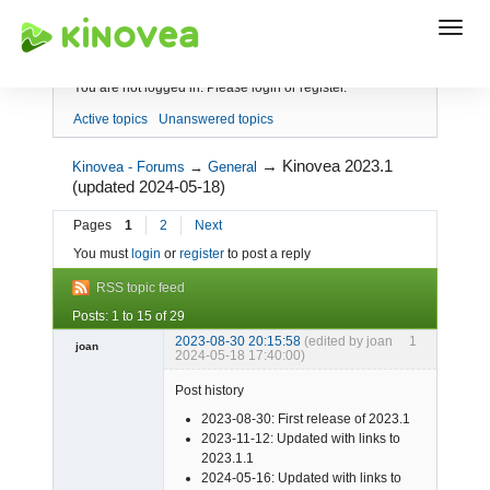
Index
You are not logged in.
Please login or register.
Active topics
Unanswered topics
→
Kinovea 2023.1
Kinovea - Forums
→
General
(updated 2024-05-18)
Pages
1
2
Next
You must
login
or
register
to post a reply
RSS topic feed
Posts: 1 to 15 of 29
2023-08-30 20:15:58
(edited by joan
1
joan
2024-05-18 17:40:00)
Post history
2023-08-30: First release of 2023.1
2023-11-12: Updated with links to
2023.1.1
2024-05-16: Updated with links to