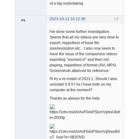
of a big undertaking.
2023-10-12 10:12:36
14
P1
Member
I've done some further investigation.
Offline
Seems that all my videos are very slow to
export, regardless of base file
size/resolution etc... I also now seem to
have the issue of the comparison videos
exporting "zoomed in" and then not
playing, regardless of format (AVI, MP4).
Screenshots attahced for reference.
I'll try a re-install of 2023.1. Should I also
uninstall 0.9.5? As I have both on my
computer at the moment?
Thanks as always for the help