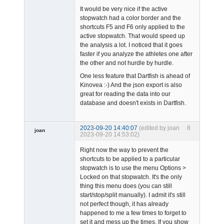
It would be very nice if the active
stopwatch had a color border and the
shortcuts F5 and F6 only applied to the
active stopwatch. That would speed up
the analysis a lot. I noticed that it goes
faster if you analyze the athletes one after
the other and not hurdle by hurdle.
One less feature that Dartfish is ahead of
Kinovea :-) And the json export is also
great for reading the data into our
database and doesn't exists in Dartfish.
2023-09-20 14:40:07
(edited by joan
8
joan
2023-09-20 14:53:02)
Right now the way to prevent the
shortcuts to be applied to a particular
stopwatch is to use the menu Options >
Locked on that stopwatch. It's the only
thing this menu does (you can still
start/stop/split manually). I admit it's still
Admin
not perfect though, it has already
Offline
happened to me a few times to forget to
set it and mess up the times. If you show