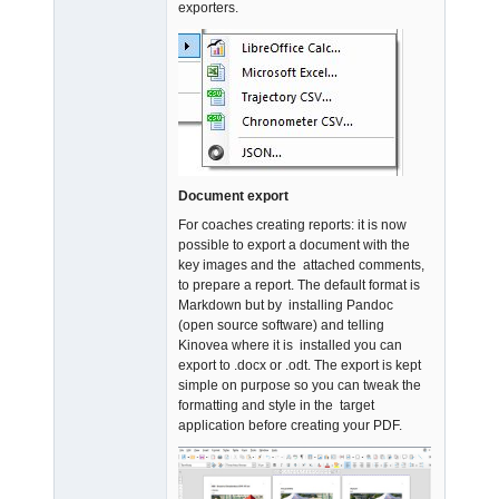
exporters.
Document export
For coaches creating reports: it is now
possible to export a document with the
key images and the attached comments,
to prepare a report. The default format is
Markdown but by installing Pandoc
(open source software) and telling
Kinovea where it is installed you can
export to .docx or .odt. The export is kept
simple on purpose so you can tweak the
formatting and style in the target
application before creating your PDF.