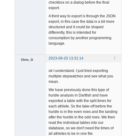
checkbox on a dialog before the final
export.
A third way to export is through the JSON
export, in this case the data is a bit more
structured and it could be shaped
differently, this is intended for
consumption by another programming
language.
2023-09-20 13:31:14
7
Chris_G
Member
ok I understand. I just tried exporting
Offline
multiple stopwatches and see what you
mean.
We have previously done this type of
hurdle analysis in Dartfish and have
exported a table with the split times for
each athlete. So the take-off before the
hurdle is in the even rows and the landing
after the hurdle in the odd rows. We then
read the individual tables into our
database, so we don't need the times of
all athletes to be in one file.