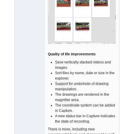
Quality of life improvements
Save vertically stacked videos and
images.
Sort files by name, date or size in the
explorer.
Support for undo/redo of drawing
manipulation.
The drawings are rendered in the
magnifier area.
The coordinate system can be added
in Capture.
A new status bar in Capture indicates
the state of recording.
There is more, including new