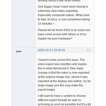
already minus a few small issues.
One bigger issue I have been having is
extremely slow video exporting.
Especially composite videos. What used
to take 30 secs, is now sometimes taking
10 minutes +.
Please let me know if this is an issue you
have come across with others or if it is
maybe my poor hardware?
2023-10-11 16:40:31
13
joan
I haven't come across this issue. The
video export was rewritten and maybe
this is what introduced it. One major
change is that the video is now exported
at the original image size, where it was
exported at the display size before. So for
Admin
large image size this may make the
Offline
export longer.
I still want to have a system to choose
different export formats for web vs
archiving as soon as possible but it's a bit