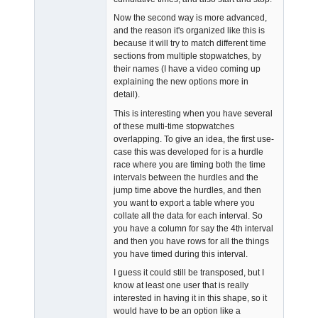
Now the second way is more advanced,
and the reason it's organized like this is
because it will try to match different time
sections from multiple stopwatches, by
their names (I have a video coming up
explaining the new options more in
detail).
This is interesting when you have several
of these multi-time stopwatches
overlapping. To give an idea, the first use-
case this was developed for is a hurdle
race where you are timing both the time
intervals between the hurdles and the
jump time above the hurdles, and then
you want to export a table where you
collate all the data for each interval. So
you have a column for say the 4th interval
and then you have rows for all the things
you have timed during this interval.
I guess it could still be transposed, but I
know at least one user that is really
interested in having it in this shape, so it
would have to be an option like a