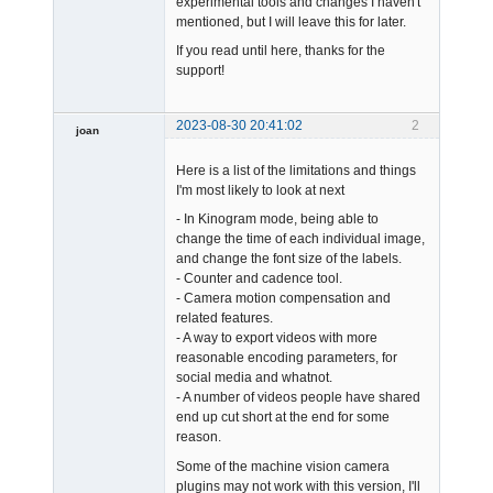
experimental tools and changes I haven't
mentioned, but I will leave this for later.
If you read until here, thanks for the
support!
2023-08-30 20:41:02
2
joan
Here is a list of the limitations and things
I'm most likely to look at next
- In Kinogram mode, being able to
change the time of each individual image,
and change the font size of the labels.
Admin
- Counter and cadence tool.
Offline
- Camera motion compensation and
related features.
- A way to export videos with more
reasonable encoding parameters, for
social media and whatnot.
- A number of videos people have shared
end up cut short at the end for some
reason.
Some of the machine vision camera
plugins may not work with this version, I'll