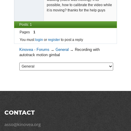
possible, how to calibrate the video while
it is moving? thanks for the help guys
Posts: 1
Pages
1
You must
login
or
register
to post a reply
Kinovea - Forums
→
General
→
Recording with
autotrack motion gimbal
CONTACT
asso@kinovea.org