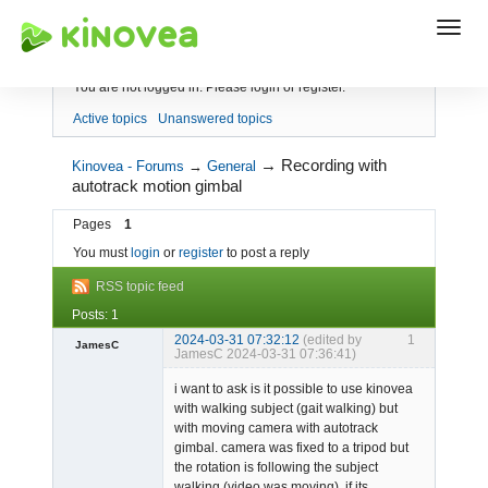
Index
You are not logged in.
Please login or register.
Active topics
Unanswered topics
→
Recording with
Kinovea - Forums
→
General
autotrack motion gimbal
Pages
1
You must
login
or
register
to post a reply
RSS topic feed
Posts: 1
2024-03-31 07:32:12
(edited by
1
JamesC
JamesC 2024-03-31 07:36:41)
-
i want to ask is it possible to use kinovea
Offline
with walking subject (gait walking) but
with moving camera with autotrack
gimbal. camera was fixed to a tripod but
the rotation is following the subject
walking (video was moving). if its