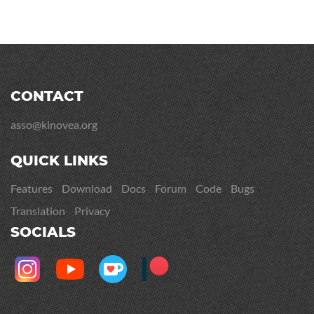
CONTACT
asso@kinovea.org
QUICK LINKS
Features
Download
Docs
Forum
Code
Bugs
Translation
Privacy
SOCIALS