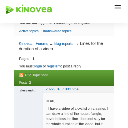
Index
You are not logged in.
Please login or register.
Active topics
Unanswered topics
→
Lines for the
Kinovea - Forums
→
Bug reports
duration of a video
Pages
1
You must
login
or
register
to post a reply
RSS topic feed
Posts: 2
2022-10-17 09:15:54
1
alessandrogamb
Member
Hi all,
Offline
I have a video of a cyclist on a trainer. I
can draw a line of the heap of angle,
nevertheless the line does not stay for
the whole duration of the video, but it