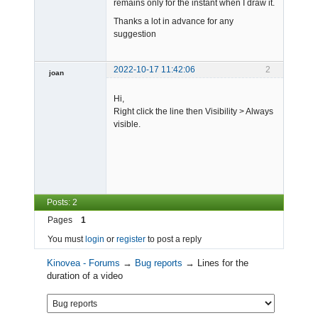
remains only for the instant when I draw it.
Thanks a lot in advance for any
suggestion
2022-10-17 11:42:06
2
joan
Hi,
Right click the line then Visibility > Always
visible.
Admin
Offline
Posts: 2
Pages
1
You must
login
or
register
to post a reply
Kinovea - Forums
→
Bug reports
→
Lines for the
duration of a video