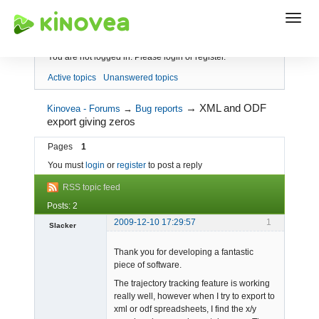
Index
You are not logged in.
Please login or register.
Active topics
Unanswered topics
→
XML and ODF
Kinovea - Forums
→
Bug reports
export giving zeros
Pages
1
You must
login
or
register
to post a reply
RSS topic feed
Posts: 2
2009-12-10 17:29:57
1
Slacker
Member
Thank you for developing a fantastic
Offline
piece of software.
The trajectory tracking feature is working
really well, however when I try to export to
xml or odf spreadsheets, I find the x/y