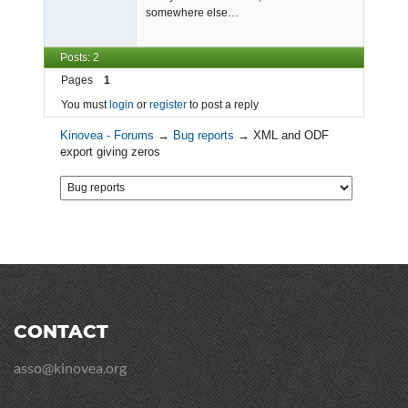
somewhere else…
Posts: 2
Pages
1
You must
login
or
register
to post a reply
Kinovea - Forums
→
Bug reports
→
XML and ODF
export giving zeros
CONTACT
asso@kinovea.org