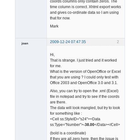
coords columns only contain zeros. The
time column is correct. Xhtml export works
and gives co-ordinate data so I am using
that for now.
Mark
2009-12-24 07:47:35
2
joan
Hi,
That is strange. I just tried and it worked
for me.
What is the version of OpenOffice or Excel
that you are using ? I could only test with
Office 2003 and OpenOffice 3.0 and 3.1.
Admin
Offline
Also, you can try to open the .xml (Excel)
file in notepad and try to see if the coords
are there.
The data will look mangled, but try to look
for something like :
<Cell ss:StyleID="s24"><Data
ss:Type="Number">
-38.00
</Data></Cell>
(bold is a coordinate)
If they are all zero here, then the issue is