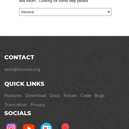
and forum . Looking for some help please
CONTACT
asso@kinovea.org
QUICK LINKS
Features
Download
Docs
Forum
Code
Bugs
Translation
Privacy
SOCIALS