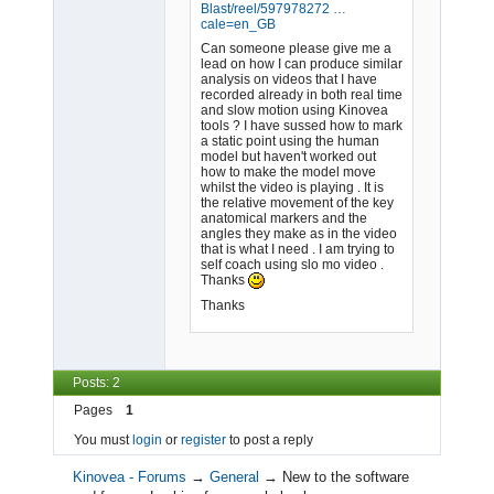
Blast
/reel/597978272 …
cale=en_GB
Can someone please give me a
lead on how I can produce similar
analysis on videos that I have
recorded already in both real time
and slow motion using Kinovea
tools ? I have sussed how to mark
a static point using the human
model but haven't worked out
how to make the model move
whilst the video is playing . It is
the relative movement of the key
anatomical markers and the
angles they make as in the video
that is what I need . I am trying to
self coach using slo mo video .
Thanks
Thanks
Posts: 2
Pages
1
You must
login
or
register
to post a reply
Kinovea - Forums
→
General
→
New to the software