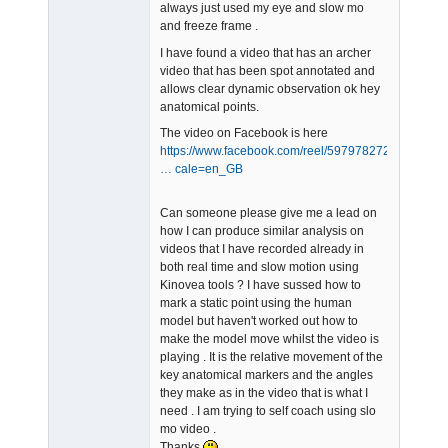
always just used my eye and slow mo
and freeze frame .
I have found a video that has an archer
video that has been spot annotated and
allows clear dynamic observation ok hey
anatomical points.
The video on Facebook is here
https://www.facebook.com/reel/597978272
… cale=en_GB
Can someone please give me a lead on
how I can produce similar analysis on
videos that I have recorded already in
both real time and slow motion using
Kinovea tools ? I have sussed how to
mark a static point using the human
model but haven't worked out how to
make the model move whilst the video is
playing . It is the relative movement of the
key anatomical markers and the angles
they make as in the video that is what I
need . I am trying to self coach using slo
mo video .
Thanks