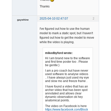
Thanks
2025-04-10 02:47:07
2
gaywhine
-
I've figured out how to use the human
Offline
model to mark a static spot, but I haven't
figured out how to get the model to move
while the video is playing.
mikedbyford wrote:
Hi I am brand new to the software
and first time poster too . Please
be gentle:)
I am a pro coach but have never
used software to analyse videos
.. I have always just used my eye
and slow mo and freeze frame .
I have found a video that has an
archer video that has been spot
annotated and allows clear
dynamic observation ok hey
anatomical points.
The video on Facebook is here
https://www.facebook.com/
Block