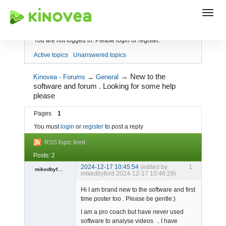
Index
You are not logged in.
Please login or register.
Active topics
Unanswered topics
→
New to the
Kinovea - Forums
→
General
software and forum . Looking for some help
please
Pages
1
You must
login
or
register
to post a reply
RSS topic feed
Posts: 2
2024-12-17 10:45:54
(edited by
1
mikedbyford
mikedbyford 2024-12-17 10:46:29)
Member
Hi I am brand new to the software and first
Offline
time poster too . Please be gentle:)
I am a pro coach but have never used
software to analyse videos .. I have