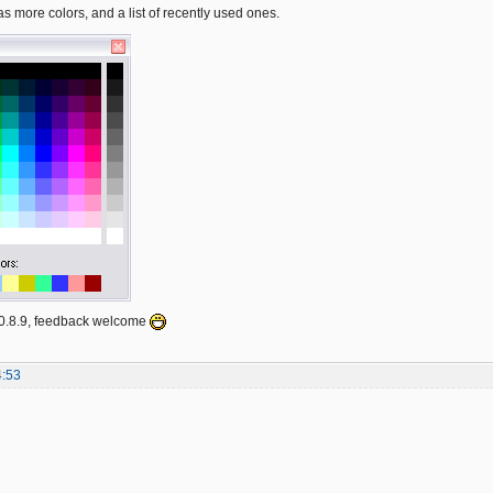
s more colors, and a list of recently used ones.
n 0.8.9, feedback welcome
4:53