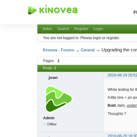
F
Kinovea - Forums
Index
Search
Register
Login
You are not logged in.
Please login or register.
→
Upgrading the c
Kinovea - Forums
→
General
Pages
1
Posts: 3
2010-06-19 20:5
joan
While testing for
A title line + an 
Bold
,
italic
,
under
Thoughts ?
Admin
Offline
2010-06-20 16:3