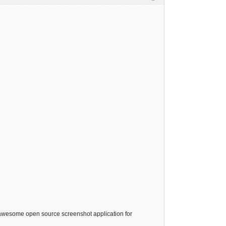
 awesome open source screenshot application for