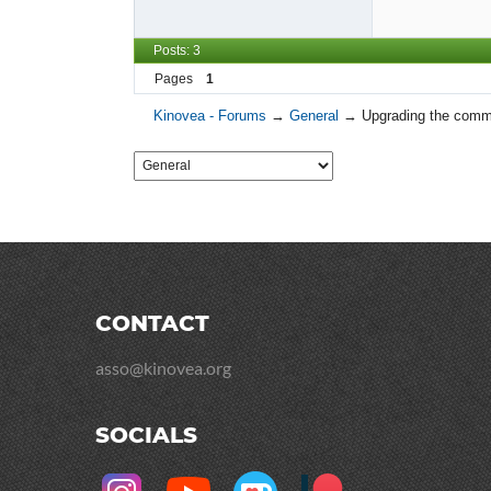
Posts: 3
Pages
1
Kinovea - Forums
→
General
→
Upgrading the comm
CONTACT
asso@kinovea.org
SOCIALS