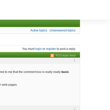
Active topics
Unanswered topics
You must
login
or
register
to post a reply
RSS topic feed
1
rred to me that the comment box is really really
basic
.
on web pages.
2