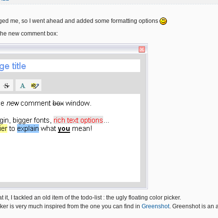
ugged me, so I went ahead and added some formatting options
the new comment box:
t it, I tackled an old item of the todo-list : the ugly floating color picker.
ker is very much inspired from the one you can find in
Greenshot
. Greenshot is an