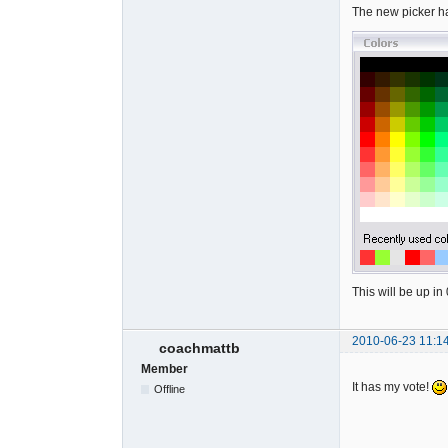
The new picker ha
This will be up i
2010-06-23 11:1
coachmattb
Member
It has my vote!
Offline