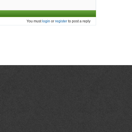
You must
login
or
register
to post a reply