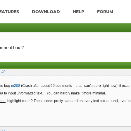
EATURES
DOWNLOAD
HELP
FORUM
omment box ?
2:40
 the bug
m208
(Crash after about 60 comments – that I can't repro right now), it occu
area to input unformatted text… You can hardly make it more minimal.
line
, highlight color ? These seem pretty standard on every text box around, even 
0:22