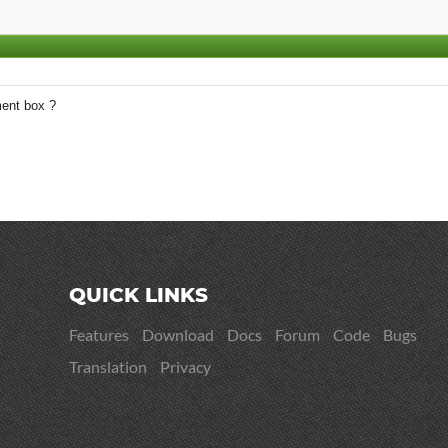
ent box ?
QUICK LINKS
Features
Download
Docs
Forum
Code
Bugs
Translation
Privacy