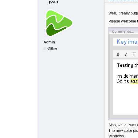
joan
Well, it really b
Please welcome 
Admin
Offline
Also, while I was a
The new color pic
Windows.