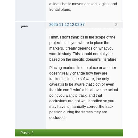
at least basic movements on sagittal and
frontal plans.
2025-11-12 12:02:37
2
joan
Hmm, I don't think it's in the scope of the
project to tell you where to place the
markers, it really depends on what you
want to study. This should normally be
based on the specific domain's literature.
Admin
Placing markers in one place or another
Offline
doesn't really change how they are
tracked inside the software, the only
caveat is to be aware that cloth or even
the skin can "swim" a bit above the actual
point you want to track, and that
occlusions are not well handled so you
may have to manually correct the track
position during the frames they are
occluded.
Posts: 2