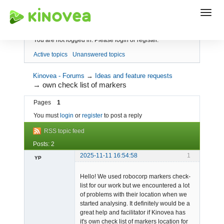
Index
You are not logged in.
Please login or register.
Active topics
Unanswered topics
Kinovea - Forums
→
Ideas and feature requests
→
own check list of markers
Pages
1
You must
login
or
register
to post a reply
RSS topic feed
Posts: 2
2025-11-11 16:54:58
1
YP
-
Hello! We used robocorp markers check-
Offline
list for our work but we encountered a lot
of problems with their location when we
started analysing. It definitely would be a
great help and facilitator if Kinovea has
it's own check list of markers location for