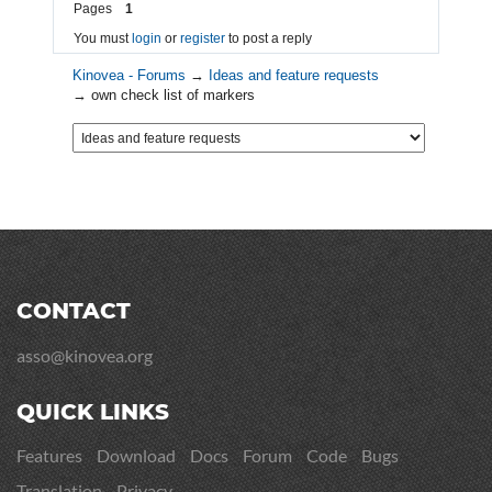
Pages
1
You must
login
or
register
to post a reply
Kinovea - Forums
→
Ideas and feature requests
→
own check list of markers
CONTACT
asso@kinovea.org
QUICK LINKS
Features
Download
Docs
Forum
Code
Bugs
Translation
Privacy