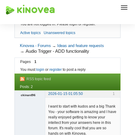
Index
You are not logged in.
Please login or register.
Active topics
Unanswered topics
Kinovea - Forums
→
Ideas and feature requests
→
Audio Trigger - ADD functionality
Pages
1
You must
login
or
register
to post a reply
RSS topic feed
Posts: 2
2026-01-15 01:05:50
1
ckinard96
-
I want to start with kudos and a big Thank
Offline
You - your software is amazing and I have
really enjoyed getting to know your
intellect from your answers here in this
forum. It's really cool that you are so
hands on with Kinovea.