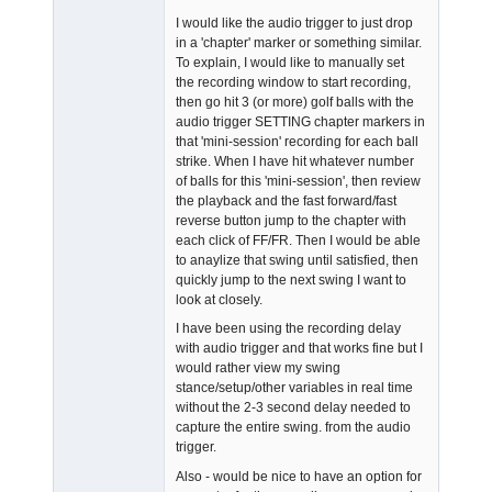
I would like the audio trigger to just drop
in a 'chapter' marker or something similar.
To explain, I would like to manually set
the recording window to start recording,
then go hit 3 (or more) golf balls with the
audio trigger SETTING chapter markers in
that 'mini-session' recording for each ball
strike. When I have hit whatever number
of balls for this 'mini-session', then review
the playback and the fast forward/fast
reverse button jump to the chapter with
each click of FF/FR. Then I would be able
to anaylize that swing until satisfied, then
quickly jump to the next swing I want to
look at closely.
I have been using the recording delay
with audio trigger and that works fine but I
would rather view my swing
stance/setup/other variables in real time
without the 2-3 second delay needed to
capture the entire swing. from the audio
trigger.
Also - would be nice to have an option for