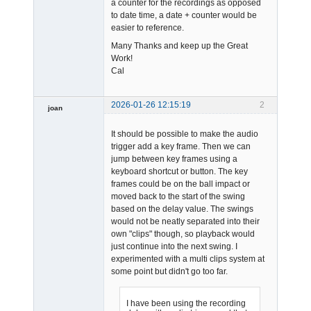
a counter for the recordings as opposed
to date time, a date + counter would be
easier to reference.
Many Thanks and keep up the Great
Work!
Cal
2026-01-26 12:15:19
2
joan
It should be possible to make the audio
trigger add a key frame. Then we can
jump between key frames using a
keyboard shortcut or button. The key
frames could be on the ball impact or
moved back to the start of the swing
Admin
based on the delay value. The swings
Offline
would not be neatly separated into their
own "clips" though, so playback would
just continue into the next swing. I
experimented with a multi clips system at
some point but didn't go too far.
I have been using the recording