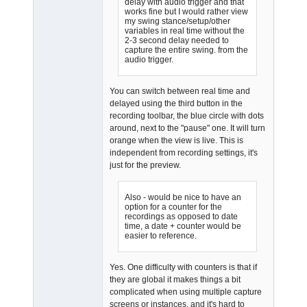
delay with audio trigger and that
works fine but I would rather view
my swing stance/setup/other
variables in real time without the
2-3 second delay needed to
capture the entire swing. from the
audio trigger.
You can switch between real time and
delayed using the third button in the
recording toolbar, the blue circle with dots
around, next to the "pause" one. It will turn
orange when the view is live. This is
independent from recording settings, it's
just for the preview.
Also - would be nice to have an
option for a counter for the
recordings as opposed to date
time, a date + counter would be
easier to reference.
Yes. One difficulty with counters is that if
they are global it makes things a bit
complicated when using multiple capture
screens or instances, and it's hard to