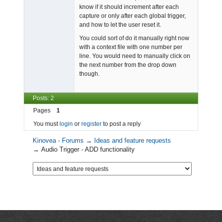
know if it should increment after each
capture or only after each global trigger,
and how to let the user reset it.
You could sort of do it manually right now
with a context file with one number per
line. You would need to manually click on
the next number from the drop down
though.
Posts: 2
Pages
1
You must
login
or
register
to post a reply
Kinovea - Forums
→
Ideas and feature requests
→
Audio Trigger - ADD functionality