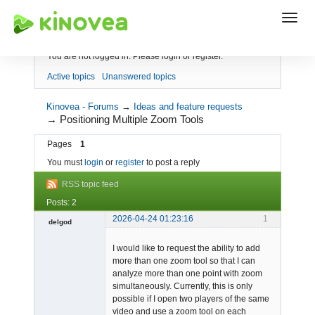
Index
You are not logged in.
Please login or register.
Active topics
Unanswered topics
Kinovea - Forums
→
Ideas and feature requests
→
Positioning Multiple Zoom Tools
Pages
1
You must
login
or
register
to post a reply
RSS topic feed
Posts: 2
2026-04-24 01:23:16
1
delgod
-
I would like to request the ability to add
Offline
more than one zoom tool so that I can
analyze more than one point with zoom
simultaneously. Currently, this is only
possible if I open two players of the same
video and use a zoom tool on each