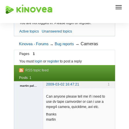
Index
You are not logged in.
Please login or register.
Active topics
Unanswered topics
→
Cameras
Kinovea - Forums
→
Bug reports
Pages
1
You must
login
or
register
to post a reply
RSS topic feed
Posts: 1
2009-03-02 16:47:21
1
martin pallas
Member
Can anyone please tell me if i need to
Offline
use dv tape camvorder or can i use a
mpeg4 camera, quicktime, avi etc.
thanks
martin