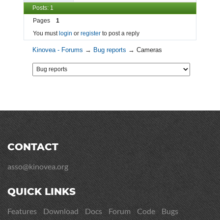
Posts: 1
Pages
1
You must
login
or
register
to post a reply
Kinovea - Forums
→
Bug reports
→
Cameras
CONTACT
asso@kinovea.org
QUICK LINKS
Features
Download
Docs
Forum
Code
Bugs