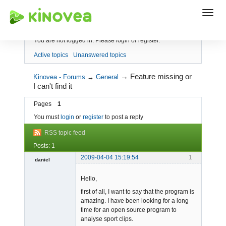
Index
You are not logged in.
Please login or register.
Active topics
Unanswered topics
→
Feature missing or
Kinovea - Forums
→
General
I can't find it
Pages
1
You must
login
or
register
to post a reply
RSS topic feed
Posts: 1
2009-04-04 15:19:54
1
daniel
Member
Hello,
Offline
first of all, I want to say that the program is
amazing. I have been looking for a long
time for an open source program to
analyse sport clips.