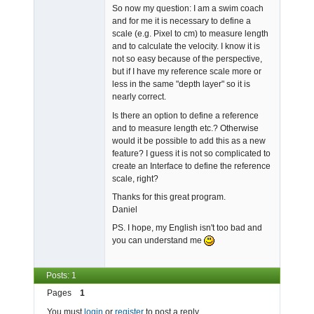
So now my question: I am a swim coach
and for me it is necessary to define a
scale (e.g. Pixel to cm) to measure length
and to calculate the velocity. I know it is
not so easy because of the perspective,
but if I have my reference scale more or
less in the same "depth layer" so it is
nearly correct.
Is there an option to define a reference
and to measure length etc.? Otherwise
would it be possible to add this as a new
feature? I guess it is not so complicated to
create an Interface to define the reference
scale, right?
Thanks for this great program.
Daniel
PS. I hope, my English isn't too bad and
you can understand me
Posts: 1
Pages
1
You must
login
or
register
to post a reply