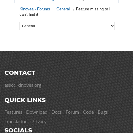
Kinovea - Forums
→
General
→
Feature missing or I
can't find it
CONTACT
asso@kinovea.org
QUICK LINKS
Features
Download
Docs
Forum
Code
Bugs
Translation
Privacy
SOCIALS