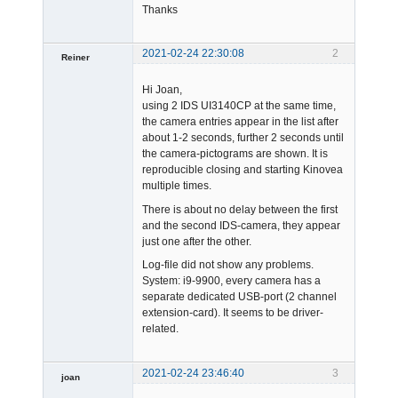
Thanks
2021-02-24 22:30:08
2
Reiner
Member
Hi Joan,
Offline
using 2 IDS UI3140CP at the same time,
the camera entries appear in the list after
about 1-2 seconds, further 2 seconds until
the camera-pictograms are shown. It is
reproducible closing and starting Kinovea
multiple times.
There is about no delay between the first
and the second IDS-camera, they appear
just one after the other.
Log-file did not show any problems.
System: i9-9900, every camera has a
separate dedicated USB-port (2 channel
extension-card). It seems to be driver-
related.
2021-02-24 23:46:40
3
joan