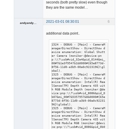
seconds (both pretty slow) even though
they are the same model…
2021-03-01 08:30:01
6
andyandyandy
Member
additional data point..
Offline
1524 - DEBUG - [Main] - CameraM
anagerDirectShow - DirectShow d
evice enumeration: Global Shutt
er Camera (moniker:@device:pn
p:\\?\usb#vid_32e4&pid_0144&mi_
00#7&1e3f9547&1&0000#{65e8773d-
8f56-11d0-a3b9-00a0c9223196}\gl
obal).

1525 - DEBUG - [Main] - CameraM
anagerDirectShow - DirectShow d
evice enumeration: Intel(R) Rea
lSense(TM) Depth Camera 435 wit
h RGB Module Depth (moniker:@de
vice:pnp:\\?\usb#vid_8086&pid_0
b07&mi_00#7&5357957&0&0000#{65e
8773d-8f56-11d0-a3b9-00a0c92231
96}\global).

1525 - DEBUG - [Main] - CameraM
anagerDirectShow - DirectShow d
evice enumeration: Intel(R) Rea
lSense(TM) Depth Camera 435 wit
h RGB Module RGB (moniker:@devi
ce:pnp:\\?\usb#vid_8086&pid_0b0