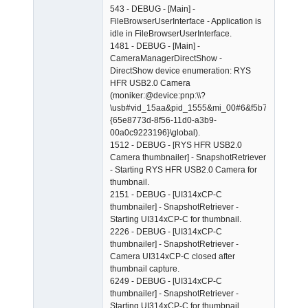
543 - DEBUG - [Main] -
FileBrowserUserInterface - Application is
idle in FileBrowserUserInterface.
1481 - DEBUG - [Main] -
CameraManagerDirectShow -
DirectShow device enumeration: RYS
HFR USB2.0 Camera
(moniker:@device:pnp:\\?
\usb#vid_15aa&pid_1555&mi_00#6&f5b74ed&0&00
{65e8773d-8f56-11d0-a3b9-
00a0c9223196}\global).
1512 - DEBUG - [RYS HFR USB2.0
Camera thumbnailer] - SnapshotRetriever
- Starting RYS HFR USB2.0 Camera for
thumbnail.
2151 - DEBUG - [UI314xCP-C
thumbnailer] - SnapshotRetriever -
Starting UI314xCP-C for thumbnail.
2226 - DEBUG - [UI314xCP-C
thumbnailer] - SnapshotRetriever -
Camera UI314xCP-C closed after
thumbnail capture.
6249 - DEBUG - [UI314xCP-C
thumbnailer] - SnapshotRetriever -
Starting UI314xCP-C for thumbnail.