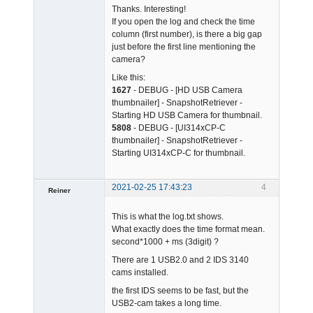
Thanks. Interesting!
If you open the log and check the time
column (first number), is there a big gap
just before the first line mentioning the
camera?
Admin
Like this:
Offline
1627
- DEBUG - [HD USB Camera
thumbnailer] - SnapshotRetriever -
Starting HD USB Camera for thumbnail.
5808
- DEBUG - [UI314xCP-C
thumbnailer] - SnapshotRetriever -
Starting UI314xCP-C for thumbnail.
2021-02-25 17:43:23
4
Reiner
Member
This is what the log.txt shows.
Offline
What exactly does the time format mean.
second*1000 + ms (3digit) ?
There are 1 USB2.0 and 2 IDS 3140
cams installed.
the first IDS seems to be fast, but the
USB2-cam takes a long time.