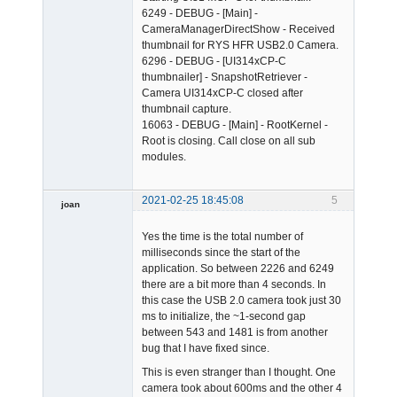
6249 - DEBUG - [Main] -
CameraManagerDirectShow - Received
thumbnail for RYS HFR USB2.0 Camera.
6296 - DEBUG - [UI314xCP-C
thumbnailer] - SnapshotRetriever -
Camera UI314xCP-C closed after
thumbnail capture.
16063 - DEBUG - [Main] - RootKernel -
Root is closing. Call close on all sub
modules.
2021-02-25 18:45:08
5
joan
Yes the time is the total number of
milliseconds since the start of the
application. So between 2226 and 6249
there are a bit more than 4 seconds. In
this case the USB 2.0 camera took just 30
ms to initialize, the ~1-second gap
Admin
between 543 and 1481 is from another
Offline
bug that I have fixed since.
This is even stranger than I thought. One
camera took about 600ms and the other 4