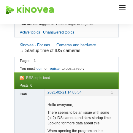
Index
You are not logged in.
Please login or register.
Active topics
Unanswered topics
Kinovea - Forums
→
Cameras and hardware
→
Startup time of IDS cameras
Pages
1
You must
login
or
register
to post a reply
RSS topic feed
Posts: 6
2021-02-21 14:05:54
1
joan
Hello everyone,
There seems to be an issue with some
(all?) IDS camera and slow startup time.
Looking for more data about this.
When opening the program on the
Admin