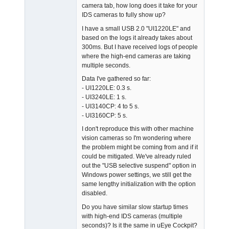
camera tab, how long does it take for your
Offline
IDS cameras to fully show up?
I have a small USB 2.0 "UI1220LE" and
based on the logs it already takes about
300ms. But I have received logs of people
where the high-end cameras are taking
multiple seconds.
Data I've gathered so far:
- UI1220LE: 0.3 s.
- UI3240LE: 1 s.
- UI3140CP: 4 to 5 s.
- UI3160CP: 5 s.
I don't reproduce this with other machine
vision cameras so I'm wondering where
the problem might be coming from and if it
could be mitigated. We've already ruled
out the "USB selective suspend" option in
Windows power settings, we still get the
same lengthy initialization with the option
disabled.
Do you have similar slow startup times
with high-end IDS cameras (multiple
seconds)? Is it the same in uEye Cockpit?