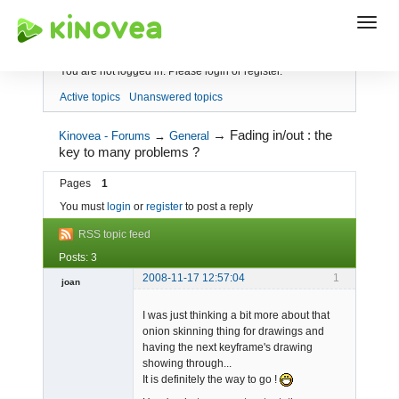
Index
You are not logged in.
Please login or register.
Active topics
Unanswered topics
→
Fading in/out : the
Kinovea - Forums
→
General
key to many problems ?
Pages
1
You must
login
or
register
to post a reply
RSS topic feed
Posts: 3
2008-11-17 12:57:04
1
joan
I was just thinking a bit more about that
onion skinning thing for drawings and
having the next keyframe's drawing
showing through...
It is definitely the way to go !
Admin