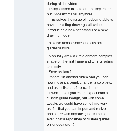
during all the video.
- It stays linked to its reference key image
but it doesn't matter anymore.
- This solves the issue of not being able to
have persisting drawings; all without
introducing a new set of tools or a new
drawing mode...
This also almost solves the custom
guides feature:
- Manually draw a circle or more complex
shape on the first frame and turn its fading
to infinity.
- Save as .kva file.
- import it in another video and you can
now move it around, change its color, etc.
and use it like a reference frame.
- It won't do all you could expect from a
custom guide though, but with some
tweaks we could have something very
useful, that you can import and resize.
and share with anyone. ( Heck I could
even host a repository of custom guides
on kinovea.org...)