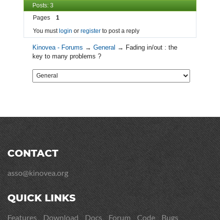
Posts: 3
Pages
1
You must
login
or
register
to post a reply
Kinovea - Forums
→
General
→
Fading in/out : the
key to many problems ?
CONTACT
asso@kinovea.org
QUICK LINKS
Features
Download
Docs
Forum
Code
Bugs