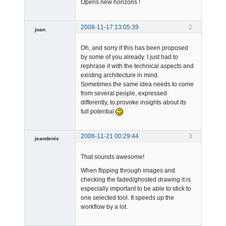
Opens new horizons !
2008-11-17 13:05:39
2
joan
Oh, and sorry if this has been proposed
by some of you already. I just had to
rephrase it with the technical aspects and
existing architecture in mind.
Sometimes the same idea needs to come
from several people, expressed
Admin
differently, to provoke insights about its
Offline
full potential
2008-11-21 00:29:44
3
jeandenis
Member
That sounds awesome!
Offline
When flipping through images and
checking the faded/ghosted drawing it is
especially important to be able to stick to
one selected tool. It speeds up the
workflow by a lot.