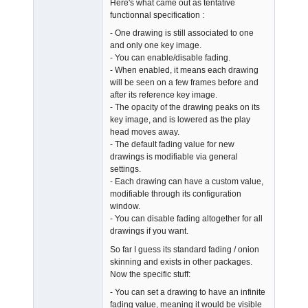
Here's what came out as tentative
Offline
functionnal specification :
- One drawing is still associated to one
and only one key image.
- You can enable/disable fading.
- When enabled, it means each drawing
will be seen on a few frames before and
after its reference key image.
- The opacity of the drawing peaks on its
key image, and is lowered as the play
head moves away.
- The default fading value for new
drawings is modifiable via general
settings.
- Each drawing can have a custom value,
modifiable through its configuration
window.
- You can disable fading altogether for all
drawings if you want.
So far I guess its standard fading / onion
skinning and exists in other packages.
Now the specific stuff:
- You can set a drawing to have an infinite
fading value, meaning it would be visible