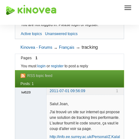
Index
You are not logged in.
Please login or register.
Active topics
Unanswered topics
→
tracking
Kinovea - Forums
→
Français
Pages
1
You must
login
or
register
to post a reply
RSS topic feed
Posts: 1
2011-07-01 09:56:09
1
lof123
Member
Salut Joan,
Offline
J'ai trouvé un site sur internet qui propose
une solution de tracking tres performante.
L'auteur fournit le code source, ça vaut le
coup d'aller voir sa page.
http://info.ee.surrey.ac.uk/Personal/Z.Kalal/tld.html