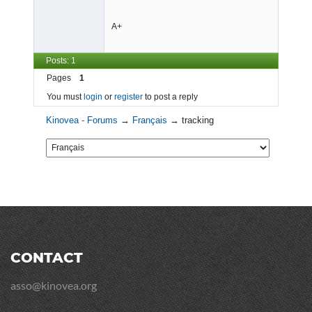
A+
Posts: 1
Pages
1
You must
login
or
register
to post a reply
Kinovea - Forums
→
Français
→
tracking
CONTACT
asso@kinovea.org