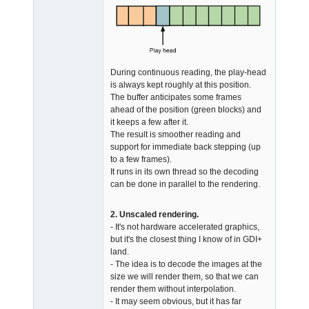
During continuous reading, the play-head
is always kept roughly at this position.
The buffer anticipates some frames
ahead of the position (green blocks) and
it keeps a few after it.
The result is smoother reading and
support for immediate back stepping (up
to a few frames).
It runs in its own thread so the decoding
can be done in parallel to the rendering.
2. Unscaled rendering.
- It's not hardware accelerated graphics,
but it's the closest thing I know of in GDI+
land.
- The idea is to decode the images at the
size we will render them, so that we can
render them without interpolation.
- It may seem obvious, but it has far