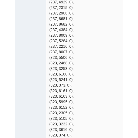
(237, 4929, 0),
(237, 2315, 0),
(237, 2908, 0),
(237, 8681, 0),
(237, 8682, 0),
(237, 4384, 0),
(237, 8009, 0),
(237, 5284, 0),
(237, 2216, 0),
(237, 8007, 0),
(323, 5506, 0),
(323, 2468, 0),
(323, 3253, 0),
(323, 6160, 0),
(323, 5241, 0),
(323, 373, 0),
(323, 6161, 0),
(323, 6163, 0),
(323, 5995, 0),
(323, 6152, 0),
(323, 2305, 0),
(323, 5105, 0),
(323, 3232, 0),
(323, 3616, 0),
(323, 374, 0),