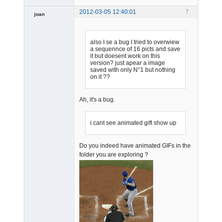
2012-03-05 12:40:01
7
joan
also I se a bug I tried to overwiew
a sequennce of 16 picts and save
it but doesent work on this
version? just apear a image
saved with only N°1 but nothing
on it ??
Admin
Offline
Ah, it's a bug.
i cant see animated gift show up
Do you indeed have animated GIFs in the
folder you are exploring ?