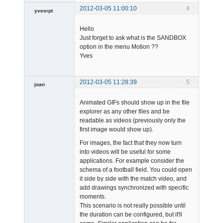
2012-03-05 11:00:10
4
yvesrpt
Member
Hello
Offline
Just forget to ask what is the SANDBOX
option in the menu Motion ??
Yves
2012-03-05 11:28:39
5
joan
Animated GIFs should show up in the file
explorer as any other files and be
readable as videos (previously only the
first image would show up).
For images, the fact that they now turn
Admin
into videos will be useful for some
Offline
applications. For example consider the
schema of a football field. You could open
it side by side with the match video, and
add drawings synchronized with specific
moments.
This scenario is not really possible until
the duration can be configured, but it'll