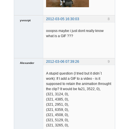
2012-03-05 16:30:03
8
yvesrpt
Member
ooopss maybe i just dont really know
Offline
what is a GIF ???
2012-03-06 07:39:26
9
Alexander
Member
A stupid question (I tried but it didn´t
Offline
work): If I add a GIF to a video - is it
supposed to retain the animation throught
the clip? It would be fa21, 3522, 0),
(321, 3124, 0),
(321, 4385, 0),
(321, 2951, 0),
(321, 6359, 0),
(321, 4508, 0),
(321, 5129, 0),
(321, 3265, 0),