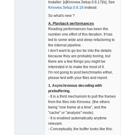
Admin
Installer: [s]Kinovea.Setup.0.8.17[/s], See
Offline
Kinovea.Setup.0.8.18
instead.
So what's new ?
A. Playback performances
Reading performances has been the
number one effort of this iteration. It has
led to some wide and deep refactoring to
the internal pipeline.
I don't want to go too far into the details
because they are probably boring, but
there are a few things you might be
interested in to make the most of it.
I'm not going to post benchmarks either,
please test with your files and report.
1. Asynchronous decoding with
prebuffering.
- It is a third mechanism to pull the frames
from the files into Kinovea. (the others
being "one frame at a time", and the
"cache" or "analysis" mode).
- It is enabled automatically anytime
relevant.
- Conceptually, the buffer looks like this: