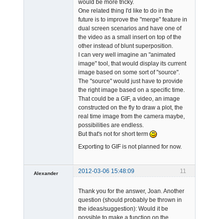
would be more tricky.
One related thing I'd like to do in the
future is to improve the "merge" feature in
dual screen scenarios and have one of
the video as a small insert on top of the
other instead of blunt superposition.
I can very well imagine an "animated
image" tool, that would display its current
image based on some sort of "source".
The "source" would just have to provide
the right image based on a specific time.
That could be a GIF, a video, an image
constructed on the fly to draw a plot, the
real time image from the camera maybe,
possibilities are endless.
But that's not for short term
Exporting to GIF is not planned for now.
2012-03-06 15:48:09
11
Alexander
Member
Thank you for the answer, Joan. Another
Offline
question (should probably be thrown in
the ideas/suggestion): Would it be
possible to make a function on the