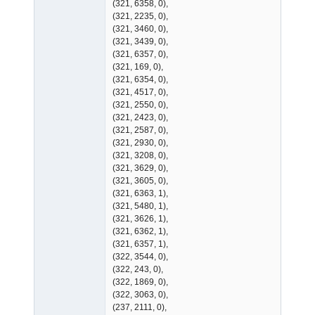
(321, 6358, 0),
(321, 2235, 0),
(321, 3460, 0),
(321, 3439, 0),
(321, 6357, 0),
(321, 169, 0),
(321, 6354, 0),
(321, 4517, 0),
(321, 2550, 0),
(321, 2423, 0),
(321, 2587, 0),
(321, 2930, 0),
(321, 3208, 0),
(321, 3629, 0),
(321, 3605, 0),
(321, 6363, 1),
(321, 5480, 1),
(321, 3626, 1),
(321, 6362, 1),
(321, 6357, 1),
(322, 3544, 0),
(322, 243, 0),
(322, 1869, 0),
(322, 3063, 0),
(237, 2111, 0),