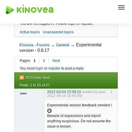
Index
You are not logged in.
Please login or register.
Active topics
Unanswered topics
→
Experimental
Kinovea - Forums
→
General
version - 0.8.17
Pages
1
2
Next
You must
login
or
register
to post a reply
RSS topic feed
Posts: 1 to 15 of 27
2012-03-04 23:39:10
(edited by joan
1
joan
2012-08-19 10:40:59)
Experimental version feedback needed !
Beware of regressions and report
anything suspicious. Do not assume the
issue is known.