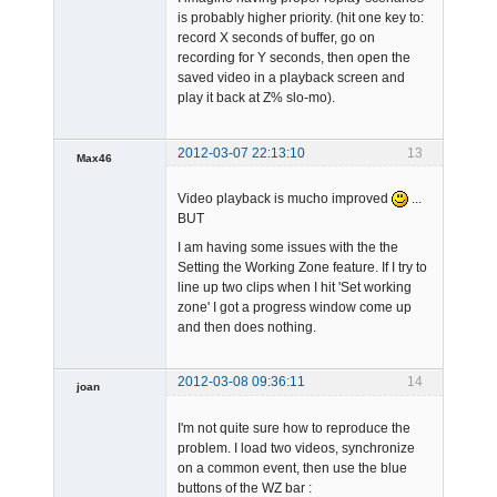
is probably higher priority. (hit one key to:
record X seconds of buffer, go on
recording for Y seconds, then open the
saved video in a playback screen and
play it back at Z% slo-mo).
2012-03-07 22:13:10
13
Max46
Member
Video playback is mucho improved
...
Offline
BUT
I am having some issues with the the
Setting the Working Zone feature. If I try to
line up two clips when I hit 'Set working
zone' I got a progress window come up
and then does nothing.
2012-03-08 09:36:11
14
joan
I'm not quite sure how to reproduce the
problem. I load two videos, synchronize
on a common event, then use the blue
buttons of the WZ bar :