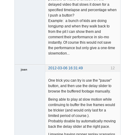
delayed video that slows it down for a
specified timelapse and percentage when
I push a button?
Example: a bunch of kids are doing
longjump and when they walk back to
from the pit I can show them and
comment their performance in slo-mo
instantly. Of course this would not save
the performance but only give a one-time
slowmotion...
2012-03-06 16:31:49
12
joan
One trick you can try is use the "pause"
button, and then use the delay slider to
browse the buffered footage manually.
Being able to play at slow motion while
continuing to buffer the live frames would
Admin
be trickier (and would only last for a
Offline
limited period of course.).
Probably doable by automatically moving
back the delay slider at the right pace.
I imagine having proper replay scenarios