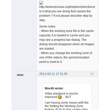
Admin
Is it what you are doing that causes the
Offline
problem ? If not please describe step by
step.
Some notes:
- When the working zone fits in the cache
capacity, it is loaded in cache and you
may see a progress bar dialog. The
dialog should disappear when all images
are loaded.
- When you change the working zone of
one of the videos, the synchronization
point is reset to 0.
2012-03-11 17:31:55
15
HDAV
Member
Offline
Max46 wrote:
Video playback is mucho
improved
... BUT
I am having some issues with the
the Setting the Working Zone
feature. If I try to line up two clips