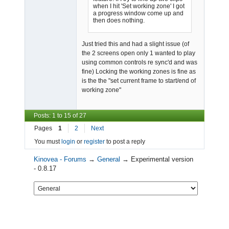
when I hit 'Set working zone' I got
a progress window come up and
then does nothing.
Just tried this and had a slight issue (of
the 2 screens open only 1 wanted to play
using common controls re sync'd and was
fine) Locking the working zones is fine as
is the the "set current frame to start/end of
working zone"
Posts: 1 to 15 of 27
Pages
1
2
Next
You must
login
or
register
to post a reply
Kinovea - Forums
→
General
→
Experimental version
- 0.8.17