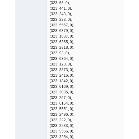
(323, 63, 0),
(323, 441, 0),
(323, 243, 0),
(323, 223, 0),
(323, 5557, 0),
(323, 6379, 0),
(323, 1887, 0),
(323, 6365, 0),
(323, 2818, 0),
(323, 93, 0),
(323, 6364, 0),
(323, 128, 0),
(323, 3873, 0),
(323, 2416, 0),
(323, 1842, 0),
(323, 6169, 0),
(323, 3035, 0),
(323, 257, 0),
(323, 6154, 0),
(323, 5551, 0),
(323, 2496, 0),
(323, 222, 0),
(323, 2233, 0),
(323, 5556, 0),
(323, 3254, 0),