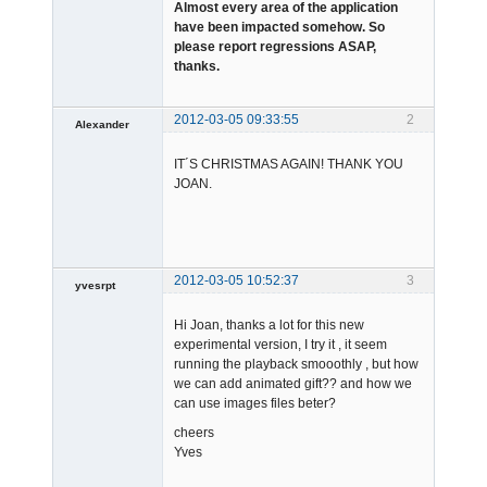
Almost every area of the application
have been impacted somehow. So
please report regressions ASAP,
thanks.
2012-03-05 09:33:55
2
Alexander
Member
IT´S CHRISTMAS AGAIN! THANK YOU
Offline
JOAN.
2012-03-05 10:52:37
3
yvesrpt
Member
Hi Joan, thanks a lot for this new
Offline
experimental version, I try it , it seem
running the playback smooothly , but how
we can add animated gift?? and how we
can use images files beter?
cheers
Yves