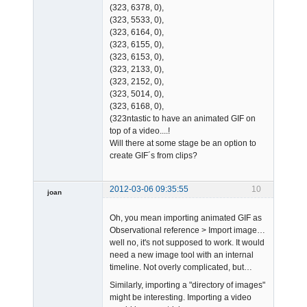
(323, 6378, 0),
(323, 5533, 0),
(323, 6164, 0),
(323, 6155, 0),
(323, 6153, 0),
(323, 2133, 0),
(323, 2152, 0),
(323, 5014, 0),
(323, 6168, 0),
(323ntastic to have an animated GIF on
top of a video....!
Will there at some stage be an option to
create GIF´s from clips?
2012-03-06 09:35:55
10
joan
Oh, you mean importing animated GIF as
Observational reference > Import image…
well no, it's not supposed to work. It would
need a new image tool with an internal
timeline. Not overly complicated, but…
Admin
Similarly, importing a "directory of images"
Offline
might be interesting. Importing a video