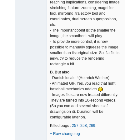
reaching implications, considering image
stretching feature, zooming, magnifier
tool, mirroring, trajectory tool and
coordinates, dual screen superposition,
etc.
- The important point is: the smaller the
image, the smoother it will play.
- To provide more control, it is now
possible to manually squeeze the image
smaller than its original size. So if a file is
jerky, try to reduce the rendering
rectangle a bit.
B. But also
- Danish locale ! (Heinrich Winther).
- Animated GIF. Yes, you read that right
baseball mechanics addicts
- Images files are now treated differently.
They are turned into 10-second videos.
(So you can add several sheets of
drawings on it). Duration will be
configurable later on.
Killed bugs :
257
,
258
,
269
.
+ Raw changelog.