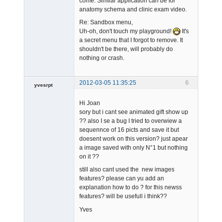
come. Similar application can be for
anatomy schema and clinic exam video.
Re: Sandbox menu,
Uh-oh, don't touch my playground!
It's
a secret menu that I forgot to remove. It
shouldn't be there, will probably do
nothing or crash.
2012-03-05 11:35:25
6
yvesrpt
Member
Hi Joan
Offline
sory but i cant see animated gift show up
?? also I se a bug I tried to overwiew a
sequennce of 16 picts and save it but
doesent work on this version? just apear
a image saved with only N°1 but nothing
on it ??
still also cant used the new images
features? please can yu add an
explanation how to do ? for this newss
features? will be usefull i think??
Yves