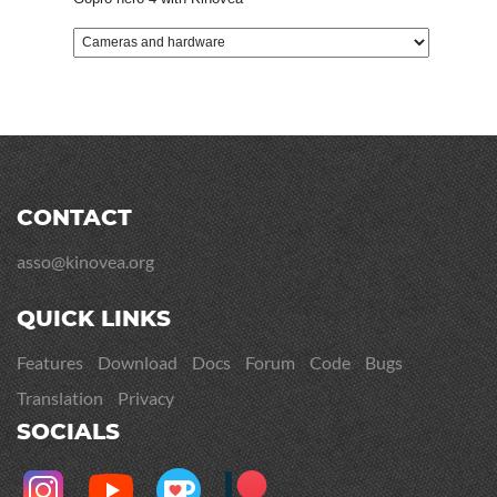
CONTACT
asso@kinovea.org
QUICK LINKS
Features
Download
Docs
Forum
Code
Bugs
Translation
Privacy
SOCIALS