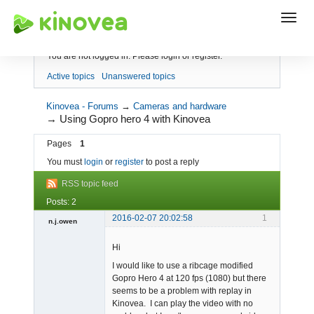
Index
You are not logged in.
Please login or register.
Active topics
Unanswered topics
Kinovea - Forums
→
Cameras and hardware
→
Using Gopro hero 4 with Kinovea
Pages
1
You must
login
or
register
to post a reply
RSS topic feed
Posts: 2
2016-02-07 20:02:58
1
n.j.owen
Member
Hi
Offline
I would like to use a ribcage modified
Gopro Hero 4 at 120 fps (1080) but there
seems to be a problem with replay in
Kinovea. I can play the video with no