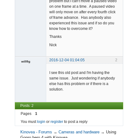
problem but I can't move a paused video
on one frame at a time. A paused video
will only move on after every fourth click
of frame advance. Has anybody also
experienced this issue and if so do you
know how to overcome it?
Thanks
Nick
2016-12-04 01:04:05
2
willfig
Member
I see this old post and I'm having the
Offline
same issue. Just wondering if anybody
else has this problem or if there is a
solution.
Posts: 2
Pages
1
You must
login
or
register
to post a reply
Kinovea - Forums
→
Cameras and hardware
→
Using
Gopro hero 4 with Kinovea