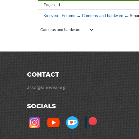
Pages
1
Kinovea - Forums
→
Cameras and hardware
→
Smar
CONTACT
asso@kinovea.org
SOCIALS