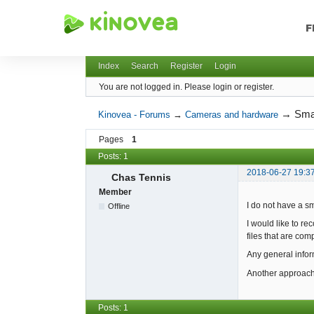
F
Kinovea - Forums
Index
Search
Register
Login
You are not logged in.
Please login or register.
→
Sma
Kinovea - Forums
→
Cameras and hardware
Pages
1
Posts: 1
2018-06-27 19:3
Chas Tennis
Member
I do not have a s
Offline
I would like to r
files that are com
Any general infor
Another approach 
Posts: 1