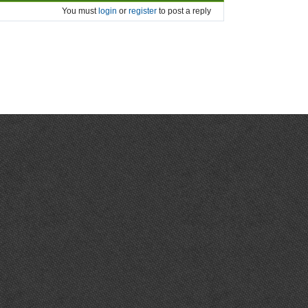
You must
login
or
register
to post a reply