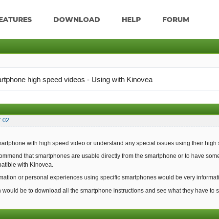
EATURES
DOWNLOAD
HELP
FORUM
rtphone high speed videos - Using with Kinovea
7:02
martphone with high speed video or understand any special issues using their high
ecommend that smartphones are usable directly from the smartphone or to have some 
patible with Kinovea.
mation or personal experiences using specific smartphones would be very informat
would be to download all the smartphone instructions and see what they have to s