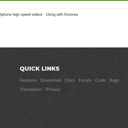
tphone high speed videos - Using with Kinovea
QUICK LINKS
Features
Download
Docs
Forum
Code
Bugs
Translation
Privacy