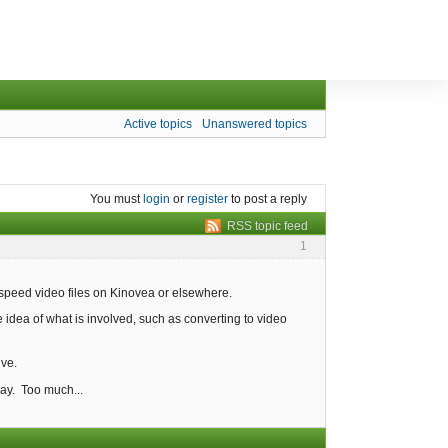
Active topics
Unanswered topics
You must
login
or
register
to post a reply
RSS topic feed
1
 speed video files on Kinovea or elsewhere.
idea of what is involved, such as converting to video
ive.
ay. Too much...