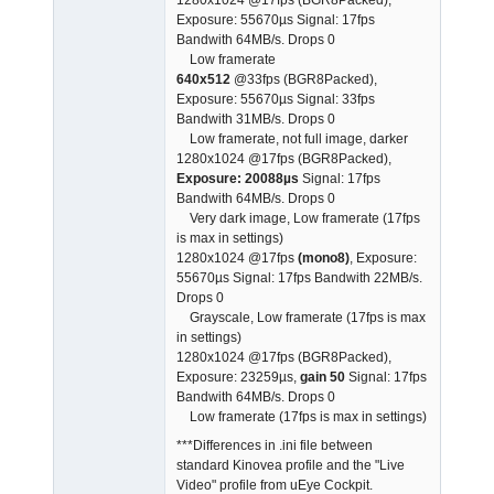
Exposure: 55670µs Signal: 17fps
Bandwith 64MB/s. Drops 0
Low framerate
640x512
@33fps (BGR8Packed),
Exposure: 55670µs Signal: 33fps
Bandwith 31MB/s. Drops 0
Low framerate, not full image, darker
1280x1024 @17fps (BGR8Packed),
Exposure: 20088µs
Signal: 17fps
Bandwith 64MB/s. Drops 0
Very dark image, Low framerate (17fps
is max in settings)
1280x1024 @17fps
(mono8)
, Exposure:
55670µs Signal: 17fps Bandwith 22MB/s.
Drops 0
Grayscale, Low framerate (17fps is max
in settings)
1280x1024 @17fps (BGR8Packed),
Exposure: 23259µs,
gain 50
Signal: 17fps
Bandwith 64MB/s. Drops 0
Low framerate (17fps is max in settings)
***Differences in .ini file between
standard Kinovea profile and the "Live
Video" profile from uEye Cockpit.