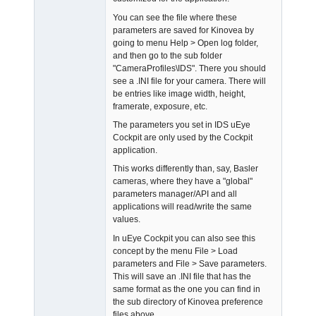
You can see the file where these
parameters are saved for Kinovea by
going to menu Help > Open log folder,
and then go to the sub folder
"CameraProfiles\IDS". There you should
see a .INI file for your camera. There will
be entries like image width, height,
framerate, exposure, etc.
The parameters you set in IDS uEye
Cockpit are only used by the Cockpit
application.
This works differently than, say, Basler
cameras, where they have a "global"
parameters manager/API and all
applications will read/write the same
values.
In uEye Cockpit you can also see this
concept by the menu File > Load
parameters and File > Save parameters.
This will save an .INI file that has the
same format as the one you can find in
the sub directory of Kinovea preference
files above.