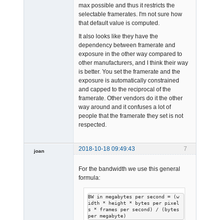
max possible and thus it restricts the
selectable framerates. I'm not sure how
that default value is computed.
Admin
Offline
It also looks like they have the
dependency between framerate and
exposure in the other way compared to
other manufacturers, and I think their way
is better. You set the framerate and the
exposure is automatically constrained
and capped to the reciprocal of the
framerate. Other vendors do it the other
way around and it confuses a lot of
people that the framerate they set is not
respected.
2018-10-18 09:49:43
7
joan
For the bandwidth we use this general
formula:
BW in megabytes per second = (w
idth * height * bytes per pixel
s * frames per second) / (bytes 
Admin
per megabyte)