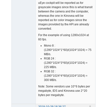
uEye cockpit will be reported as for
grayscale images since this is what transit
between the camera and the computer,
whereas the one in Kinovea will be
reported as for color images since the
images provided by the API are already
converted.
For the example of using 1280x1024 at
60 fps.
Mono 8 :
(1280*1024*1*60)/(1024*1024) = 75
MB/s.
RGB 24 :
(1280*1024*3*60)/(1024*1024) =
225 MB/s.
RGB 32 :
(1280*1024*4*60)/(1024*1024) =
300 MB/s.
Note: Some vendors use 10^6 bytes per
megabyte, IDS and Kinovea use 2^20
bytes per megabyte.
2018-10-29 18:36:27
8