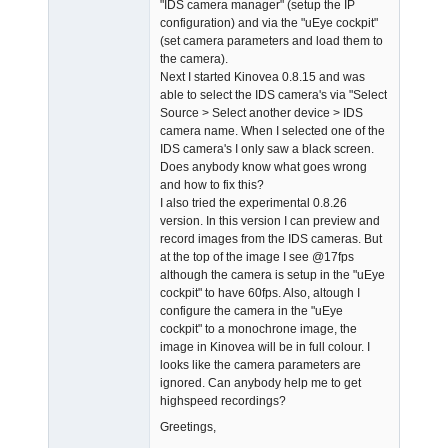
"IDS camera manager" (setup the IP
configuration) and via the "uEye cockpit"
(set camera parameters and load them to
the camera).
Next I started Kinovea 0.8.15 and was
able to select the IDS camera's via "Select
Source > Select another device > IDS
camera name. When I selected one of the
IDS camera's I only saw a black screen.
Does anybody know what goes wrong
and how to fix this?
I also tried the experimental 0.8.26
version. In this version I can preview and
record images from the IDS cameras. But
at the top of the image I see @17fps
although the camera is setup in the "uEye
cockpit" to have 60fps. Also, altough I
configure the camera in the "uEye
cockpit" to a monochrone image, the
image in Kinovea will be in full colour. I
looks like the camera parameters are
ignored. Can anybody help me to get
highspeed recordings?
Greetings,