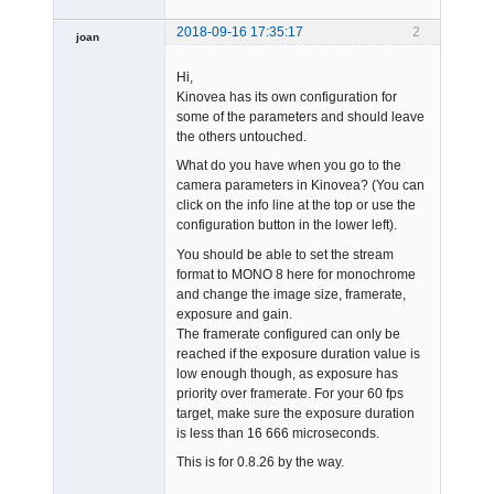
2018-09-16 17:35:17
2
joan
Hi,
Kinovea has its own configuration for
some of the parameters and should leave
the others untouched.
What do you have when you go to the
Admin
camera parameters in Kinovea? (You can
Offline
click on the info line at the top or use the
configuration button in the lower left).
You should be able to set the stream
format to MONO 8 here for monochrome
and change the image size, framerate,
exposure and gain.
The framerate configured can only be
reached if the exposure duration value is
low enough though, as exposure has
priority over framerate. For your 60 fps
target, make sure the exposure duration
is less than 16 666 microseconds.
This is for 0.8.26 by the way.