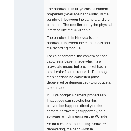
Offline
The bandwidth in uEye cockpit camera
properties ("Average bandwidth") is the
bandwidth between the camera and the
computer. The one limited by the physical
interface like the USB cable.
The bandwidth in Kinovea is the
bandwidth between the camera API and
the recording module.
For color cameras, the camera sensor
captures a Bayer image which is a
grayscale image but each pixel has a
small color filter in front of it. The image
then needs to be converted (aka:
debayered or demosaiced) to produce a
color image.
In uEye cockpit > camera properties >
Image, you can set whether this
conversion happens directly on the
camera hardware (if supported), or in
software, which means on the PC side.
So for a color camera using "software"
debayering, the bandwidth in