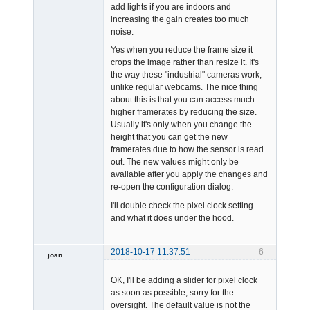
add lights if you are indoors and
increasing the gain creates too much
noise.
Yes when you reduce the frame size it
crops the image rather than resize it. It's
the way these "industrial" cameras work,
unlike regular webcams. The nice thing
about this is that you can access much
higher framerates by reducing the size.
Usually it's only when you change the
height that you can get the new
framerates due to how the sensor is read
out. The new values might only be
available after you apply the changes and
re-open the configuration dialog.
I'll double check the pixel clock setting
and what it does under the hood.
2018-10-17 11:37:51
6
joan
OK, I'll be adding a slider for pixel clock
as soon as possible, sorry for the
oversight. The default value is not the