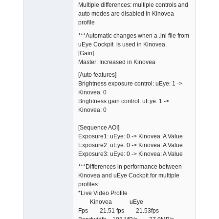
Multiple differences: multiple controls and
auto modes are disabled in Kinovea
profile
***Automatic changes when a .ini file from
uEye Cockpit is used in Kinovea.
[Gain]
Master: Increased in Kinovea
[Auto features]
Brightness exposure control: uEye: 1 ->
Kinovea: 0
Brightness gain control: uEye: 1 ->
Kinovea: 0
[Sequence AOI]
Exposure1: uEye: 0 -> Kinovea: A Value
Exposure2: uEye: 0 -> Kinovea: A Value
Exposure3: uEye: 0 -> Kinovea: A Value
***Differences in performance between
Kinovea and uEye Cockpit for multiple
profiles:
*Live Video Profile
Kinovea uEye
Fps 21.51 fps 21.53fps