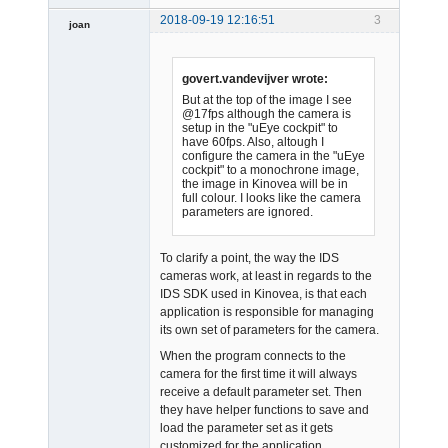
2018-09-19 12:16:51
3
joan
govert.vandevijver wrote:
But at the top of the image I see
@17fps although the camera is
setup in the "uEye cockpit" to
have 60fps. Also, altough I
Admin
configure the camera in the "uEye
cockpit" to a monochrone image,
Offline
the image in Kinovea will be in
full colour. I looks like the camera
parameters are ignored.
To clarify a point, the way the IDS
cameras work, at least in regards to the
IDS SDK used in Kinovea, is that each
application is responsible for managing
its own set of parameters for the camera.
When the program connects to the
camera for the first time it will always
receive a default parameter set. Then
they have helper functions to save and
load the parameter set as it gets
customized for the application.