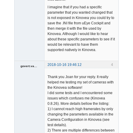
I imagine that if you had a specific
parameter that you wanted changed that
is not exposed in Kinovea you could try to
save the .INI file from uEye Cockpit and
then merge it with the file used by
Kinovea. Although I would like to hear
about these specific parameters to see if it
would be relevant to have them
supported natively in Kinovea.
2018-10-16 19:46:12
4
govert.vandevijver
Member
Thank you Joan for your reply. It really
Offline
helped me testing my set of cameras with
the Kinovea software!
I did some tests and I encountered some
issues which confuses me (Kinovea
0.8.26). More details bellow the listing:
1) I cannot reach high framerates by only
changing the parameters available in the
Camera Configuration in Kinovea (see
test details).
2) There are multiple differences between