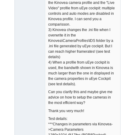
the Kinovea camera profile and the "Live
Video" profile from uEye cockpit: multiple
controls and auto modes are disabled in
Kinovea profile. I can send you a
comparisson.
3) Kinovea changes the .ini file when I
overwrite it in the
Kinovea\CameraProfiles\IDS folder by a
.ini file generated by uEye cockpit. But I
can reach higher framerates! (see test
details)
4) When a profile from uEye cockpit is
used, the bandwith shown in Kinovea is
much larger than the one in displayed in
the camera properties in uEye Cockpit
(see test details).
Can you clarify this and maybe give me
advice on how to setup the cameras in
the most efficient way?
Thank you very much!
Test details:
***Changes in parameters via Kinovea-
>Camera Parameters
1280x1024 @17fps (BGR8Packed),