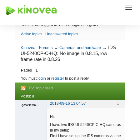
Index
You are not logged in.
Please login or register.
Active topics
Unanswered topics
→
IDS
Kinovea - Forums
→
Cameras and hardware
UI-5240CP-C-HQ: No image in 0.8.15, low
frame rate in 0.8.26
Pages
1
You must
login
or
register
to post a reply
RSS topic feed
Posts: 8
2018-09-16 13:04:57
1
govert.vandevijver
Member
Hi,
Offline
I have two IDS UI-5240CP-C-HQ cameras
in my setup.
First I have set up the IDS cameras via the