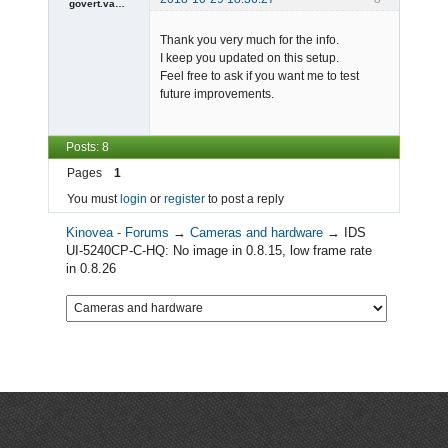
govert.vandevijver
Member
Thank you very much for the info.
Offline
I keep you updated on this setup.
Feel free to ask if you want me to test
future improvements.
Posts: 8
Pages
1
You must
login
or
register
to post a reply
Kinovea - Forums
→
Cameras and hardware
→
IDS
UI-5240CP-C-HQ: No image in 0.8.15, low frame rate
in 0.8.26