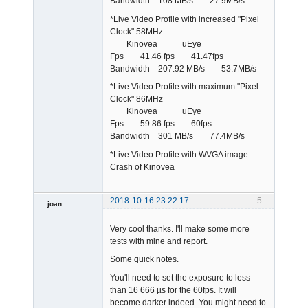
Bandwidth 108 MB/s 27.9MB/s
*Live Video Profile with increased "Pixel
Clock" 58MHz
Kinovea uEye
Fps 41.46 fps 41.47fps
Bandwidth 207.92 MB/s 53.7MB/s
*Live Video Profile with maximum "Pixel
Clock" 86MHz
Kinovea uEye
Fps 59.86 fps 60fps
Bandwidth 301 MB/s 77.4MB/s
*Live Video Profile with WVGA image
Crash of Kinovea
2018-10-16 23:22:17
5
joan
Very cool thanks. I'll make some more
tests with mine and report.
Some quick notes.
You'll need to set the exposure to less
than 16 666 µs for the 60fps. It will
Admin
become darker indeed. You might need to
Offline