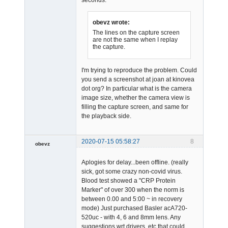
obevz wrote:
The lines on the capture screen
are not the same when I replay
the capture.
I'm trying to reproduce the problem. Could
you send a screenshot at joan at kinovea
dot org? In particular what is the camera
image size, whether the camera view is
filling the capture screen, and same for
the playback side.
2020-07-15 05:58:27
8
obevz
Member
Aplogies for delay...been offline. (really
Offline
sick, got some crazy non-covid virus.
Blood test showed a "CRP Protein
Marker" of over 300 when the norm is
between 0.00 and 5:00 ~ in recovery
mode) Just purchased Basler acA720-
520uc - with 4, 6 and 8mm lens. Any
suggestions wrt drivers, etc that could