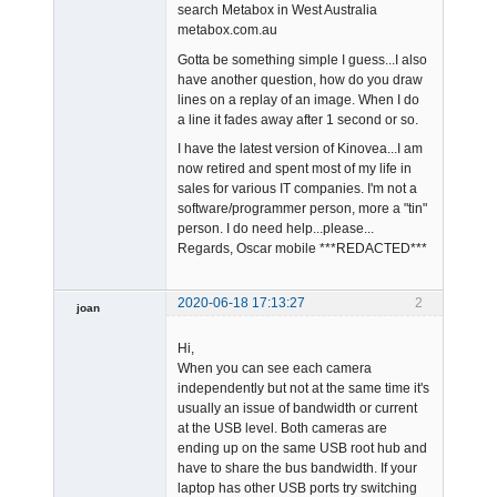
search Metabox in West Australia
metabox.com.au
Gotta be something simple I guess...I also
have another question, how do you draw
lines on a replay of an image. When I do
a line it fades away after 1 second or so.
I have the latest version of Kinovea...I am
now retired and spent most of my life in
sales for various IT companies. I'm not a
software/programmer person, more a "tin"
person. I do need help...please...
Regards, Oscar mobile ***REDACTED***
2020-06-18 17:13:27
2
joan
Hi,
When you can see each camera
independently but not at the same time it's
usually an issue of bandwidth or current
at the USB level. Both cameras are
ending up on the same USB root hub and
Admin
have to share the bus bandwidth. If your
Offline
laptop has other USB ports try switching