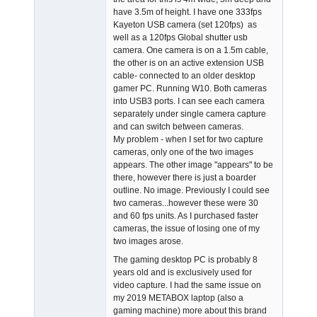
have 3.5m of height. I have one 333fps
Kayeton USB camera (set 120fps) as
well as a 120fps Global shutter usb
camera. One camera is on a 1.5m cable,
the other is on an active extension USB
cable- connected to an older desktop
gamer PC. Running W10. Both cameras
into USB3 ports. I can see each camera
separately under single camera capture
and can switch between cameras.
My problem - when I set for two capture
cameras, only one of the two images
appears. The other image "appears" to be
there, however there is just a boarder
outline. No image. Previously I could see
two cameras...however these were 30
and 60 fps units. As I purchased faster
cameras, the issue of losing one of my
two images arose.
The gaming desktop PC is probably 8
years old and is exclusively used for
video capture. I had the same issue on
my 2019 METABOX laptop (also a
gaming machine) more about this brand