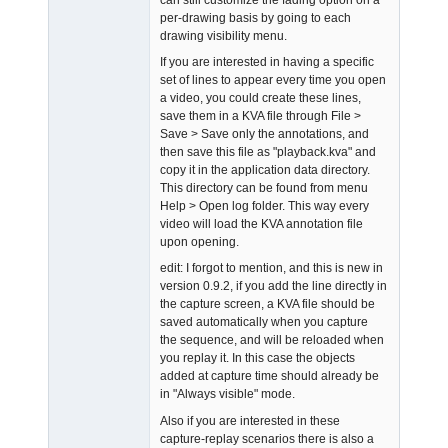
per-drawing basis by going to each
drawing visibility menu.
If you are interested in having a specific
set of lines to appear every time you open
a video, you could create these lines,
save them in a KVA file through File >
Save > Save only the annotations, and
then save this file as "playback.kva" and
copy it in the application data directory.
This directory can be found from menu
Help > Open log folder. This way every
video will load the KVA annotation file
upon opening.
edit: I forgot to mention, and this is new in
version 0.9.2, if you add the line directly in
the capture screen, a KVA file should be
saved automatically when you capture
the sequence, and will be reloaded when
you replay it. In this case the objects
added at capture time should already be
in "Always visible" mode.
Also if you are interested in these
capture-replay scenarios there is also a