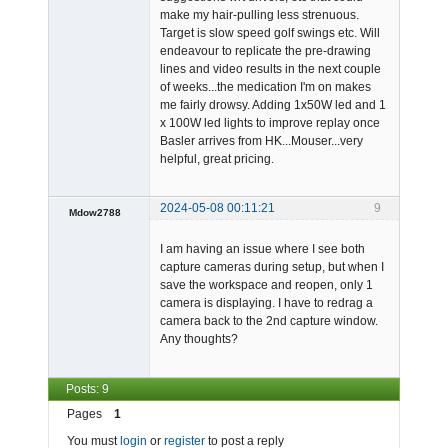
make my hair-pulling less strenuous.
Target is slow speed golf swings etc. Will
endeavour to replicate the pre-drawing
lines and video results in the next couple
of weeks...the medication I'm on makes
me fairly drowsy. Adding 1x50W led and 1
x 100W led lights to improve replay once
Basler arrives from HK...Mouser...very
helpful, great pricing.
2024-05-08 00:11:21
9
Mdow2788
-
I am having an issue where I see both
Offline
capture cameras during setup, but when I
save the workspace and reopen, only 1
camera is displaying. I have to redrag a
camera back to the 2nd capture window.
Any thoughts?
Posts: 9
Pages
1
You must
login
or
register
to post a reply