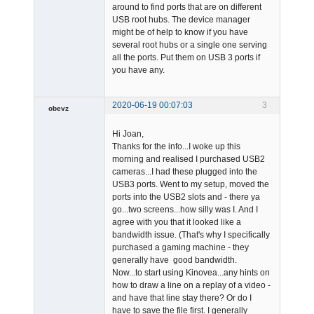
around to find ports that are on different
USB root hubs. The device manager
might be of help to know if you have
several root hubs or a single one serving
all the ports. Put them on USB 3 ports if
you have any.
2020-06-19 00:07:03
3
obevz
Member
Hi Joan,
Offline
Thanks for the info...I woke up this
morning and realised I purchased USB2
cameras...I had these plugged into the
USB3 ports. Went to my setup, moved the
ports into the USB2 slots and - there ya
go...two screens...how silly was I. And I
agree with you that it looked like a
bandwidth issue. (That's why I specifically
purchased a gaming machine - they
generally have good bandwidth.
Now...to start using Kinovea...any hints on
how to draw a line on a replay of a video -
and have that line stay there? Or do I
have to save the file first. I generally