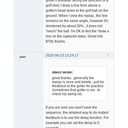
golfer's shoulder facing the direction of a
golf shot, I draw a line from above a
golfer's head down to the golf ball on the
ground. When I view the replay...the line
remains on the same angle, however it's
shortened by about 30%...it does not
"reach" the ball. I'm OK to test the "draw a
line on the captured video. Great info
BTW, thanks.
2020-06-23 13:24:17
7
joan
obevz wrote:
great thanks...generally the
replay is once and delete...just for
feedback to the golfer for practice.
Sometimes that golfer is me...to
Admin
check my swing etc.
Offline
If you are sure you won't save the
sequence, the simplest way to do instant
feedback is to use the delay function. For
example you can set the delay to 5
seconds.