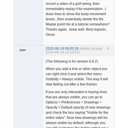
record a video of a golf swing, then
immediately replay it for examination...I
draw lines to show the body movement
levels...then essentially delete the file.
Maybe point me at a tutorial somewhere?
Thanks again...keep well. Best regards,
Oscar
2020-06-19 09:05:26
(edited by joan
4
joan
2020-06-19 10:13:57)
(The following is for version 0.9.2)
When you add a line or other object you
can right click it and select the menu
Visibility > Always visible. This way it will
stop fading out after a few frames.
Admin
If you are only interested in having lines
Offline
that are always visible, you can go to
Options > Preferences > Drawings >
Opacity > Default opacity of new drawings
and check the box saying "Visible for the
entire video". Now new drawings will be
always visible by default, although you
can still customize the fading option on a