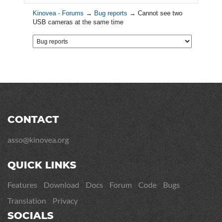
Kinovea - Forums
→
Bug reports
→
Cannot see two
USB cameras at the same time
CONTACT
asso@kinovea.org
QUICK LINKS
Features
Download
Docs
Forum
Code
Bugs
Translation
Privacy
SOCIALS