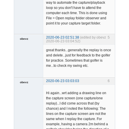
way to automate the capture/playback
loop so you don't have to attend the
computer each time. This is done using
File > Open replay folder observer and
point it to your capture target folder.
2020-06-23 02:51:38
(edited by obevz
5
obevz
2020-06-23 03:04:52)
Member
great thanks...generally the replay is once
Offline
and delete...just for feedback to the golfer
for practice. Sometimes that golfer is
me...to check my swing etc.
2020-06-23 03:03:03
6
obevz
Member
Hi again...wrt adding a drawing line on
Offline
the capture screen (one capture/one
replay)...I did come across that (by
chance) and I noted the following: The
lines on the capture screen are not the
same when I replay the capture. For
example, having a camera 2m behind a