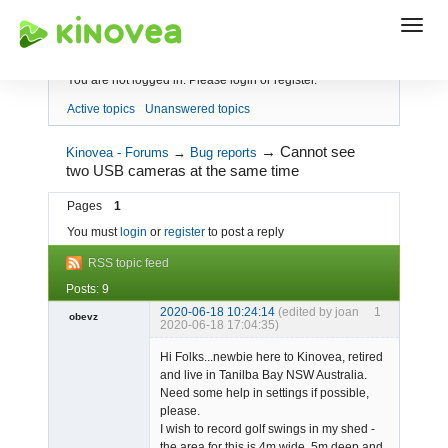
Index
You are not logged in.
Please login or register.
Active topics
Unanswered topics
→
Cannot see
Kinovea - Forums
→
Bug reports
two USB cameras at the same time
Pages
1
You must
login
or
register
to post a reply
RSS topic feed
Posts: 9
2020-06-18 10:24:14
(edited by joan
1
obevz
2020-06-18 17:04:35)
Member
Hi Folks...newbie here to Kinovea, retired
Offline
and live in Tanilba Bay NSW Australia.
Need some help in settings if possible,
please.
I wish to record golf swings in my shed -
the area for this is 4m wide, 5m deep and