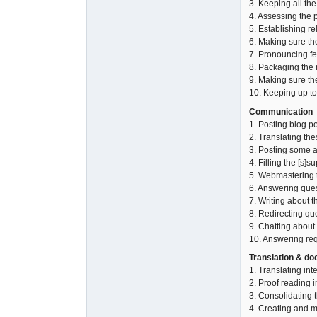
3. Keeping all the
4. Assessing the p
5. Establishing re
6. Making sure the
7. Pronouncing fea
8. Packaging the r
9. Making sure th
10. Keeping up to
Communication
1. Posting blog p
2. Translating the
3. Posting some a
4. Filling the [s]s
5. Webmastering t
6. Answering ques
7. Writing about t
8. Redirecting qu
9. Chatting about
10. Answering req
Translation & d
1. Translating int
2. Proof reading i
3. Consolidating t
4. Creating and m