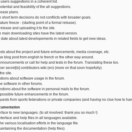
 users suggestions in a coherent list.
otential and feasibility of the all suggestions.
lease plans.
 short term decisions do not confilicts with broader goals.
ture freeze - (starting point of a formal release).
elease and uploading it to the site.
e main downloading sites have the latest version.
 date about latest developements in related fields to get new ideas.
osts about the project and future enhancements, media coverage, etc.
se blog post from english to french or the other way around.
nnouncements or call for help and tests in the forum. Translating these too.
uper secret[/s] contributors wiki (en) (more on that soon hopefully).
he site.
tions about software usage in the forum.
he software in other forums.
estions about the software in personal mails to the forum.
 possible future enhancements in the forum.
uests from sports federations or private companies (and having no clue how to hand
ocumentation
erface to new languages. (to all involved: thank you so much !)
nterface and help files in all languages available.
he various localisation efforts in the language file.
aintaining the documentation (help files).