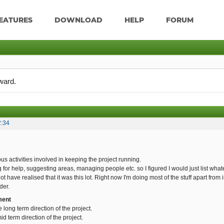
EATURES
DOWNLOAD
HELP
FORUM
ward.
2:34
us activities involved in keeping the project running.
g for help, suggesting areas, managing people etc. so I figured I would just list whatev
 have realised that it was this lot. Right now I'm doing most of the stuff apart from 
der.
ment
e long term direction of the project.
d term direction of the project.