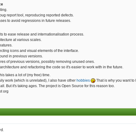
ce
ting.
bug report tool, reproducing reported defects.
ases to avoid regressions in future releases.
ts to ease release and internationalisation process.
tecture at various scales.
eatures.
ecting icons and visual elements of the interface.
found in previous versions.
ures of previous versions, possibly removing unused ones.
rchitecture and refactoring the code so it's easier to work with in the future.
is takes a lot of (my free) time.
ly work (which is unrelated), I also have other
hobbies
That is why you want to 
 all. But it's taking ages. The project is Open Source for this reason too.
ot org
rd.