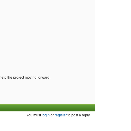
help the project moving forward.
You must
login
or
register
to post a reply