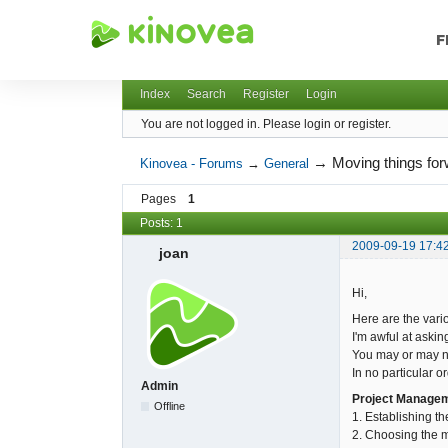
F
Kinovea - Forums
Index
Search
Register
Login
You are not logged in.
Please login or register.
→
Moving things for
Kinovea - Forums
→
General
Pages
1
Posts: 1
2009-09-19 17:4
joan
Hi,
Here are the vario
I'm awful at askin
You may or may not
In no particular or
Admin
Project Manage
Offline
1. Establishing th
2. Choosing the mi