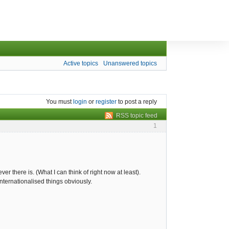
Active topics
Unanswered topics
You must
login
or
register
to post a reply
RSS topic feed
1
er there is. (What I can think of right now at least).
internationalised things obviously.