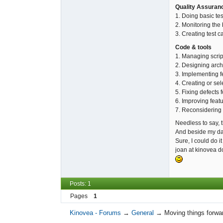
Quality Assuran
1. Doing basic tes
2. Monitoring the 
3. Creating test c
Code & tools
1. Managing scrip
2. Designing archi
3. Implementing f
4. Creating or sel
5. Fixing defects 
6. Improving feat
7. Reconsidering a
Needless to say, th
And beside my dai
Sure, I could do it
joan at kinovea d
Posts: 1
Pages
1
Kinovea - Forums
→
General
→
Moving things forwa