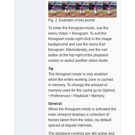
Fig. 2. Example of key points
To enter the Kinogram mode, use the
menu Video > Kinogram. To exit the
Kinogram mode right click in the image
background and use the menu Exit
Kinogram. Alternatevely, use the exit
button at the top right of the playback
screen or select another video mode.
Tip
The Kinogram mode is only enabled
when the entire working zone is cached
in memory. To change the amount of
memory used for the cache go to Options
‣ Preferences ‣ Playback ‣ Memory.
General
When the Kinogram mode is activated the
main viewport displays a collection of
frames taken from the video, by default
spaced at regular intervals.
The playback controls are still active and