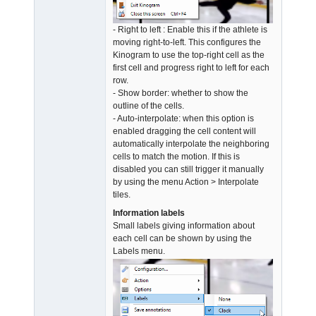
- Right to left : Enable this if the athlete is
moving right-to-left. This configures the
Kinogram to use the top-right cell as the
first cell and progress right to left for each
row.
- Show border: whether to show the
outline of the cells.
- Auto-interpolate: when this option is
enabled dragging the cell content will
automatically interpolate the neighboring
cells to match the motion. If this is
disabled you can still trigger it manually
by using the menu Action > Interpolate
tiles.
Information labels
Small labels giving information about
each cell can be shown by using the
Labels menu.