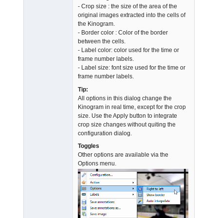
- Crop size : the size of the area of the
original images extracted into the cells of
the Kinogram.
- Border color : Color of the border
between the cells.
- Label color: color used for the time or
frame number labels.
- Label size: font size used for the time or
frame number labels.
Tip:
All options in this dialog change the
Kinogram in real time, except for the crop
size. Use the Apply button to integrate
crop size changes without quiting the
configuration dialog.
Toggles
Other options are available via the
Options menu.