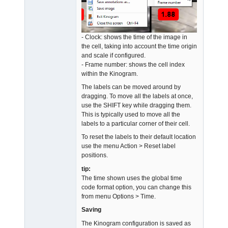
- Clock: shows the time of the image in
the cell, taking into account the time origin
and scale if configured.
- Frame number: shows the cell index
within the Kinogram.
The labels can be moved around by
dragging. To move all the labels at once,
use the SHIFT key while dragging them.
This is typically used to move all the
labels to a particular corner of their cell.
To reset the labels to their default location
use the menu Action > Reset label
positions.
tip:
The time shown uses the global time
code format option, you can change this
from menu Options > Time.
Saving
The Kinogram configuration is saved as