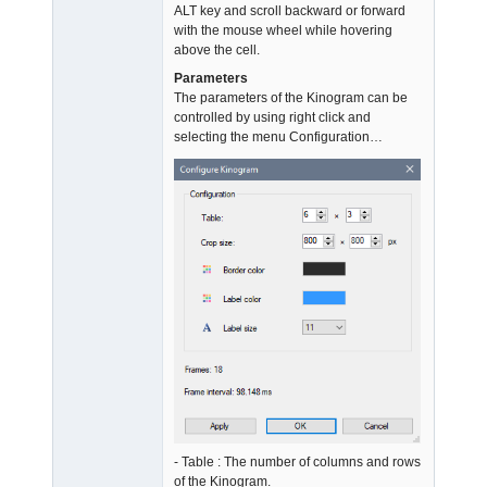
ALT key and scroll backward or forward
with the mouse wheel while hovering
above the cell.
Parameters
The parameters of the Kinogram can be
controlled by using right click and
selecting the menu Configuration…
- Table : The number of columns and rows
of the Kinogram.