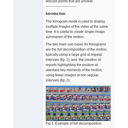
discuss points that are unclear.
Offline
---------------------------
Introduction
The Kinogram mode is used to display
multiple images of the video at the same
time. It is useful to create single-image
summaries of the motion.
The two main use-cases for Kinograms
are the full decomposition of the motion,
typically using a large grid at regular
intervals (fig. 1), and the creation of
reports highlighting the posture at
standard key moments of the motion,
using fewer images at non regular
intervals (fig. 2).
Fig 1. Example of full decomposition