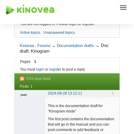
Index
You are not logged in.
Please login or register.
Active topics
Unanswered topics
→
Doc
Kinovea - Forums
→
Documentation drafts
draft: Kinogram
Pages
1
You must
login
or
register
to post a reply
RSS topic feed
Posts: 1
2024-09-28 13:12:11
1
joan
This is the documentation draft for
"Kinogram mode"
The first post contains the documentation
that will go in the manual and you can
post comments to add feedback or
Admin