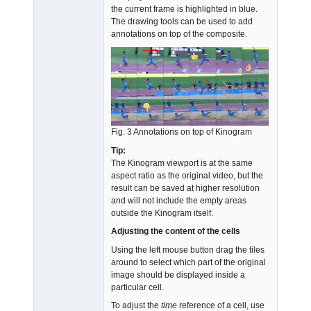
the current frame is highlighted in blue.
The drawing tools can be used to add
annotations on top of the composite.
Fig. 3 Annotations on top of Kinogram
Tip:
The Kinogram viewport is at the same
aspect ratio as the original video, but the
result can be saved at higher resolution
and will not include the empty areas
outside the Kinogram itself.
Adjusting the content of the cells
Using the left mouse button drag the tiles
around to select which part of the original
image should be displayed inside a
particular cell.
To adjust the
time
reference of a cell, use