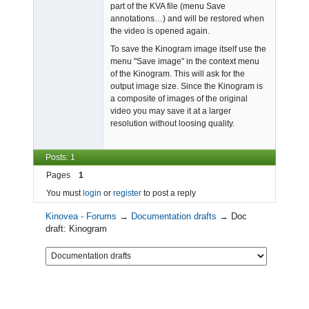
part of the KVA file (menu Save
annotations…) and will be restored when
the video is opened again.
To save the Kinogram image itself use the
menu "Save image" in the context menu
of the Kinogram. This will ask for the
output image size. Since the Kinogram is
a composite of images of the original
video you may save it at a larger
resolution without loosing quality.
Posts: 1
Pages
1
You must
login
or
register
to post a reply
Kinovea - Forums
→
Documentation drafts
→
Doc
draft: Kinogram