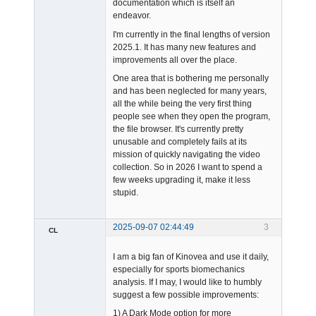
documentation which is itself an
endeavor.
I'm currently in the final lengths of version
2025.1. It has many new features and
improvements all over the place.
One area that is bothering me personally
and has been neglected for many years,
all the while being the very first thing
people see when they open the program,
the file browser. It's currently pretty
unusable and completely fails at its
mission of quickly navigating the video
collection. So in 2026 I want to spend a
few weeks upgrading it, make it less
stupid.
2025-09-07 02:44:49
3
CL
Member
I am a big fan of Kinovea and use it daily,
Offline
especially for sports biomechanics
analysis. If I may, I would like to humbly
suggest a few possible improvements:
1) A Dark Mode option for more