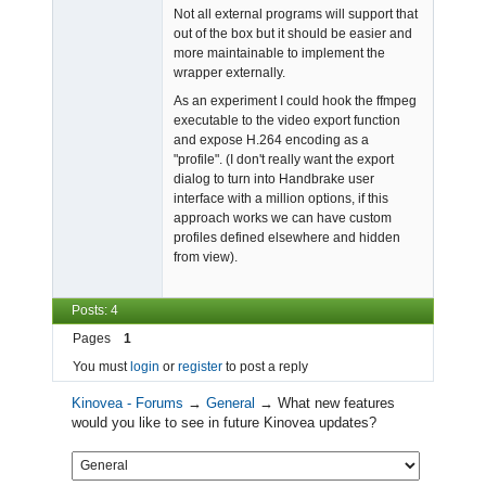
Not all external programs will support that
out of the box but it should be easier and
more maintainable to implement the
wrapper externally.
As an experiment I could hook the ffmpeg
executable to the video export function
and expose H.264 encoding as a
"profile". (I don't really want the export
dialog to turn into Handbrake user
interface with a million options, if this
approach works we can have custom
profiles defined elsewhere and hidden
from view).
Posts: 4
Pages
1
You must
login
or
register
to post a reply
Kinovea - Forums
→
General
→
What new features
would you like to see in future Kinovea updates?