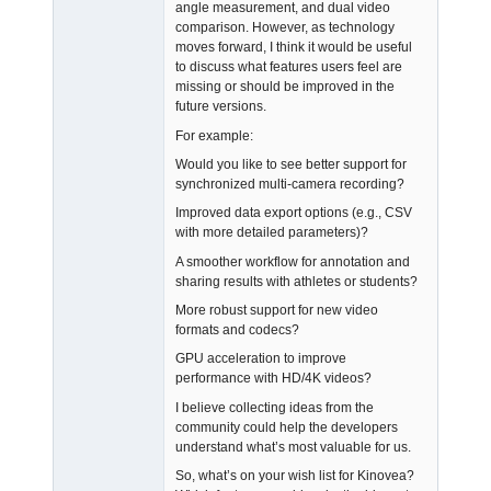
angle measurement, and dual video
comparison. However, as technology
moves forward, I think it would be useful
to discuss what features users feel are
missing or should be improved in the
future versions.
For example:
Would you like to see better support for
synchronized multi-camera recording?
Improved data export options (e.g., CSV
with more detailed parameters)?
A smoother workflow for annotation and
sharing results with athletes or students?
More robust support for new video
formats and codecs?
GPU acceleration to improve
performance with HD/4K videos?
I believe collecting ideas from the
community could help the developers
understand what’s most valuable for us.
So, what’s on your wish list for Kinovea?