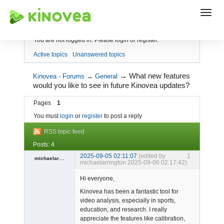
Index
You are not logged in.
Please login or register.
Active topics
Unanswered topics
→
What new features
Kinovea - Forums
→
General
would you like to see in future Kinovea updates?
Pages
1
You must
login
or
register
to post a reply
RSS topic feed
Posts: 4
2025-09-05 02:11:07
(edited by
1
michaelarrington
michaelarrington 2025-09-06 02:17:42)
Spambot
Hi everyone,
Offline
Kinovea has been a fantastic tool for
video analysis, especially in sports,
education, and research. I really
appreciate the features like calibration,