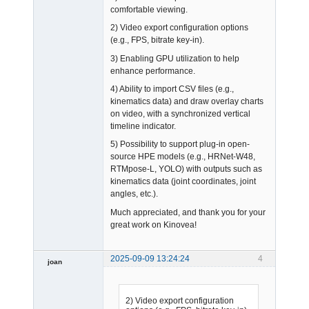
comfortable viewing.
2) Video export configuration options
(e.g., FPS, bitrate key-in).
3) Enabling GPU utilization to help
enhance performance.
4) Ability to import CSV files (e.g.,
kinematics data) and draw overlay charts
on video, with a synchronized vertical
timeline indicator.
5) Possibility to support plug-in open-
source HPE models (e.g., HRNet-W48,
RTMpose-L, YOLO) with outputs such as
kinematics data (joint coordinates, joint
angles, etc.).
Much appreciated, and thank you for your
great work on Kinovea!
2025-09-09 13:24:24
4
joan
2) Video export configuration