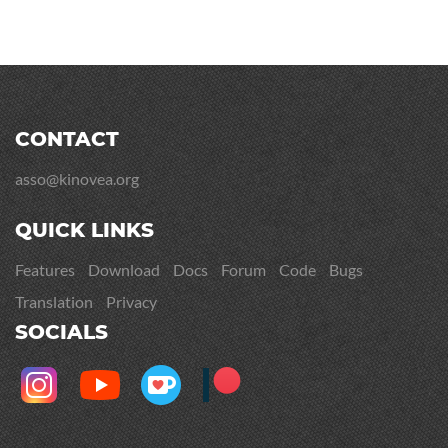
CONTACT
asso@kinovea.org
QUICK LINKS
Features
Download
Docs
Forum
Code
Bugs
Translation
Privacy
SOCIALS