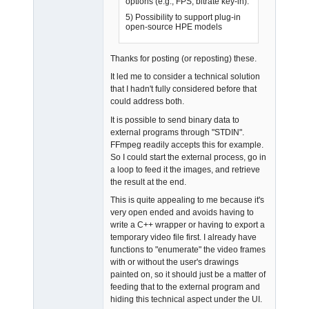
options (e.g., FPS, bitrate key-in).
5) Possibility to support plug-in
open-source HPE models
Admin
Offline
Thanks for posting (or reposting) these.
It led me to consider a technical solution
that I hadn't fully considered before that
could address both.
It is possible to send binary data to
external programs through "STDIN".
FFmpeg readily accepts this for example.
So I could start the external process, go in
a loop to feed it the images, and retrieve
the result at the end.
This is quite appealing to me because it's
very open ended and avoids having to
write a C++ wrapper or having to export a
temporary video file first. I already have
functions to "enumerate" the video frames
with or without the user's drawings
painted on, so it should just be a matter of
feeding that to the external program and
hiding this technical aspect under the UI.