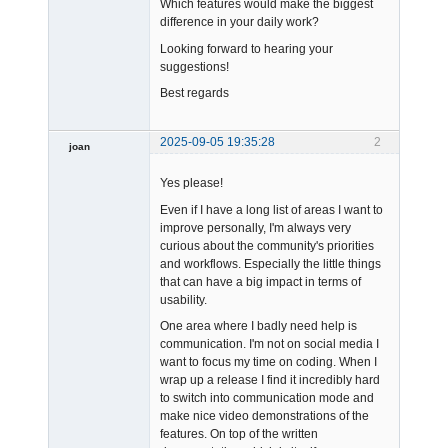
Which features would make the biggest
difference in your daily work?
Looking forward to hearing your
suggestions!
Best regards
2025-09-05 19:35:28
2
joan
Yes please!
Even if I have a long list of areas I want to
improve personally, I'm always very
curious about the community's priorities
and workflows. Especially the little things
Admin
that can have a big impact in terms of
Offline
usability.
One area where I badly need help is
communication. I'm not on social media I
want to focus my time on coding. When I
wrap up a release I find it incredibly hard
to switch into communication mode and
make nice video demonstrations of the
features. On top of the written