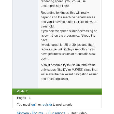
rendering speed. (You
could
use
uncompressed files).
Regarding jerkiness, this will really
depends on the machine performances
and you'll have to make tests to find your
threshold.
If you see the speed slider decreasing on
its own, then the program can't keep the
pace.
I would target for 25 or 30 fps, and then
reduce size until it plays smoothly if you
have jerkiness issues or automatic slow
down.
Also, if possible try to use an intra-frame
only codec (like DV or MJPEG) since that
will make the backward navigation easier
and decoding faster.
Posts: 2
Pages
1
You must
login
or
register
to post a reply
Kinovea - Forums
→
Bug reports
→
Best video