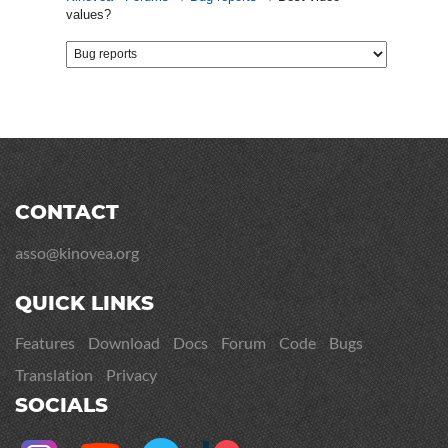
values?
CONTACT
asso@kinovea.org
QUICK LINKS
Features
Download
Docs
Forum
Code
Bugs
Translation
Privacy
SOCIALS