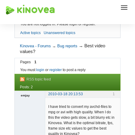
Index
You are not logged in.
Please login or register.
Active topics
Unanswered topics
→
Best video
Kinovea - Forums
→
Bug reports
values?
Pages
1
You must
login
or
register
to post a reply
RSS topic feed
Posts: 2
2010-03-18 20:13:53
1
emjay
Member
I have tried to convert my avchd-files to
Offline
mpg or avi with high quality. When I do
this the video gets slow, a bit blurry etc in
Kinovea. What is the optimal bitrate, fps,
frame size etc values to get the best
quality in Kinovea?