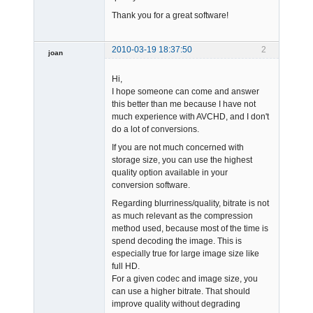
Thank you for a great software!
2010-03-19 18:37:50
2
joan
Hi,
I hope someone can come and answer
this better than me because I have not
much experience with AVCHD, and I don't
do a lot of conversions.
Admin
If you are not much concerned with
Offline
storage size, you can use the highest
quality option available in your
conversion software.
Regarding blurriness/quality, bitrate is not
as much relevant as the compression
method used, because most of the time is
spend decoding the image. This is
especially true for large image size like
full HD.
For a given codec and image size, you
can use a higher bitrate. That should
improve quality without degrading