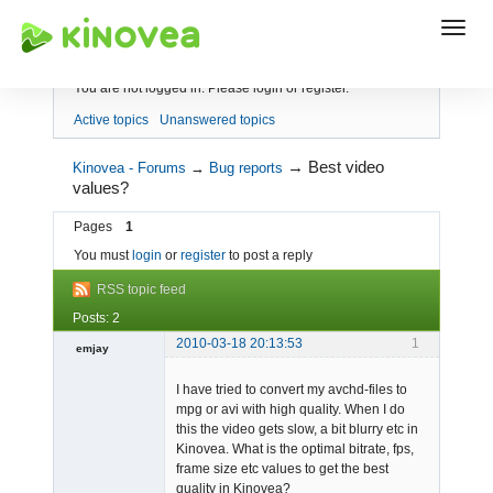
Index
You are not logged in.
Please login or register.
Active topics
Unanswered topics
→
Best video
Kinovea - Forums
→
Bug reports
values?
Pages
1
You must
login
or
register
to post a reply
RSS topic feed
Posts: 2
2010-03-18 20:13:53
1
emjay
Member
I have tried to convert my avchd-files to
Offline
mpg or avi with high quality. When I do
this the video gets slow, a bit blurry etc in
Kinovea. What is the optimal bitrate, fps,
frame size etc values to get the best
quality in Kinovea?