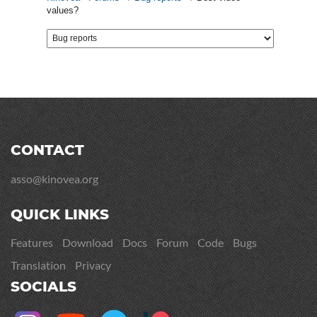
values?
CONTACT
asso@kinovea.org
QUICK LINKS
Features
Download
Docs
Forum
Code
Bugs
Translation
Privacy
SOCIALS