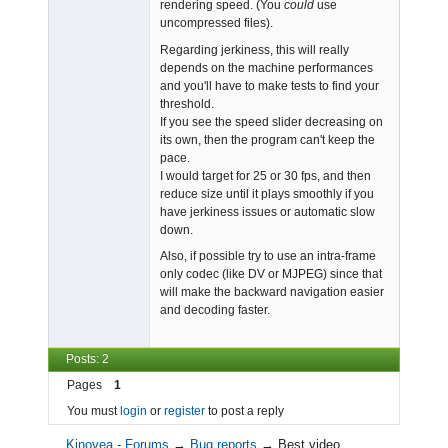
rendering speed. (You
could
use
uncompressed files).
Regarding jerkiness, this will really
depends on the machine performances
and you'll have to make tests to find your
threshold.
If you see the speed slider decreasing on
its own, then the program can't keep the
pace.
I would target for 25 or 30 fps, and then
reduce size until it plays smoothly if you
have jerkiness issues or automatic slow
down.
Also, if possible try to use an intra-frame
only codec (like DV or MJPEG) since that
will make the backward navigation easier
and decoding faster.
Posts: 2
Pages
1
You must
login
or
register
to post a reply
Kinovea - Forums
→
Bug reports
→
Best video