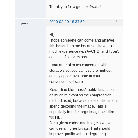
Thank you for a great software!
2010-03-19 18:37:50
2
joan
Hi,
I hope someone can come and answer
this better than me because I have not
much experience with AVCHD, and I don't
do a lot of conversions.
Admin
If you are not much concerned with
Offline
storage size, you can use the highest
quality option available in your
conversion software.
Regarding blurriness/quality, bitrate is not
as much relevant as the compression
method used, because most of the time is
spend decoding the image. This is
especially true for large image size like
full HD.
For a given codec and image size, you
can use a higher bitrate. That should
improve quality without degrading