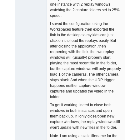
one instance with 2 replay windows
watching the 2 capture folders set to 25%
speed.
I saved the configuration using the
Workspaces feature then exported the
link to the desktop so my kids can just
click on it to load the replays easily. But
after closing the application, then
reopening with the link, the two replay
windows will (usually) properly start
playing the most recent file in the folder,
but the capture windows will only properly
load 1 of the cameras. The other camera
stays black. And when the UDP trigger
happens neither capture window
captures and updates the video in the
folder.
To get it working I need to close both
windows in both instances and open
them back up. If I only close/open new
capture windows, the replay windows still
won't update with new files in the folder.
Note: I am using a static filename for the