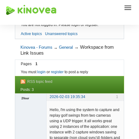
Index
You are not logged in.
Please login or register.
Active topics
Unanswered topics
→
Workspace from
Kinovea - Forums
→
General
Link Issues
Pages
1
You must
login
or
register
to post a reply
RSS topic feed
Posts: 3
2026-02-03 19:35:34
1
2four
-
Hello, I'm using the system to capture and
Offline
replay golf swings from two cameras
using a UDP trigger. It all works great
using 2 instances of the application: one
instance with 2 capture windows saving
to separate (non cloud sync'd) folders and