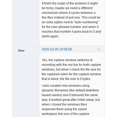
If that's the origin of the problem it might
be tricky, maybe we need a different
mechanism where it cycles between a
few files instead of just one. This could be
an extra option next to "auto-numbering"
for the max allowed number and when it
reaches that number it goes back to 0 and
starts again.
2026-02-05 19:58:58
3
2four
-
Yes, the capture window switches to
Offline
recording with the red bar for both capture
windows, but when I check the file size for
the captured video for the capture window
that is black, the file size is 0 bytes.
I also created new windows using
dynamic filenames (the default date/time
based names) and it behaved the same
way. It worked great after initial setup, but
when I closed the windows then
reopened them using the saved
workspace link one of the capture