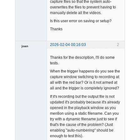
capture files so that the system auto-
overwrites the files to prevent having to
manually delete all the videos.
Is this user error on saving or setup?
Thanks
2026-02-04 00:16:03
2
joan
Thanks for the description, I'll do some
tests.
When the trigger happens do you see the
capture window switching to recording at
all with the red bar? Or is it not armed at
Admin
all and the trigger is completely ignored?
Offline
If it's recording but the output file is not
updated it's probably because it's already
opened in the playback window as you
mention using a static filename. Can you
try with a dynamic filename just to see if
that's the cause of the problem? (Just
enabling "auto-numbering" should be
enough to test this).