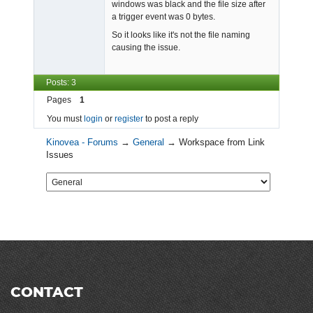
windows was black and the file size after
a trigger event was 0 bytes.
So it looks like it's not the file naming
causing the issue.
Posts: 3
Pages
1
You must
login
or
register
to post a reply
Kinovea - Forums
→
General
→
Workspace from Link
Issues
CONTACT