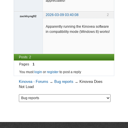
appreciated!
110 - DEBUG - [Main] - WindowMa
nager - Loaded active window: 
"", Id:0eaab68a-20b1-42ab-8bb8-
2026-03-09 03:40:08
2
ef3a4688edcf.

zackkyng92
111 - INFO  - [Main] - Preferen
-
cesManager - Importing Preferen
ces.xml

Apparently running the Kinovea software
Offline
111 - DEBUG - [Main] - Preferen
in compatibility mode (Windows 8) works!
cesManager - Very first initial
ization of the preferences

111 - DEBUG - [Main] - Preferen
cesManager - Imported prefs in 
0 ms
Posts: 2
Pages
1
You must
login
or
register
to post a reply
Kinovea - Forums
→
Bug reports
→
Kinovea Does
Not Load