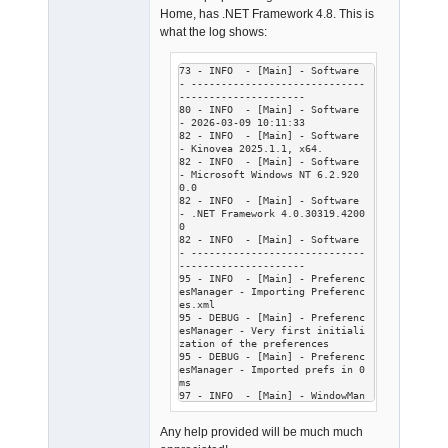
Home, has .NET Framework 4.8. This is
what the log shows:
73 - INFO  - [Main] - Software 
- -----------------------------
---------------------

80 - INFO  - [Main] - Software 
- 2026-03-09 10:11:33

82 - INFO  - [Main] - Software 
- Kinovea 2025.1.1, x64.

82 - INFO  - [Main] - Software 
- Microsoft Windows NT 6.2.920
0.0

82 - INFO  - [Main] - Software 
- .NET Framework 4.0.30319.4200
0

82 - INFO  - [Main] - Software 
- -----------------------------
---------------------

95 - INFO  - [Main] - Preferenc
esManager - Importing Preferenc
es.xml

95 - DEBUG - [Main] - Preferenc
esManager - Very first initiali
zation of the preferences

95 - DEBUG - [Main] - Preferenc
esManager - Imported prefs in 0 
ms

97 - INFO  - [Main] - WindowMan
ager - Window startup.

102 - INFO  - [Main] - WindowMa
Any help provided will be much much
nager - No name provided, loadi
ng last closed window.
