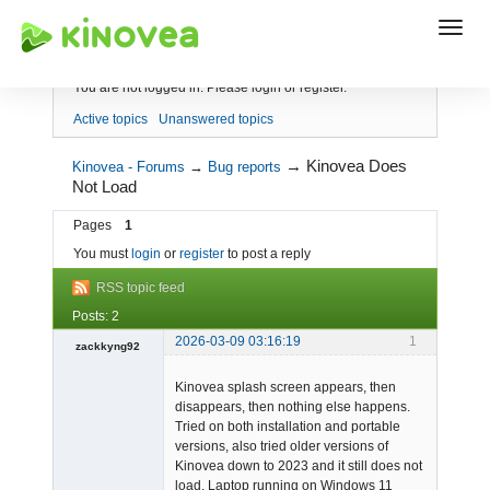
Index
You are not logged in.
Please login or register.
Active topics
Unanswered topics
→
Kinovea Does
Kinovea - Forums
→
Bug reports
Not Load
Pages
1
You must
login
or
register
to post a reply
RSS topic feed
Posts: 2
2026-03-09 03:16:19
1
zackkyng92
-
Kinovea splash screen appears, then
Offline
disappears, then nothing else happens.
Tried on both installation and portable
versions, also tried older versions of
Kinovea down to 2023 and it still does not
load. Laptop running on Windows 11