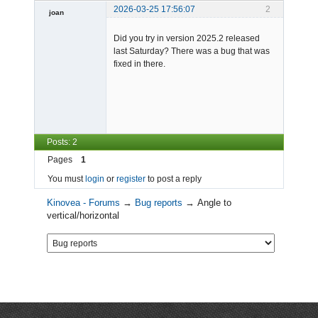
2026-03-25 17:56:07
2
joan
Did you try in version 2025.2 released
last Saturday? There was a bug that was
fixed in there.
Admin
Offline
Posts: 2
Pages
1
You must
login
or
register
to post a reply
Kinovea - Forums
→
Bug reports
→
Angle to
vertical/horizontal