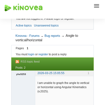
Index
You are not logged in.
Please login or register.
Active topics
Unanswered topics
→
Angle to
Kinovea - Forums
→
Bug reports
vertical/horizontal
Pages
1
You must
login
or
register
to post a reply
RSS topic feed
Posts: 2
2026-03-25 15:05:55
1
yhs5253
Member
I am unable to graph the angle to vertical
Offline
or horizontal using Angular Kinematics
(v.2025).