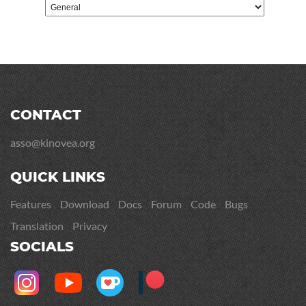
CONTACT
asso@kinovea.org
QUICK LINKS
Features
Download
Docs
Forum
Code
Bugs
Translation
Privacy
SOCIALS