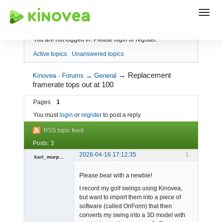
Index
You are not logged in.
Please login or register.
Active topics
Unanswered topics
→
Replacement
Kinovea - Forums
→
General
framerate tops out at 100
Pages
1
You must
login
or
register
to post a reply
RSS topic feed
Posts: 3
2026-04-16 17:12:35
1
karl_murphy
-
Please bear with a newbie!
Offline
I record my golf swings using Kinovea,
but want to import them into a piece of
software (called OnForm) that then
converts my swing into a 3D model with