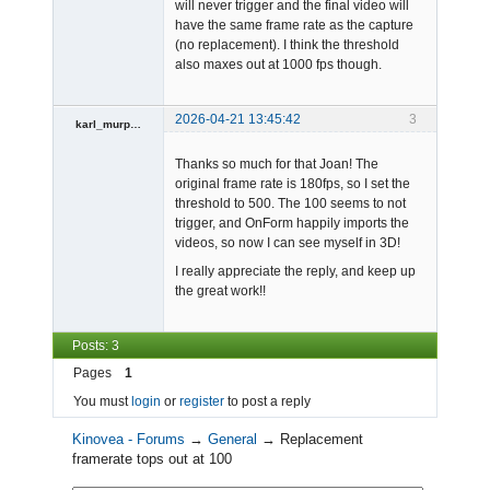
will never trigger and the final video will
have the same frame rate as the capture
Admin
(no replacement). I think the threshold
Offline
also maxes out at 1000 fps though.
2026-04-21 13:45:42
3
karl_murphy
-
Thanks so much for that Joan! The
Offline
original frame rate is 180fps, so I set the
threshold to 500. The 100 seems to not
trigger, and OnForm happily imports the
videos, so now I can see myself in 3D!
I really appreciate the reply, and keep up
the great work!!
Posts: 3
Pages
1
You must
login
or
register
to post a reply
Kinovea - Forums
→
General
→
Replacement
framerate tops out at 100