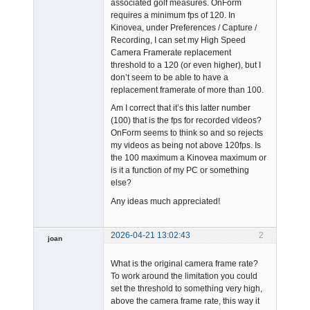
associated golf measures. OnForm
requires a minimum fps of 120. In
Kinovea, under Preferences / Capture /
Recording, I can set my High Speed
Camera Framerate replacement
threshold to a 120 (or even higher), but I
don’t seem to be able to have a
replacement framerate of more than 100.
Am I correct that it’s this latter number
(100) that is the fps for recorded videos?
OnForm seems to think so and so rejects
my videos as being not above 120fps. Is
the 100 maximum a Kinovea maximum or
is it a function of my PC or something
else?
Any ideas much appreciated!
2026-04-21 13:02:43
2
joan
What is the original camera frame rate?
To work around the limitation you could
set the threshold to something very high,
above the camera frame rate, this way it