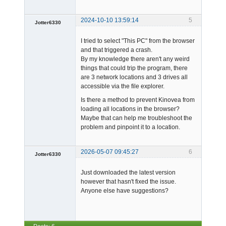
2024-10-10 13:59:14
5
Jotter6330
-
I tried to select "This PC" from the browser
Offline
and that triggered a crash.
By my knowledge there aren't any weird
things that could trip the program, there
are 3 network locations and 3 drives all
accessible via the file explorer.
Is there a method to prevent Kinovea from
loading all locations in the browser?
Maybe that can help me troubleshoot the
problem and pinpoint it to a location.
2026-05-07 09:45:27
6
Jotter6330
-
Just downloaded the latest version
Offline
however that hasn't fixed the issue.
Anyone else have suggestions?