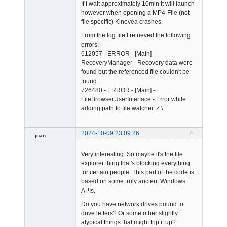
If I wait approximately 10min it will launch
however when opening a MP4-File (not
file specific) Kinovea crashes.
From the log file I retrieved the following
errors:
612057 - ERROR - [Main] -
RecoveryManager - Recovery data were
found but the referenced file couldn't be
found.
726480 - ERROR - [Main] -
FileBrowserUserInterface - Error while
adding path to file watcher. Z:\
2024-10-09 23:09:26
4
joan
Very interesting. So maybe it's the file
explorer thing that's blocking everything
for certain people. This part of the code is
based on some truly ancient Windows
APIs.
Admin
Do you have network drives bound to
Offline
drive letters? Or some other slightly
atypical things that might trip it up?