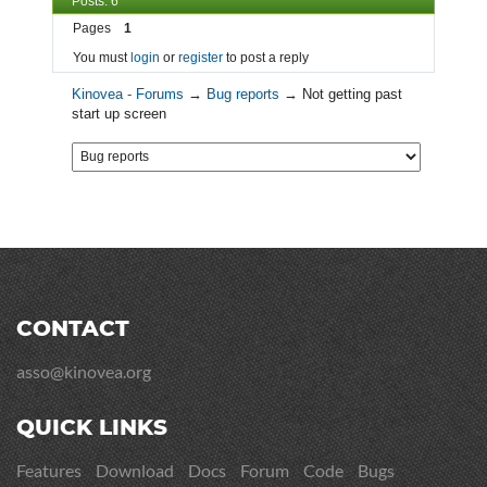
Posts: 6
Pages
1
You must
login
or
register
to post a reply
Kinovea - Forums
→
Bug reports
→
Not getting past
start up screen
CONTACT
asso@kinovea.org
QUICK LINKS
Features
Download
Docs
Forum
Code
Bugs