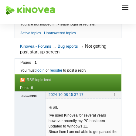
Index
You are not logged in.
Please login or register.
Active topics
Unanswered topics
→
Not getting
Kinovea - Forums
→
Bug reports
past start up screen
Pages
1
You must
login
or
register
to post a reply
RSS topic feed
Posts: 6
2024-10-08 15:37:17
1
Jotter6330
-
Hi all,
Offline
I've used Kinovea for several years
however recently my PC has been
updated to Windows 11.
Since then I am not able to get passed the