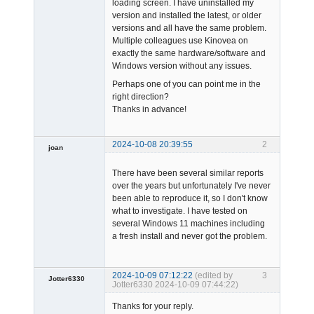
loading screen. I have uninstalled my
version and installed the latest, or older
versions and all have the same problem.
Multiple colleagues use Kinovea on
exactly the same hardware/software and
Windows version without any issues.
Perhaps one of you can point me in the
right direction?
Thanks in advance!
2024-10-08 20:39:55
2
joan
There have been several similar reports
over the years but unfortunately I've never
been able to reproduce it, so I don't know
what to investigate. I have tested on
several Windows 11 machines including
a fresh install and never got the problem.
Admin
Offline
2024-10-09 07:12:22
(edited by
3
Jotter6330
Jotter6330 2024-10-09 07:44:22)
-
Thanks for your reply.
Offline