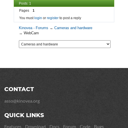
Posts: 1
Pages
1
You must
login
or
register
to post a reply
Kinovea - Forums
→
Cameras and hardware
→
WebCam
CONTACT
asso@kinovea.org
QUICK LINKS
Features
Download
Docs
Forum
Code
Bugs