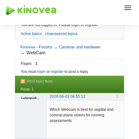
Index
You are not logged in.
Please login or register.
Active topics
Unanswered topics
Kinovea - Forums
→
Cameras and hardware
→
WebCam
Pages
1
You must
login
or
register
to post a reply
RSS topic feed
Posts: 1
2026-06-02 06:55:12
1
Lefortpodiatry1
-
Which Webcam is best for sagittal and
Offline
coronal plane videos for running
assessments