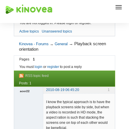
Index
You are not logged in.
Please login or register.
Active topics
Unanswered topics
→
Playback screen
Kinovea - Forums
→
General
orientation
Pages
1
You must
login
or
register
to post a reply
RSS topic feed
Posts: 1
2010-08-19 06:45:20
1
acer22
Member
I know the typical approach is to have the
Offline
playback screens side by side, but when
a video is recorded in HD mode, the
aspect ration is such that stacking the
screens one on top of each other would
be beneficial.