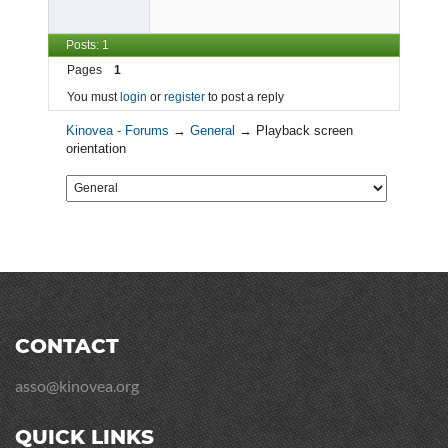
Posts: 1
Pages
1
You must
login
or
register
to post a reply
Kinovea - Forums
→
General
→
Playback screen
orientation
CONTACT
asso@kinovea.org
QUICK LINKS