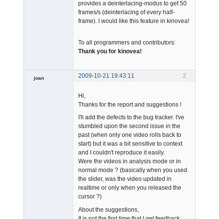
provides a deinterlacing-modus to get 50
frames/s (deinterlacing of every half-
frame). I would like this feature in kinovea!
To all programmers and contributors:
Thank you for kinovea!
2009-10-21 19:43:11
2
joan
Hi,
Thanks for the report and suggestions !
I'll add the defects to the bug tracker. I've
stumbled upon the second issue in the
past (when only one video rolls back to
Admin
start) but it was a bit sensitive to context
Offline
and I couldn't reproduce it easily.
Were the videos in analysis mode or in
normal mode ? (basically when you used
the slider, was the video updated in
realtime or only when you released the
cursor ?)
About the suggestions,
It is not the first time that I get feedback