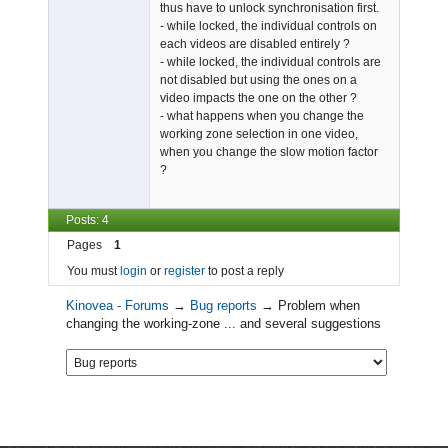
thus have to unlock synchronisation first.
- while locked, the individual controls on
each videos are disabled entirely ?
- while locked, the individual controls are
not disabled but using the ones on a
video impacts the one on the other ?
- what happens when you change the
working zone selection in one video,
when you change the slow motion factor
?
Posts: 4
Pages
1
You must
login
or
register
to post a reply
Kinovea - Forums
→
Bug reports
→
Problem when
changing the working-zone ... and several suggestions