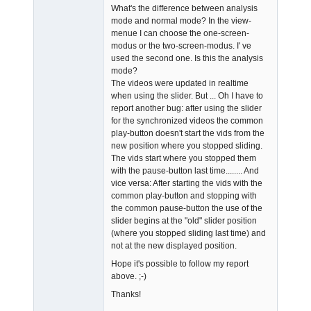
What's the difference between analysis
mode and normal mode? In the view-
menue I can choose the one-screen-
modus or the two-screen-modus. I' ve
used the second one. Is this the analysis
mode?
The videos were updated in realtime
when using the slider. But ... Oh I have to
report another bug: after using the slider
for the synchronized videos the common
play-button doesn't start the vids from the
new position where you stopped sliding.
The vids start where you stopped them
with the pause-button last time........ And
vice versa: After starting the vids with the
common play-button and stopping with
the common pause-button the use of the
slider begins at the "old" slider position
(where you stopped sliding last time) and
not at the new displayed position.
Hope it's possible to follow my report
above. ;-)
Thanks!