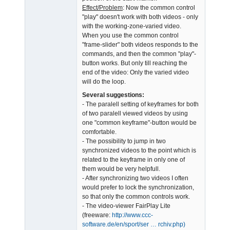
Effect/Problem
: Now the common control
"play" doesn't work with both videos - only
with the working-zone-varied video.
When you use the common control
"frame-slider" both videos responds to the
commands, and then the common "play"-
button works. But only till reaching the
end of the video: Only the varied video
will do the loop.
Several suggestions:
- The paralell setting of keyframes for both
of two paralell viewed videos by using
one "common keyframe"-button would be
comfortable.
- The possibility to jump in two
synchronized videos to the point which is
related to the keyframe in only one of
them would be very helpfull.
- After synchronizing two videos I often
would prefer to lock the synchronization,
so that only the common controls work.
- The video-viewer FairPlay Lite
(freeware:
http://www.ccc-
software.de/en/sport/ser … rchiv.php)