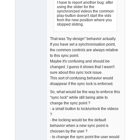
I have to report another bug: after
using the slider for the
synchronized videos the common
play-button doesn't start the vids
from the new position where you
stopped sliding.
That was "by-design" behavior actually.
If you have set a synchronisation point,
the common controls are always relative
to this sync point.
Maybe it's confusing and should be
changed. I guess it shows that I wasn't
sure about this sync lock issue.
This sort of confusing behavior would
disappear if the sync lock is enforced.
So, what would be the way to enforce this
"sync lock" while still being able to
change the sync point ?
- a small button to lock/unlock the videos
?
- the locking would be the default
behavior when a new sync point is
choosen by the user ?
- to change the sync point the user would