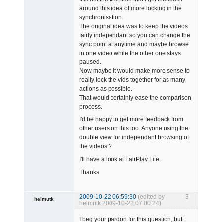
around this idea of more locking in the
synchronisation.
The original idea was to keep the videos
fairly independant so you can change the
sync point at anytime and maybe browse
in one video while the other one stays
paused.
Now maybe it would make more sense to
really lock the vids together for as many
actions as possible.
That would certainly ease the comparison
process.
I'd be happy to get more feedback from
other users on this too. Anyone using the
double view for independant browsing of
the videos ?
I'll have a look at FairPlay Lite.
Thanks
2009-10-22 06:59:30
(edited by
3
helmutk
helmutk 2009-10-22 07:00:24)
Member
I beg your pardon for this question, but:
Offline