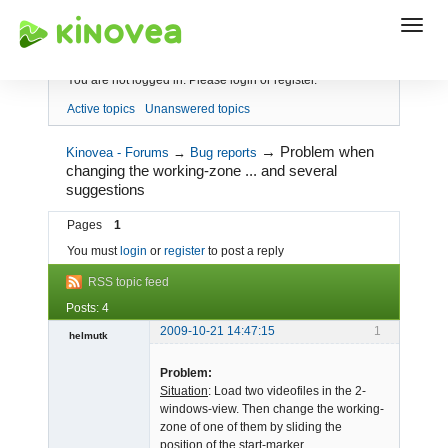
Index
You are not logged in.
Please login or register.
Active topics
Unanswered topics
→
Problem when
Kinovea - Forums
→
Bug reports
changing the working-zone ... and several
suggestions
Pages
1
You must
login
or
register
to post a reply
RSS topic feed
Posts: 4
2009-10-21 14:47:15
1
helmutk
Member
Problem:
Offline
Situation
: Load two videofiles in the 2-
windows-view. Then change the working-
zone of one of them by sliding the
position of the start-marker.