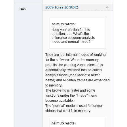
2009-10-22 10:36:42
4
joan
helmutk wrote:
I beg your pardon for this
question, but: What's the
difference between analysis
mode and normal mode?
Admin
Offline
They are just internal modes of working
for the software. When the memory
permits, the working zone selection is
automatically switched into so-called
analysis mode (for a lack of a better
name) and all video frames are expanded
to memory.
The browsing is faster and some
functions under the "Image" menu
become available.
The "normal" mode is used for longer
videos that can't fit in memory.
helmutk wrote: