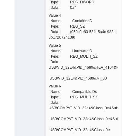
Type: REG_DWORD
Data: 0x7
Value 4
Name: ContainerID
Type: REG_SZ
Data: {050c9e83-53fd-5a4c-983c-
3b1720724139}
Value 5
Name: HardwareID
Type: REG_MULTI_SZ
Data:
USB\VID_32E4&PID_4689&REV_4104&MI_00
USB\VID_32E4&PID_4689&MI_00
Value 6
Name: CompatibleIDs
Type: REG_MULTI_SZ
Data:
USB\COMPAT_VID_32e4&Class_0e&SubClass_03&
USB\COMPAT_VID_32e4&Class_0e&SubClass_03
USB\COMPAT_VID_32e4&Class_0e