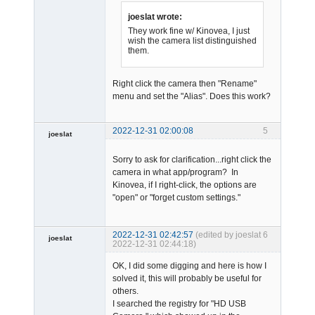
joeslat wrote:
They work fine w/ Kinovea, I just
wish the camera list distinguished
them.
Admin
Right click the camera then "Rename"
Offline
menu and set the "Alias". Does this work?
2022-12-31 02:00:08
5
joeslat
-
Sorry to ask for clarification...right click the
Offline
camera in what app/program? In
Kinovea, if I right-click, the options are
"open" or "forget custom settings."
2022-12-31 02:42:57
(edited by joeslat
6
joeslat
2022-12-31 02:44:18)
-
OK, I did some digging and here is how I
Offline
solved it, this will probably be useful for
others.
I searched the registry for "HD USB