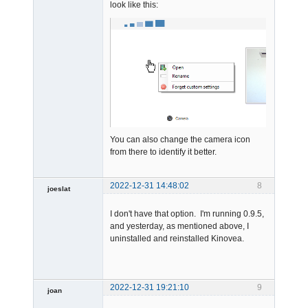
look like this:
Admin
Offline
You can also change the camera icon
from there to identify it better.
2022-12-31 14:48:02
8
joeslat
-
I don't have that option. I'm running 0.9.5,
Offline
and yesterday, as mentioned above, I
uninstalled and reinstalled Kinovea.
2022-12-31 19:21:10
9
joan