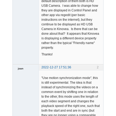
default description of them both is HD
USB Camera. I was able to change how
they are displayed in Control Panel and
other app via regedit (per basic
instructions on the internet), but they
continue to be displayed as HD USB
Camera in Kinovea. Is there that can be
done about that? It appears that Kinovea
is displaying a different device property
rather than the typical "Friendly name"
property.
Thanks!
2022-12-27 17:51:36
2
joan
"Use motion synchronization mode", this
is still experimental. The idea is that
instead of synchronizing the videos on a
common event by shifting one in relation
to the other, this mode uses the length of
each video segment and changes the
Admin
playback speed of the right one, such that
Offline
both the start and end are in sync (but
they are no longer using a comparable