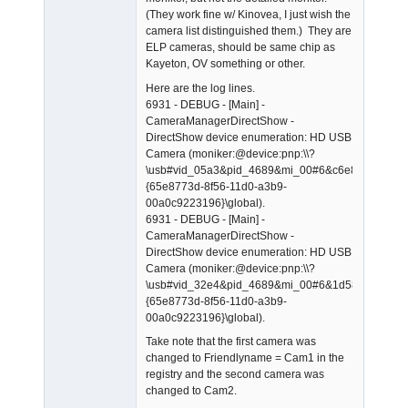
(They work fine w/ Kinovea, I just wish the
camera list distinguished them.) They are
ELP cameras, should be same chip as
Kayeton, OV something or other.
Here are the log lines.
6931 - DEBUG - [Main] -
CameraManagerDirectShow -
DirectShow device enumeration: HD USB
Camera (moniker:@device:pnp:\\?
\usb#vid_05a3&pid_4689&mi_00#6&c6e899e&0&0
{65e8773d-8f56-11d0-a3b9-
00a0c9223196}\global).
6931 - DEBUG - [Main] -
CameraManagerDirectShow -
DirectShow device enumeration: HD USB
Camera (moniker:@device:pnp:\\?
\usb#vid_32e4&pid_4689&mi_00#6&1d583cdb&0&
{65e8773d-8f56-11d0-a3b9-
00a0c9223196}\global).
Take note that the first camera was
changed to Friendlyname = Cam1 in the
registry and the second camera was
changed to Cam2.