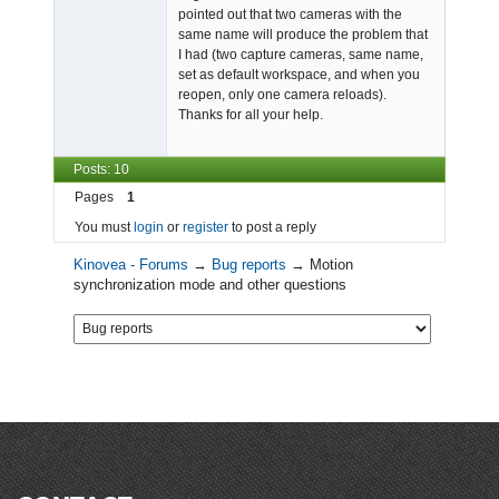
pointed out that two cameras with the
same name will produce the problem that
I had (two capture cameras, same name,
set as default workspace, and when you
reopen, only one camera reloads).
Thanks for all your help.
Posts: 10
Pages
1
You must
login
or
register
to post a reply
Kinovea - Forums
→
Bug reports
→
Motion
synchronization mode and other questions