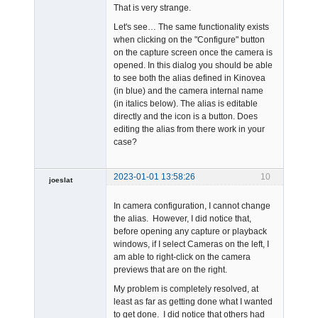
That is very strange.
Let's see… The same functionality exists
when clicking on the "Configure" button
on the capture screen once the camera is
opened. In this dialog you should be able
Admin
to see both the alias defined in Kinovea
Offline
(in blue) and the camera internal name
(in italics below). The alias is editable
directly and the icon is a button. Does
editing the alias from there work in your
case?
2023-01-01 13:58:26
10
joeslat
-
In camera configuration, I cannot change
Offline
the alias. However, I did notice that,
before opening any capture or playback
windows, if I select Cameras on the left, I
am able to right-click on the camera
previews that are on the right.
My problem is completely resolved, at
least as far as getting done what I wanted
to get done. I did notice that others had