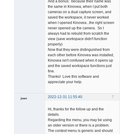
And a bonus: because their name was
the same in Kinovea, when I put both
cameras on a dual capture screen, and
saved the workspace, it never worked
when I opened Kinovea...the right screen
never opened up the camera. So I
always had to rebuild from scratch the
view (save workspace didn't function
properly)
Now that they were distinguished from
each other before Kinovea was installed,
Kinovea isn't confused when it opens up
and the saved workspace functions just
fine.
Thanks! Love this software and
appreciate your help.
2022-12-31 11:55:40
7
joan
Hi, thanks for the follow up and the
details.
Regarding the menu, you may be using
an older version or there is a problem.
The context menu is generic and should