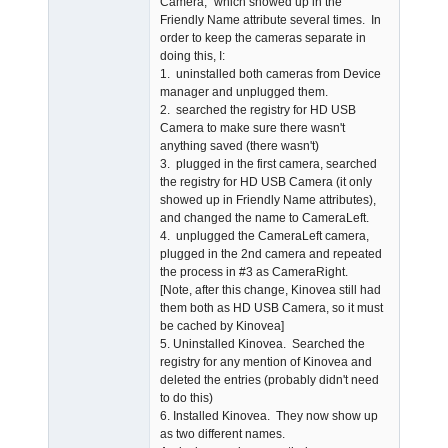
Camera," which showed up in the
Friendly Name attribute several times. In
order to keep the cameras separate in
doing this, I:
1. uninstalled both cameras from Device
manager and unplugged them.
2. searched the registry for HD USB
Camera to make sure there wasn't
anything saved (there wasn't)
3. plugged in the first camera, searched
the registry for HD USB Camera (it only
showed up in Friendly Name attributes),
and changed the name to CameraLeft.
4. unplugged the CameraLeft camera,
plugged in the 2nd camera and repeated
the process in #3 as CameraRight.
[Note, after this change, Kinovea still had
them both as HD USB Camera, so it must
be cached by Kinovea]
5. Uninstalled Kinovea. Searched the
registry for any mention of Kinovea and
deleted the entries (probably didn't need
to do this)
6. Installed Kinovea. They now show up
as two different names.