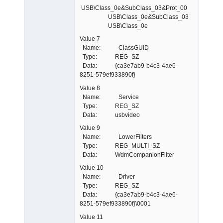
USB\Class_0e&SubClass_03&Prot_00
USB\Class_0e&SubClass_03
USB\Class_0e
Value 7
Name: ClassGUID
Type: REG_SZ
Data: {ca3e7ab9-b4c3-4ae6-
8251-579ef933890f}
Value 8
Name: Service
Type: REG_SZ
Data: usbvideo
Value 9
Name: LowerFilters
Type: REG_MULTI_SZ
Data: WdmCompanionFilter
Value 10
Name: Driver
Type: REG_SZ
Data: {ca3e7ab9-b4c3-4ae6-
8251-579ef933890f}\0001
Value 11