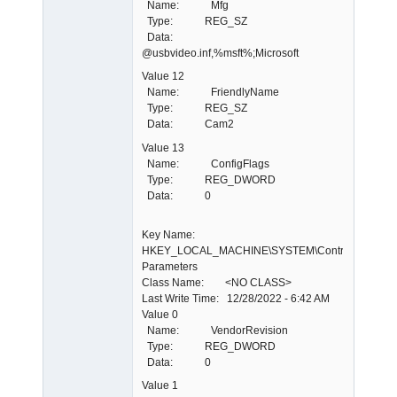
Name: Mfg
Type: REG_SZ
Data:
@usbvideo.inf,%msft%;Microsoft
Value 12
Name: FriendlyName
Type: REG_SZ
Data: Cam2
Value 13
Name: ConfigFlags
Type: REG_DWORD
Data: 0
Key Name:
HKEY_LOCAL_MACHINE\SYSTEM\ControlSet001\E
Parameters
Class Name: <NO CLASS>
Last Write Time: 12/28/2022 - 6:42 AM
Value 0
Name: VendorRevision
Type: REG_DWORD
Data: 0
Value 1