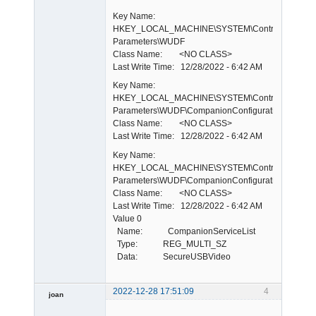
Key Name:
HKEY_LOCAL_MACHINE\SYSTEM\ControlSet001\E
Parameters\WUDF
Class Name: <NO CLASS>
Last Write Time: 12/28/2022 - 6:42 AM
Key Name:
HKEY_LOCAL_MACHINE\SYSTEM\ControlSet001\E
Parameters\WUDF\CompanionConfigurations
Class Name: <NO CLASS>
Last Write Time: 12/28/2022 - 6:42 AM
Key Name:
HKEY_LOCAL_MACHINE\SYSTEM\ControlSet001\E
Parameters\WUDF\CompanionConfigurations\WdmCo
Class Name: <NO CLASS>
Last Write Time: 12/28/2022 - 6:42 AM
Value 0
Name: CompanionServiceList
Type: REG_MULTI_SZ
Data: SecureUSBVideo
2022-12-28 17:51:09
4
joan