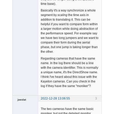
time base).
Basically it's a way synchronize a whole
segment by
scaling
the time axis in
addition to translating it. This can be
helpful if you want to compare form within
a larger motion while doing abstraction of
the performance speed. For example say
we have two long jumpers and we want to
compare their form during the aerial
phase, but one jump is taking longer than
the other.
Regarding cameras that have the same
name. In the log there should be a line
with the camera identifier. This is normally
a unique name, it's the DirectShow name.
I think I've heard about this issue with the
Kayeton cameras. Can you check in the
log if they have the same "moniker"?
2022-12-28 13:06:55
3
joeslat
-
The two cameras have the same basic
Offline
moniker, but not the detailed monitor.