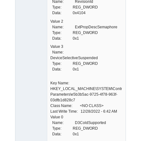
Name: RevisionId
Type: REG_DWORD
Data: 0x4104
Value 2
Name: ExtPropDescSemaphore
Type: REG_DWORD
Data: 0x1
Value 3
Name:
DeviceSelectiveSuspended
Type: REG_DWORD
Data: 0x1
Key Name:
HKEY_LOCAL_MACHINE\SYSTEM\ControlSet001\E
Parameters\e5b3b5ac-9725-4f78-963f-
03dfb1d828c7
Class Name: <NO CLASS>
Last Write Time: 12/28/2022 - 6:42 AM
Value 0
Name: D3ColdSupported
Type: REG_DWORD
Data: 0x1