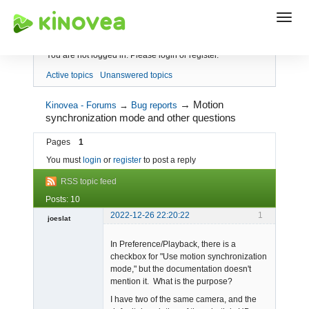
Index
You are not logged in.
Please login or register.
Active topics
Unanswered topics
→
Motion
Kinovea - Forums
→
Bug reports
synchronization mode and other questions
Pages
1
You must
login
or
register
to post a reply
RSS topic feed
Posts: 10
2022-12-26 22:20:22
1
joeslat
-
In Preference/Playback, there is a
Offline
checkbox for "Use motion synchronization
mode," but the documentation doesn't
mention it. What is the purpose?
I have two of the same camera, and the