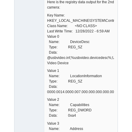
Here is the registry data output for the 2nd
camera:
Key Name:
HKEY_LOCAL_MACHINE\SYSTEM\ControlSet001\E
Class Name: <NO CLASS>
Last Write Time: 12/28/2022 - 6:59 AM
Value 0
Name: DeviceDesc
Type: REG_SZ
Data:
@usbvideo.inf,%usbvideo.devicedesc%;USB
Video Device
Value 1
Name: LocationInformation
Type: REG_SZ
Data:
0000.0014.0000.007.000.000.000.000.000
Value 2
Name: Capabilities
Type: REG_DWORD
Data: 0xa4
Value 3
Name: Address