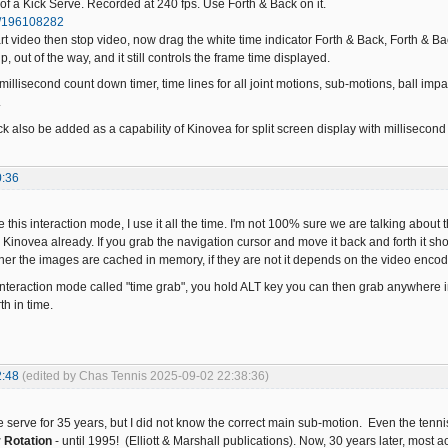
of a Kick Serve. Recorded at 240 fps. Use Forth & Back on it.
m/196108282
art video then stop video, now drag the white time indicator Forth & Back, Forth & Ba
, out of the way, and it still controls the frame time displayed.
illisecond count down timer, time lines for all joint motions, sub-motions, ball imp
.
k also be added as a capability of Kinovea for split screen display with millisecond
0:36
e this interaction mode, I use it all the time. I'm not 100% sure we are talking abou
Kinovea already. If you grab the navigation cursor and move it back and forth it 
r the images are cached in memory, if they are not it depends on the video encod
interaction mode called "time grab", you hold ALT key you can then grab anywhere i
th in time.
2:48
(edited by Chas Tennis 2025-09-02 22:38:36)
e serve for 35 years, but I did not know the correct main sub-motion. Even the tenni
r Rotation
- until 1995! (Elliott & Marshall publications). Now, 30 years later, most act