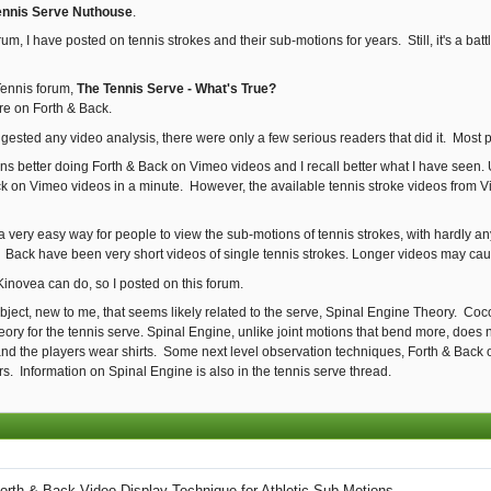
ennis Serve Nuthouse
.
um, I have posted on tennis strokes and their sub-motions for years. Still, it's a ba
Tennis forum,
The Tennis Serve - What's True?
are on Forth & Back.
suggested any video analysis, there were only a few serious readers that did it. Mos
ons better doing Forth & Back on Vimeo videos and I recall better what I have seen.
k on Vimeo videos in a minute. However, the available tennis stroke videos from Vi
d a very easy way for people to view the sub-motions of tennis strokes, with hardly
& Back have been very short videos of single tennis strokes. Longer videos may ca
 Kinovea can do, so I posted on this forum.
subject, new to me, that seems likely related to the serve, Spinal Engine Theory. C
ory for the tennis serve. Spinal Engine, unlike joint motions that bend more, does
nd the players wear shirts. Some next level observation techniques, Forth & Back o
rs. Information on Spinal Engine is also in the tennis serve thread.
orth & Back Video Display Technique for Athletic Sub-Motions