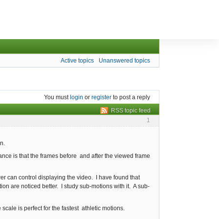
Active topics
Unanswered topics
You must
login
or
register
to post a reply
RSS topic feed
1
n.
nce is that the frames before and after the viewed frame
er can control displaying the video. I have found that
on are noticed better. I study sub-motions with it. A sub-
ale is perfect for the fastest athletic motions.