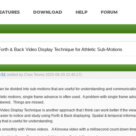
EATURES
DOWNLOAD
HELP
FORUM
Forth & Back Video Display Technique for Athletic Sub-Motions
6:51
(edited by Chas Tennis 2025-08-29 22:40:17)
can be divided into sub-motions that are useful for understanding and communicatio
etic motions, single frame advance is often used. A problem with single frame adva
bered. Things are missed.
Video Display Technique is another approach that I think can work better if the view
sier to notice and study using Forth & Back displaying. Spatial & temporal informati
 that is useful for understanding.
s smoothly with Vimeo videos. A Kinovea video with a millisecond count down time sc