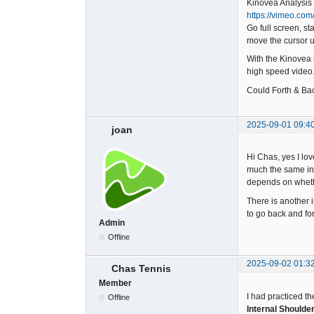
Kinovea Analysis 
https://vimeo.co
Go full screen, st
move the cursor up
With the Kinovea m
high speed video
Could Forth & Bac
2025-09-01 09:4
joan
Hi Chas, yes I lov
much the same in 
depends on whethe
There is another 
to go back and for
Admin
Offline
2025-09-02 01:3
Chas Tennis
Member
I had practiced th
Offline
Internal Shoulde