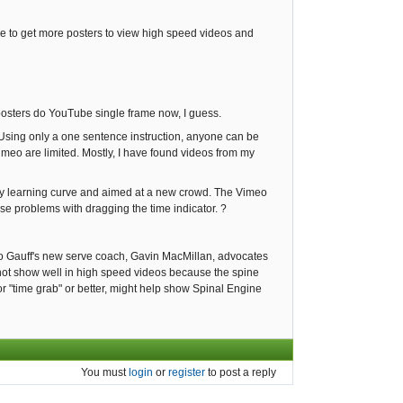
ttle to get more posters to view high speed videos and
t posters do YouTube single frame now, I guess.
 Using only a one sentence instruction, anyone can be
meo are limited. Mostly, I have found videos from my
 any learning curve and aimed at a new crowd. The Vimeo
use problems with dragging the time indicator. ?
oco Gauff's new serve coach, Gavin MacMillan, advocates
 not show well in high speed videos because the spine
r "time grab" or better, might help show Spinal Engine
You must
login
or
register
to post a reply