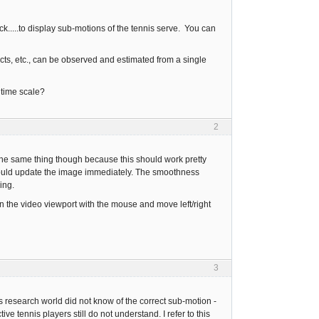
ck.....to display sub-motions of the tennis serve. You can
acts, etc., can be observed and estimated from a single
 time scale?
2
t the same thing though because this should work pretty
should update the image immediately. The smoothness
ing.
n the video viewport with the mouse and move left/right
3
s research world did not know of the correct sub-motion -
ive tennis players still do not understand. I refer to this