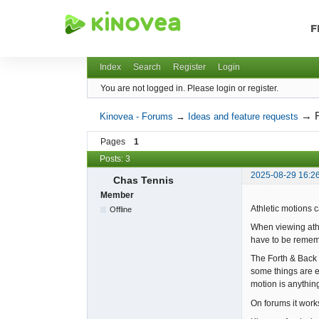
F
Kinovea - Forums
Index
Search
Register
Login
You are not logged in.
Please login or register.
→
Kinovea - Forums
→
Ideas and feature requests
Pages
1
Posts: 3
2025-08-29 16:2
Chas Tennis
Member
Athletic motions 
Offline
When viewing athl
have to be remem
The Forth & Back 
some things are ea
motion is anything
On forums it work