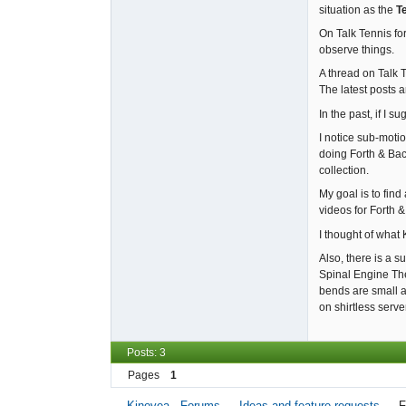
situation as the
T
On Talk Tennis for
observe things.
A thread on Talk 
The latest posts 
In the past, if I 
I notice sub-moti
doing Forth & Bac
collection.
My goal is to fin
videos for Forth 
I thought of what
Also, there is a 
Spinal Engine The
bends are small a
on shirtless serve
Posts: 3
Pages
1
Kinovea - Forums
→
Ideas and feature requests
→
F