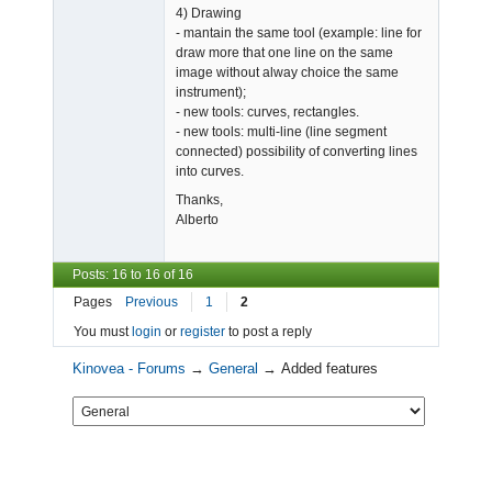
4) Drawing
- mantain the same tool (example: line for
draw more that one line on the same
image without alway choice the same
instrument);
- new tools: curves, rectangles.
- new tools: multi-line (line segment
connected) possibility of converting lines
into curves.
Thanks,
Alberto
Posts: 16 to 16 of 16
Pages
Previous
1
2
You must
login
or
register
to post a reply
Kinovea - Forums
→
General
→
Added features