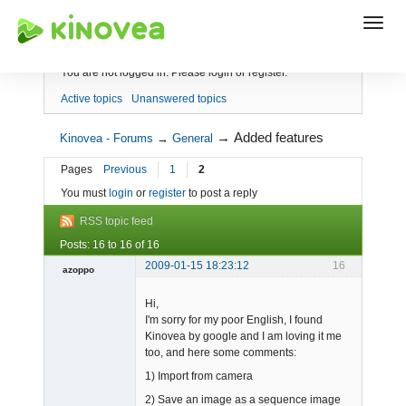
Index
You are not logged in.
Please login or register.
Active topics
Unanswered topics
→
Added features
Kinovea - Forums
→
General
Pages
Previous
1
2
You must
login
or
register
to post a reply
RSS topic feed
Posts: 16 to 16 of 16
2009-01-15 18:23:12
16
azoppo
Member
Hi,
Offline
I'm sorry for my poor English, I found
Kinovea by google and I am loving it me
too, and here some comments:
1) Import from camera
2) Save an image as a sequence image