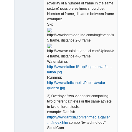
(overlay of a number of frame in the same
picture) possible settings should be:
Number of frame, distance between frame
example:
Ski:
5 frame, distance 2-3 frame
4 frame, distance 4-5 frame
Water skiing:
http://www.elation.it/_upl/esperienza/b …
lation.jpg
Running:
http://www.atleticanet.it/Public/avatar …
quenza.jpg
3) Overlay of two videos for comparing
two different athletes or the same athlete
in two different tests;
example: Dartfish
http://www.dartfish.com/en/media-galler
… /index.htm
combo "by technology"
SimulCam