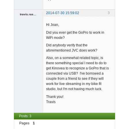
2014-07-30 15:59:02
3
travis.rassat
Member
Hi Joan,
Offline
Did you ever get the GoPro to work in
WiFi mode?
Did anybody verify that the
aforementioned JVC does work?
Also, on a somewhat related topic, is
there something special I need to do to
get Kinovea to recognize a GoPro that is
connected via USB? I've borrowed a
couple from a friend to see if they will
work for live streaming in my bike fit
studio, but I'm not having much luck.
Thank you!
Travis
Posts: 3
Pages
1