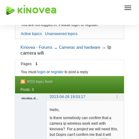
Index
You are not logged in.
Please login or register.
Active topics
Unanswered topics
→
Ip
Kinovea - Forums
→
Cameras and hardware
camera wifi
Pages
1
You must
login
or
register
to post a reply
RSS topic feed
Posts: 3
2013-04-26 19:03:17
1
nicolas.daigneault
Member
Hello,
Offline
Is there somebody can confirm that a
camera ip wireless work well with
kinovea? For a project we will need this,
but Gopro can't confirm me that it will