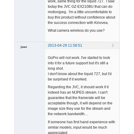
work, same thing for the liquid 727. I saw
today the JVC GZ-EX210BU that can do
motionjpeg. I'm a little uncomfortable to
buy this product without confidence about
the success connection with Kinovea.
What camera wireless do you use?
2013-04-29 11:58:51
2
joan
GoPro will not work. I've started to look
into it for a future support but it's still a
long shot.
I don't know about the liquid 727, but I'd
be surprised if it worked.
Admin
Regarding the JVC, it should work if it
Offline
indeed has an MJPEG stream. I can't
guarantee that the framerate will be
acceptable though, it will depend on the
image size they use for the stream and
the network bandwidth…
If someone has first hand experience with
similar models, input would be much
appreciated.