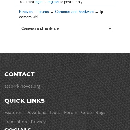
You must
login
or
register
to post a reply
Kinovea - Forums
→
Cameras and hardware
→
Ip
camera wifi
CONTACT
asso@kinovea.org
QUICK LINKS
Features
Download
Docs
Forum
Code
Bugs
Translation
Privacy