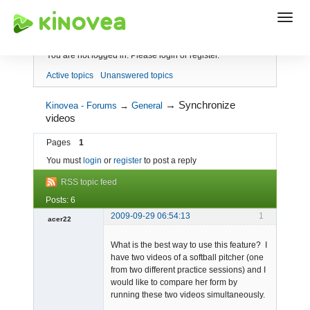
Index
You are not logged in.
Please login or register.
Active topics
Unanswered topics
→
Synchronize
Kinovea - Forums
→
General
videos
Pages
1
You must
login
or
register
to post a reply
RSS topic feed
Posts: 6
2009-09-29 06:54:13
1
acer22
Member
What is the best way to use this feature? I
Offline
have two videos of a softball pitcher (one
from two different practice sessions) and I
would like to compare her form by
running these two videos simultaneously.