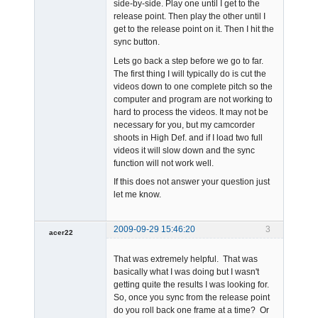
side-by-side. Play one until I get to the
release point. Then play the other until I
get to the release point on it. Then I hit the
sync button.
Lets go back a step before we go to far.
The first thing I will typically do is cut the
videos down to one complete pitch so the
computer and program are not working to
hard to process the videos. It may not be
necessary for you, but my camcorder
shoots in High Def. and if I load two full
videos it will slow down and the sync
function will not work well.
If this does not answer your question just
let me know.
2009-09-29 15:46:20
3
acer22
Member
That was extremely helpful. That was
Offline
basically what I was doing but I wasn't
getting quite the results I was looking for.
So, once you sync from the release point
do you roll back one frame at a time? Or