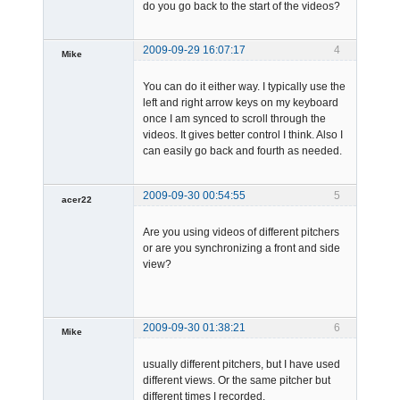
do you go back to the start of the videos?
2009-09-29 16:07:17
4
Mike
Member
You can do it either way. I typically use the
Offline
left and right arrow keys on my keyboard
once I am synced to scroll through the
videos. It gives better control I think. Also I
can easily go back and fourth as needed.
2009-09-30 00:54:55
5
acer22
Member
Are you using videos of different pitchers
Offline
or are you synchronizing a front and side
view?
2009-09-30 01:38:21
6
Mike
Member
usually different pitchers, but I have used
Offline
different views. Or the same pitcher but
different times I recorded.