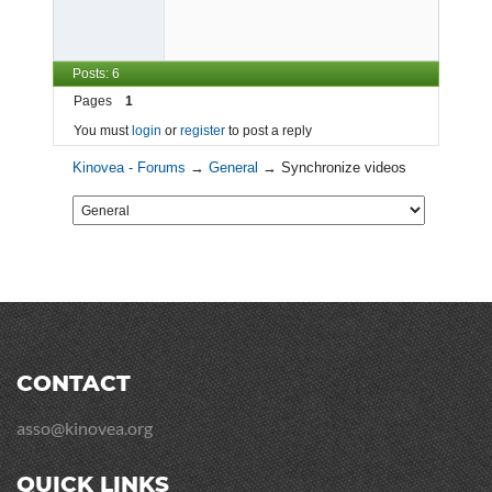
Posts: 6
Pages
1
You must
login
or
register
to post a reply
Kinovea - Forums
→
General
→
Synchronize videos
CONTACT
asso@kinovea.org
QUICK LINKS