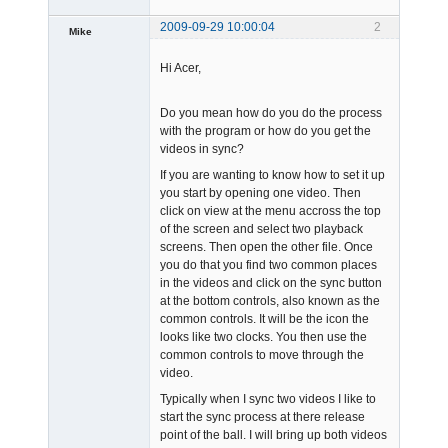
2009-09-29 10:00:04
2
Mike
Member
Hi Acer,
Offline
Do you mean how do you do the process
with the program or how do you get the
videos in sync?
If you are wanting to know how to set it up
you start by opening one video. Then
click on view at the menu accross the top
of the screen and select two playback
screens. Then open the other file. Once
you do that you find two common places
in the videos and click on the sync button
at the bottom controls, also known as the
common controls. It will be the icon the
looks like two clocks. You then use the
common controls to move through the
video.
Typically when I sync two videos I like to
start the sync process at there release
point of the ball. I will bring up both videos