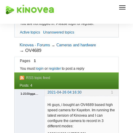
Index
You are not logged in.
Please login or register.
Active topics
Unanswered topics
Kinovea - Forums
→
Cameras and hardware
→
OV4689
Pages
1
You must
login
or
register
to post a reply
RSS topic feed
Posts: 4
2021-04-26 04:16:30
1
1-21Giggawatts
Member
Hi guys, i bought an OV4689 based high
Offline
speed camera for Kayeton. Im running the
latest version of Kinovea and I can
configure the camera to record in 3
different modes: