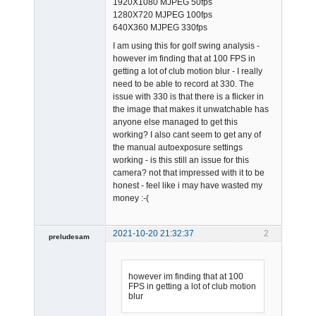
1920X1080 MJPEG 50fps
1280X720 MJPEG 100fps
640X360 MJPEG 330fps
I am using this for golf swing analysis -
however im finding that at 100 FPS in
getting a lot of club motion blur - I really
need to be able to record at 330. The
issue with 330 is that there is a flicker in
the image that makes it unwatchable has
anyone else managed to get this
working? I also cant seem to get any of
the manual autoexposure settings
working - is this still an issue for this
camera? not that impressed with it to be
honest - feel like i may have wasted my
money :-(
2021-10-20 21:32:37
2
preludesam
Member
Offline
however im finding that at 100
FPS in getting a lot of club motion
blur