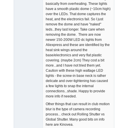
basically from overheating. These lights
have a smooth plastic dome (~10cm high)
over the LEDs. That dome captures the
heat, and the electronics fail. So I just
remove the dome and have "naked"
leds...they last longer. Take care when
removing the dome. There are now
newer 150-200W LED dc lights from
Aliexpress and these are identified by the
heat sink wings around the
base/electronics and very flat plastic
covering. (maybe 2cm) They cost a bit
more...and I have not tried them yet.
Caution with these high wattage LED
lights - the screw-in base neck is rather
delicate and over-tightening has caused
a few lights to snap the internal
connections...shade. Happy to provide
more info if needed.
Other things that can result in club motion
blur is the type of camera recording
process... check out Rolling Shutter vs
Global Shutter. Many good bits on info
here are Kinovea.