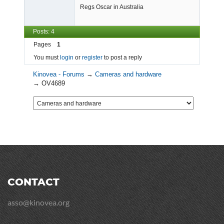
Regs Oscar in Australia
Posts: 4
Pages
1
You must
login
or
register
to post a reply
Kinovea - Forums
→
Cameras and hardware
→
OV4689
CONTACT
asso@kinovea.org