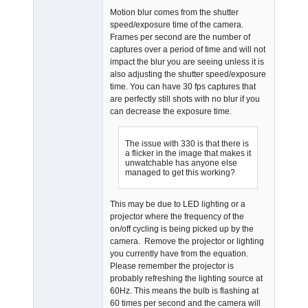
Motion blur comes from the shutter
speed/exposure time of the camera.
Frames per second are the number of
captures over a period of time and will not
impact the blur you are seeing unless it is
also adjusting the shutter speed/exposure
time. You can have 30 fps captures that
are perfectly still shots with no blur if you
can decrease the exposure time.
The issue with 330 is that there is
a flicker in the image that makes it
unwatchable has anyone else
managed to get this working?
This may be due to LED lighting or a
projector where the frequency of the
on/off cycling is being picked up by the
camera. Remove the projector or lighting
you currently have from the equation.
Please remember the projector is
probably refreshing the lighting source at
60Hz. This means the bulb is flashing at
60 times per second and the camera will