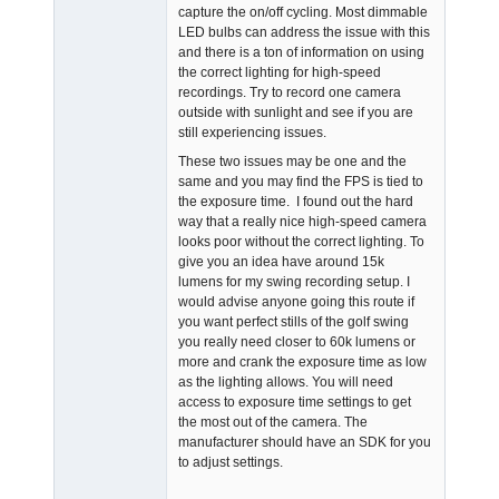
capture the on/off cycling. Most dimmable
LED bulbs can address the issue with this
and there is a ton of information on using
the correct lighting for high-speed
recordings. Try to record one camera
outside with sunlight and see if you are
still experiencing issues.
These two issues may be one and the
same and you may find the FPS is tied to
the exposure time. I found out the hard
way that a really nice high-speed camera
looks poor without the correct lighting. To
give you an idea have around 15k
lumens for my swing recording setup. I
would advise anyone going this route if
you want perfect stills of the golf swing
you really need closer to 60k lumens or
more and crank the exposure time as low
as the lighting allows. You will need
access to exposure time settings to get
the most out of the camera. The
manufacturer should have an SDK for you
to adjust settings.