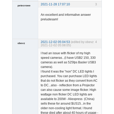
2021-11-28 17:07:10
3
petecrowe
Member
An excellent and informative answer
Offline
preludesam!
2021-12-02 05:04:53
(edited by obevz
4
obevz
2021-12-02 05:08:05)
Member
I had an issue with flicker of my high
Offline
speed cameras...(I have USB2 150, 330
cameras as well as 525fps Basler USB3
camera).
I found it was the "non" DC LED lights I
purchased. You can purchase LED lights
that do not flicker as they convert from AC
to DC...also - reflection from a Projector
can also cause some image flicker. High
wattage non flicker DC LED lights are
available to 200W - Aliexpress (China)
sells these for around $US15...in the
older non-cooling light format. I found
these died after about 40 hours of usage -