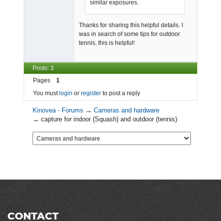
similar exposures.
Thanks for sharing this helpful details. I
was in search of some tips for outdoor
tennis, this is helpful!
Posts: 3
Pages
1
You must
login
or
register
to post a reply
Kinovea - Forums
→
Cameras and hardware
→
capture for indoor (Squash) and outdoor (tennis)
CONTACT