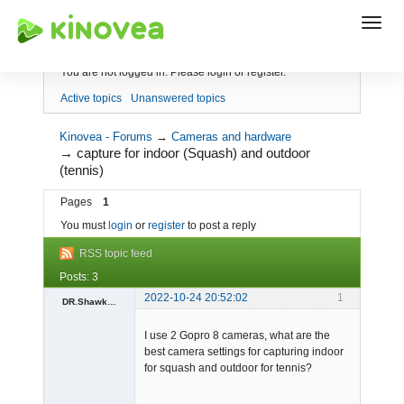
Index
You are not logged in.
Please login or register.
Active topics
Unanswered topics
Kinovea - Forums
→
Cameras and hardware
→
capture for indoor (Squash) and outdoor
(tennis)
Pages
1
You must
login
or
register
to post a reply
RSS topic feed
Posts: 3
2022-10-24 20:52:02
1
DR.Shawkat.Mansour
Member
I use 2 Gopro 8 cameras, what are the
Offline
best camera settings for capturing indoor
for squash and outdoor for tennis?