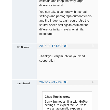
estimate and keep that very large
difference in mind.
You can take a camera with manual
settings and photograph outdoor tennis
and the indoor squash court. Use the
shutter speed settings to estimate the
difference in light levels for similar
exposures.
2022-11-17 13:33:09
3
DR.Shawkat.Mansour
Member
Thank you very much for your kind
Offline
cooperation
2022-12-23 21:48:08
4
carlhiston2
Spambot
Offline
Chas Tennis wrote:
Sorry, I'm not familiar with GoPro
settings. I'd expect the GoPro to
have an automatic exposure