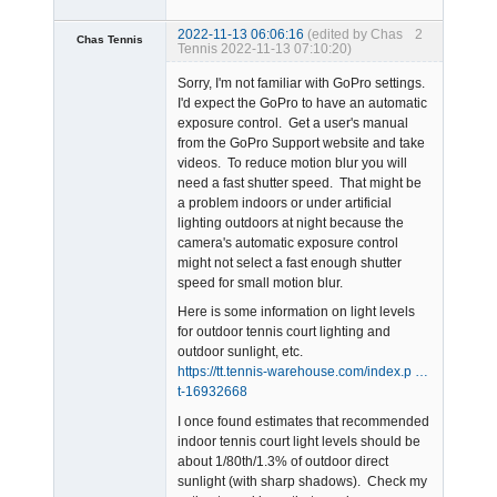
2022-11-13 06:06:16
(edited by Chas
2
Chas Tennis
Tennis 2022-11-13 07:10:20)
Member
Sorry, I'm not familiar with GoPro settings.
Offline
I'd expect the GoPro to have an automatic
exposure control. Get a user's manual
from the GoPro Support website and take
videos. To reduce motion blur you will
need a fast shutter speed. That might be
a problem indoors or under artificial
lighting outdoors at night because the
camera's automatic exposure control
might not select a fast enough shutter
speed for small motion blur.
Here is some information on light levels
for outdoor tennis court lighting and
outdoor sunlight, etc.
https://tt.tennis-warehouse.com/index.p …
t-16932668
I once found estimates that recommended
indoor tennis court light levels should be
about 1/80th/1.3% of outdoor direct
sunlight (with sharp shadows). Check my