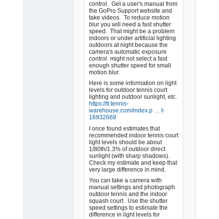
control. Get a user's manual from
the GoPro Support website and
take videos. To reduce motion
blur you will need a fast shutter
speed. That might be a problem
indoors or under artificial lighting
outdoors at night because the
camera's automatic exposure
control might not select a fast
enough shutter speed for small
motion blur.
Here is some information on light
levels for outdoor tennis court
lighting and outdoor sunlight, etc.
https://tt.tennis-
warehouse.com/index.p … t-
16932668
I once found estimates that
recommended indoor tennis court
light levels should be about
1/80th/1.3% of outdoor direct
sunlight (with sharp shadows).
Check my estimate and keep that
very large difference in mind.
You can take a camera with
manual settings and photograph
outdoor tennis and the indoor
squash court. Use the shutter
speed settings to estimate the
difference in light levels for