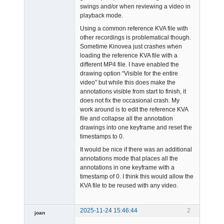
swings and/or when reviewing a video in
playback mode.
Using a common reference KVA file with
other recordings is problematical though.
Sometime Kinovea just crashes when
loading the reference KVA file with a
different MP4 file. I have enabled the
drawing option “Visible for the entire
video” but while this does make the
annotations visible from start to finish, it
does not fix the occasional crash. My
work around is to edit the reference KVA
file and collapse all the annotation
drawings into one keyframe and reset the
timestamps to 0.
It would be nice if there was an additional
annotations mode that places all the
annotations in one keyframe with a
timestamp of 0. I think this would allow the
KVA file to be reused with any video.
2025-11-24 15:46:44
2
joan