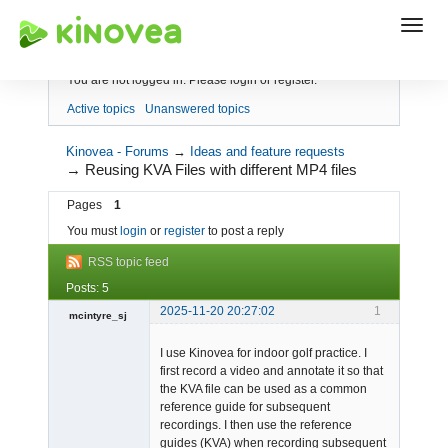
Index
You are not logged in.
Please login or register.
Active topics
Unanswered topics
Kinovea - Forums
→
Ideas and feature requests
→
Reusing KVA Files with different MP4 files
Pages
1
You must
login
or
register
to post a reply
RSS topic feed
Posts: 5
2025-11-20 20:27:02
1
mcintyre_sj
-
I use Kinovea for indoor golf practice. I
Offline
first record a video and annotate it so that
the KVA file can be used as a common
reference guide for subsequent
recordings. I then use the reference
guides (KVA) when recording subsequent