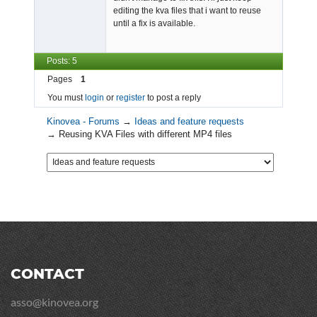
editing the kva files that i want to reuse
until a fix is available.
Posts: 5
Pages
1
You must
login
or
register
to post a reply
Kinovea - Forums
→
Ideas and feature requests
→
Reusing KVA Files with different MP4 files
CONTACT
asso@kinovea.org