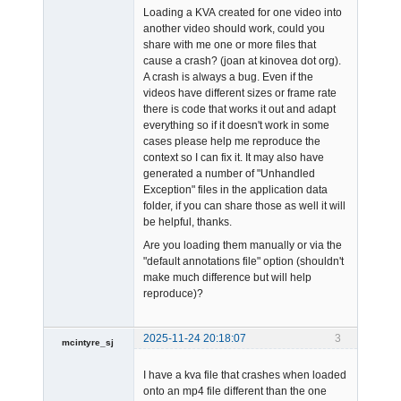
Loading a KVA created for one video into
another video should work, could you
share with me one or more files that
cause a crash? (joan at kinovea dot org).
A crash is always a bug. Even if the
videos have different sizes or frame rate
Admin
there is code that works it out and adapt
Offline
everything so if it doesn't work in some
cases please help me reproduce the
context so I can fix it. It may also have
generated a number of "Unhandled
Exception" files in the application data
folder, if you can share those as well it will
be helpful, thanks.
Are you loading them manually or via the
"default annotations file" option (shouldn't
make much difference but will help
reproduce)?
2025-11-24 20:18:07
3
mcintyre_sj
-
I have a kva file that crashes when loaded
Offline
onto an mp4 file different than the one