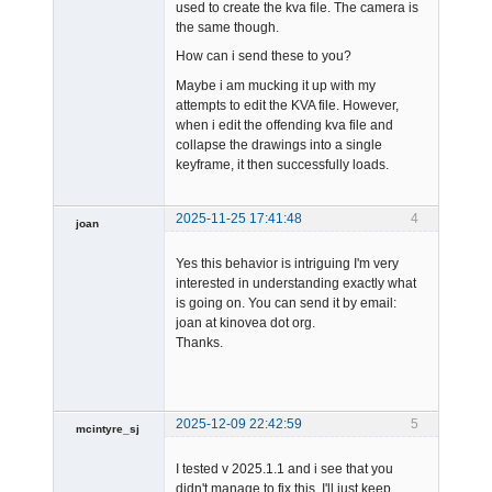
used to create the kva file. The camera is
the same though.
How can i send these to you?
Maybe i am mucking it up with my
attempts to edit the KVA file. However,
when i edit the offending kva file and
collapse the drawings into a single
keyframe, it then successfully loads.
2025-11-25 17:41:48
4
joan
Yes this behavior is intriguing I'm very
interested in understanding exactly what
is going on. You can send it by email:
joan at kinovea dot org.
Thanks.
Admin
Offline
2025-12-09 22:42:59
5
mcintyre_sj
-
I tested v 2025.1.1 and i see that you
Offline
didn't manage to fix this. I'll just keep