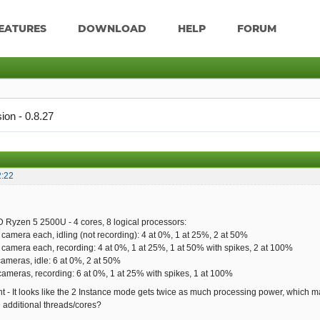
EATURES
DOWNLOAD
HELP
FORUM
ion - 0.8.27
2:22
 Ryzen 5 2500U - 4 cores, 8 logical processors:
 camera each, idling (not recording): 4 at 0%, 1 at 25%, 2 at 50%
 camera each, recording: 4 at 0%, 1 at 25%, 1 at 50% with spikes, 2 at 100%
cameras, idle: 6 at 0%, 2 at 50%
cameras, recording: 6 at 0%, 1 at 25% with spikes, 1 at 100%
ght - It looks like the 2 Instance mode gets twice as much processing power, which ma
e additional threads/cores?