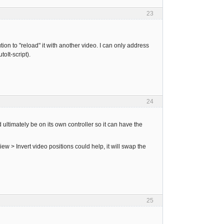
23
tion to "reload" it with another video. I can only address
oIt-script).
24
ltimately be on its own controller so it can have the
w > Invert video positions could help, it will swap the
25