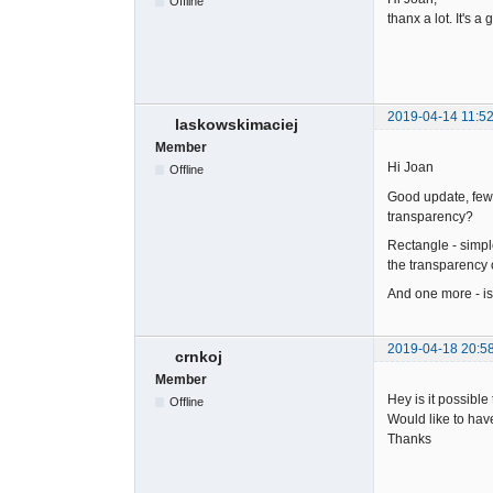
Offline
thanx a lot. It's a
2019-04-14 11:52
laskowskimaciej
Member
Hi Joan
Offline
Good update, few us
transparency?
Rectangle - simple
the transparency 
And one more - is
2019-04-18 20:5
crnkoj
Member
Hey is it possibl
Offline
Would like to have
Thanks