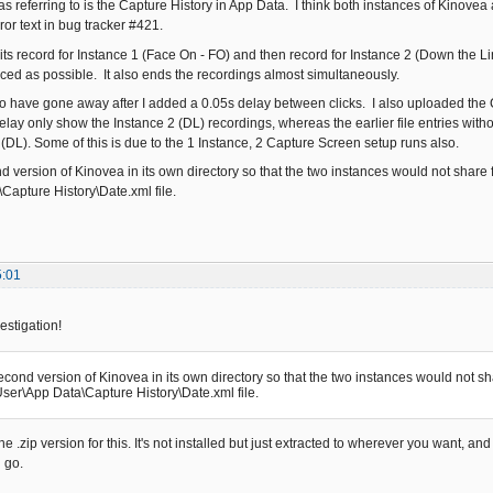
was referring to is the Capture History in App Data. I think both instances of Kinovea a
rror text in bug tracker #421.
hits record for Instance 1 (Face On - FO) and then record for Instance 2 (Down the L
ced as possible. It also ends the recordings almost simultaneously.
o have gone away after I added a 0.05s delay between clicks. I also uploaded the Ca
delay only show the Instance 2 (DL) recordings, whereas the earlier file entries wit
 (DL). Some of this is due to the 1 Instance, 2 Capture Screen setup runs also.
nd version of Kinovea in its own directory so that the two instances would not share fi
Capture History\Date.xml file.
5:01
estigation!
second version of Kinovea in its own directory so that the two instances would not shar
ser\App Data\Capture History\Date.xml file.
e .zip version for this. It's not installed but just extracted to wherever you want, an
 go.