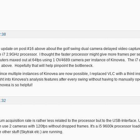
2:38
an update on post #16 above about the golf swing dual camera delayed video capture 
e i7 2.9GHz processor. I thought the faster processor might give more frames per 
uters maxed out at 64fps using 1 OV4689 camera per instance of Kinovea. The i7 d
 above. Hopefully that will help pinpoint the bottleneck.
ince multiple instances of Kinovea are now possible, I replaced VLC with a third i
t into Kinovea's analysis features after every swing without having to manually open
novea is so helpful!
1:32
mum acquisition rate is rather less related to the processor but to the USB-Interfac
n use 2 cameras with 120fps without dropped frames. It's a i5 9600k processor loaded
ther stuff (Skytrak etc.) are running.