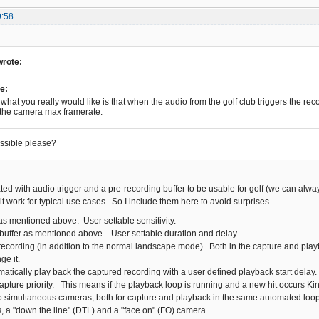
9:58
wrote:
e:
what you really would like is that when the audio from the golf club triggers the recor
 the camera max framerate.
ossible please?
ted with audio trigger and a pre-recording buffer to be usable for golf (we can alwa
t work for typical use cases. So I include them here to avoid surprises.
as mentioned above. User settable sensitivity.
buffer as mentioned above. User settable duration and delay
recording (in addition to the normal landscape mode). Both in the capture and pla
ge it.
matically play back the captured recording with a user defined playback start delay
capture priority. This means if the playback loop is running and a new hit occurs Ki
o simultaneous cameras, both for capture and playback in the same automated loop
, a "down the line" (DTL) and a "face on" (FO) camera.