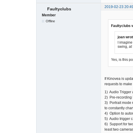
2019-02-23 20:4
Faultyclubs
Member
Offline
Faultyclubs 
joan wrot
I imagine 
swing, at
Yes, is this p
If Kinovea is upda
requests to make i
1) Audio Trigger 
2) Pre-recording 
3) Portrait mode 
to constantly chan
4) Option to auto
5) Audio trigger 
6) Support for tw
least two cameras