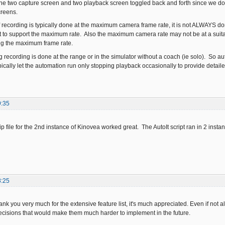
 the two capture screen and two playback screen toggled back and forth since we d
creens.
recording is typically done at the maximum camera frame rate, it is not ALWAYS 
 to support the maximum rate. Also the maximum camera rate may not be at a suita
ing the maximum frame rate.
g recording is done at the range or in the simulator without a coach (ie solo). So 
ically let the automation run only stopping playback occasionally to provide detailed
9:35
ip file for the 2nd instance of Kinovea worked great. The AutoIt script ran in 2 ins
8:25
k you very much for the extensive feature list, it's much appreciated. Even if not al
ecisions that would make them much harder to implement in the future.