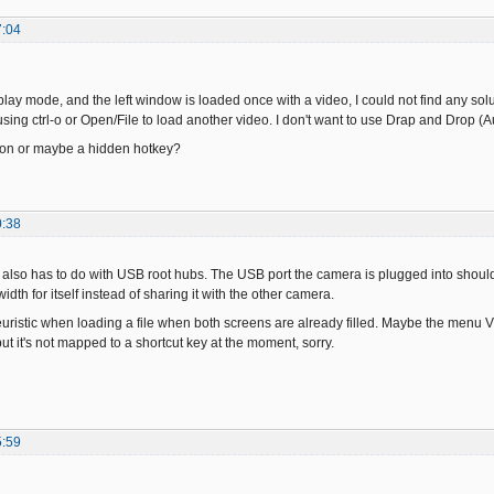
7:04
eplay mode, and the left window is loaded once with a video, I could not find any solu
sing ctrl-o or Open/File to load another video. I don't want to use Drap and Drop (Aut
tion or maybe a hidden hotkey?
0:38
also has to do with USB root hubs. The USB port the camera is plugged into should u
dth for itself instead of sharing it with the other camera.
uristic when loading a file when both screens are already filled. Maybe the menu Vie
t it's not mapped to a shortcut key at the moment, sorry.
5:59