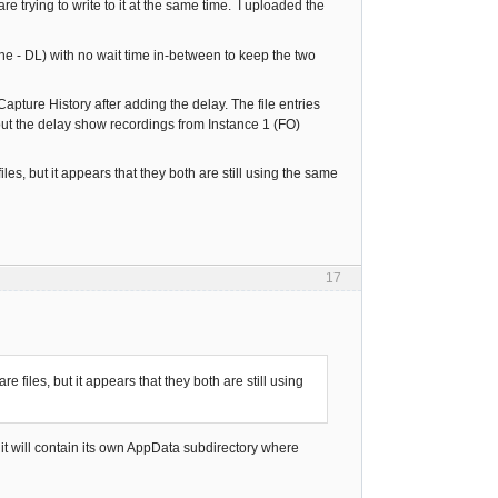
re trying to write to it at the same time. I uploaded the
ine - DL) with no wait time in-between to keep the two
pture History after adding the delay. The file entries
hout the delay show recordings from Instance 1 (FO)
les, but it appears that they both are still using the same
17
e files, but it appears that they both are still using
d it will contain its own AppData subdirectory where