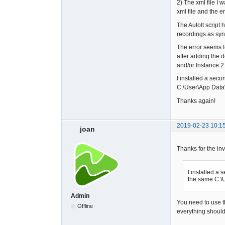
2) The xml file I 
xml file and the e
The AutoIt script 
recordings as syn
The error seems t
after adding the 
and/or Instance 2
I installed a seco
C:\User\App Data\
Thanks again!
2019-02-23 10:1
joan
Thanks for the inv
I installed a 
the same C:\U
Admin
You need to use th
Offline
everything should