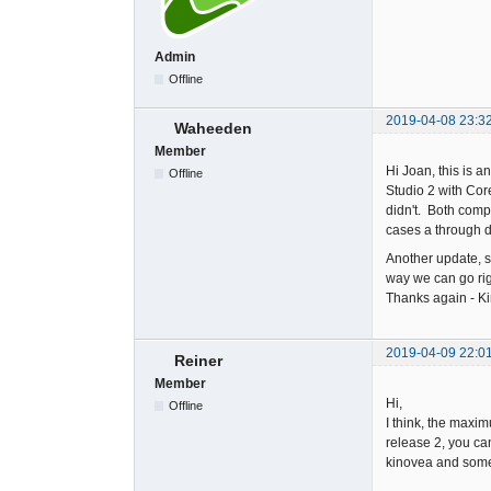
Admin
Offline
2019-04-08 23:3
Waheeden
Member
Hi Joan, this is 
Offline
Studio 2 with Cor
didn't. Both comp
cases a through d
Another update, s
way we can go righ
Thanks again - Ki
2019-04-09 22:0
Reiner
Member
Hi,
Offline
I think, the maxi
release 2, you ca
kinovea and some o