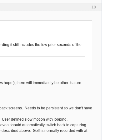
18
ding it still includes the few prior seconds of the
ys hope!), there will immediately be other feature
yback screens. Needs to be persistent so we don't have
. User defined slow motion with looping.
novea should automatically switch back to capturing.
 described above. Golf is normally recorded with at