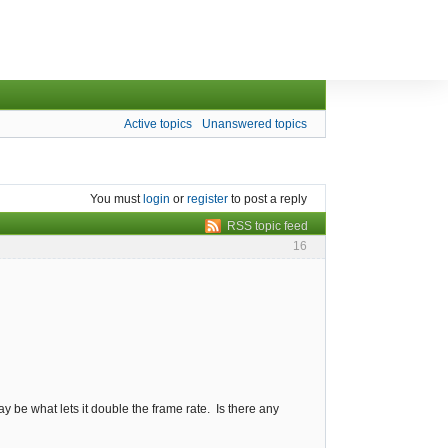
Active topics
Unanswered topics
You must
login
or
register
to post a reply
RSS topic feed
16
y be what lets it double the frame rate. Is there any