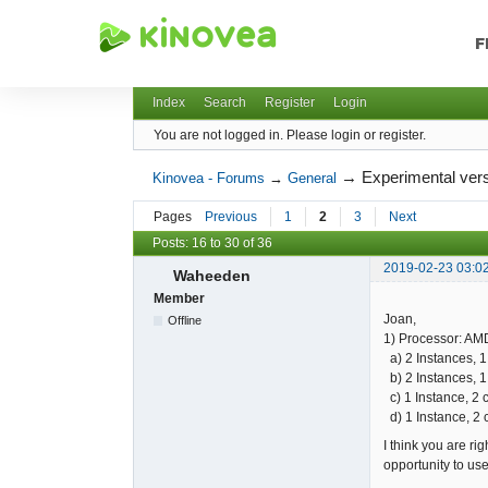
F
Kinovea - Forums
Index
Search
Register
Login
You are not logged in.
Please login or register.
→
Experimental vers
Kinovea - Forums
→
General
Pages
Previous
1
2
3
Next
Posts: 16 to 30 of 36
2019-02-23 03:0
Waheeden
Member
Joan,
Offline
1) Processor: AMD
a) 2 Instances, 1
b) 2 Instances, 1
c) 1 Instance, 2 
d) 1 Instance, 2 
I think you are ri
opportunity to us