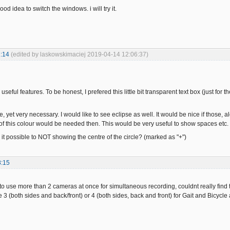
 good idea to switch the windows. i will try it.
:14
(edited by laskowskimaciej 2019-04-14 12:06:37)
eful features. To be honest, I prefered this little bit transparent text box (just for th
, yet very necessary. I would like to see eclipse as well. It would be nice if those, al
of this colour would be needed then. This would be very useful to show spaces etc.
 it possible to NOT showing the centre of the circle? (marked as "+")
8:15
e to use more than 2 cameras at once for simultaneous recording, couldnt really find
 3 (both sides and back/front) or 4 (both sides, back and front) for Gait and Bicycle 