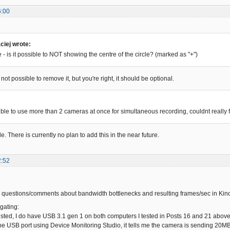
6:00
iej wrote:
- is it possible to NOT showing the centre of the circle? (marked as "+")
 not possible to remove it, but you're right, it should be optional.
:
sible to use more than 2 cameras at once for simultaneous recording, couldnt really 
le. There is currently no plan to add this in the near future.
2:52
 questions/comments about bandwidth bottlenecks and resulting frames/sec in Kin
gating:
sted, I do have USB 3.1 gen 1 on both computers I tested in Posts 16 and 21 above.
he USB port using Device Monitoring Studio, it tells me the camera is sending 20MB/