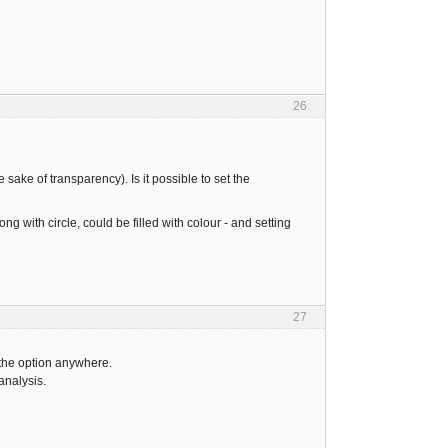
26
e sake of transparency). Is it possible to set the
ong with circle, could be filled with colour - and setting
27
 the option anywhere.
analysis.