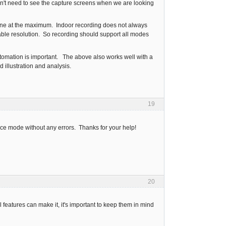
on't need to see the capture screens when we are looking
done at the maximum. Indoor recording does not always
ble resolution. So recording should support all modes
automation is important. The above also works well with a
 illustration and analysis.
19
tance mode without any errors. Thanks for your help!
20
l features can make it, it's important to keep them in mind