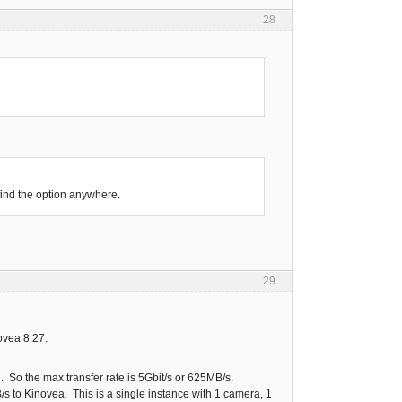
28
find the option anywhere.
29
ovea 8.27.
 So the max transfer rate is 5Gbit/s or 625MB/s.
s to Kinovea. This is a single instance with 1 camera, 1