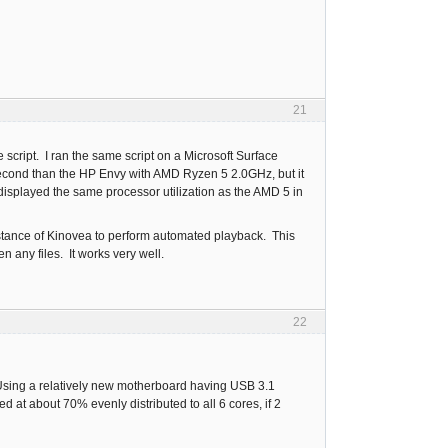
21
script. I ran the same script on a Microsoft Surface
second than the HP Envy with AMD Ryzen 5 2.0GHz, but it
isplayed the same processor utilization as the AMD 5 in
nstance of Kinovea to perform automated playback. This
 any files. It works very well.
22
e. Using a relatively new motherboard having USB 3.1
 at about 70% evenly distributed to all 6 cores, if 2