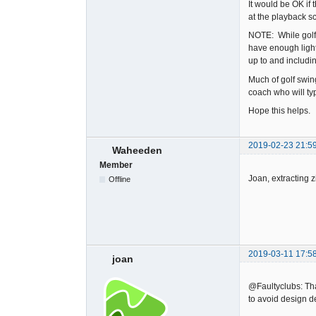
It would be OK if
at the playback s
NOTE: While golf 
have enough light
up to and includ
Much of golf swin
coach who will typ
Hope this helps.
2019-02-23 21:5
Waheeden
Member
Joan, extracting z
Offline
2019-03-11 17:5
joan
@Faultyclubs: Than
to avoid design d