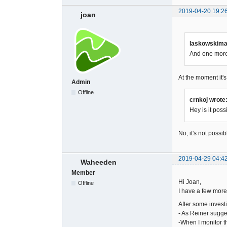
2019-04-20 19:2
joan
laskowskimac
And one more 
At the moment it's
Admin
Offline
crnkoj wrote
Hey is it pos
No, it's not possib
2019-04-29 04:4
Waheeden
Member
Hi Joan,
Offline
I have a few more
After some investi
- As Reiner sugge
-When I monitor t