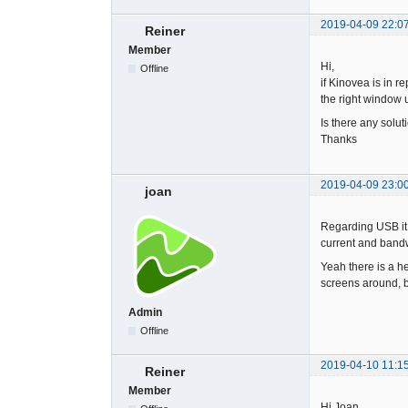
2019-04-09 22:0
Reiner
Member
Hi,
Offline
if Kinovea is in r
the right window u
Is there any solu
Thanks
2019-04-09 23:0
joan
Regarding USB it 
current and bandwi
Yeah there is a he
screens around, bu
Admin
Offline
2019-04-10 11:1
Reiner
Member
Hi Joan,