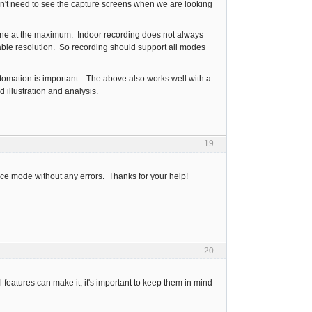
on't need to see the capture screens when we are looking
done at the maximum. Indoor recording does not always
ble resolution. So recording should support all modes
automation is important. The above also works well with a
 illustration and analysis.
19
tance mode without any errors. Thanks for your help!
20
l features can make it, it's important to keep them in mind