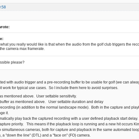
9:58
wrote:
e:
what you really would like is that when the audio from the golf club triggers the recor
 the camera max framerate.
ossible please?
ted with audio trigger and a pre-recording buffer to be usable for golf (we can alwa
t work for typical use cases. So I include them here to avoid surprises.
as mentioned above. User settable sensitivity.
buffer as mentioned above. User settable duration and delay
recording (in addition to the normal landscape mode). Both in the capture and pla
ge it.
matically play back the captured recording with a user defined playback start delay
capture priority. This means if the playback loop is running and a new hit occurs Ki
o simultaneous cameras, both for capture and playback in the same automated loop
, a "down the line" (DTL) and a "face on" (FO) camera.