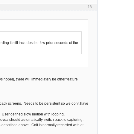
18
ding it still includes the few prior seconds of the
ys hope!), there will immediately be other feature
yback screens. Needs to be persistent so we don't have
. User defined slow motion with looping.
novea should automatically switch back to capturing.
 described above. Golf is normally recorded with at