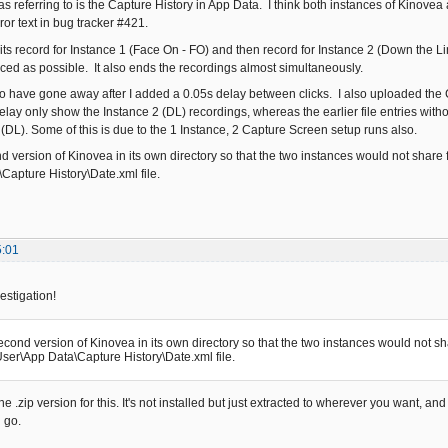
was referring to is the Capture History in App Data. I think both instances of Kinovea a
rror text in bug tracker #421.
hits record for Instance 1 (Face On - FO) and then record for Instance 2 (Down the L
ced as possible. It also ends the recordings almost simultaneously.
o have gone away after I added a 0.05s delay between clicks. I also uploaded the Ca
delay only show the Instance 2 (DL) recordings, whereas the earlier file entries wit
 (DL). Some of this is due to the 1 Instance, 2 Capture Screen setup runs also.
nd version of Kinovea in its own directory so that the two instances would not share fi
Capture History\Date.xml file.
5:01
estigation!
second version of Kinovea in its own directory so that the two instances would not shar
ser\App Data\Capture History\Date.xml file.
e .zip version for this. It's not installed but just extracted to wherever you want, an
 go.