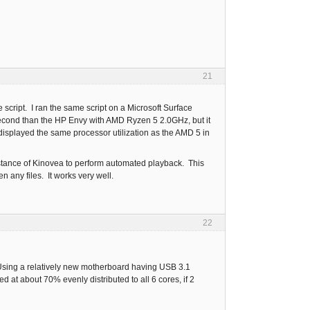
21
script. I ran the same script on a Microsoft Surface
second than the HP Envy with AMD Ryzen 5 2.0GHz, but it
isplayed the same processor utilization as the AMD 5 in
nstance of Kinovea to perform automated playback. This
 any files. It works very well.
22
e. Using a relatively new motherboard having USB 3.1
 at about 70% evenly distributed to all 6 cores, if 2