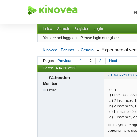
F
Kinovea - Forums
Index
Search
Register
Login
You are not logged in.
Please login or register.
→
Experimental vers
Kinovea - Forums
→
General
Pages
Previous
1
2
3
Next
Posts: 16 to 30 of 36
2019-02-23 03:0
Waheeden
Member
Joan,
Offline
1) Processor: AMD
a) 2 Instances, 1
b) 2 Instances, 1
c) 1 Instance, 2 
d) 1 Instance, 2 
I think you are ri
opportunity to us