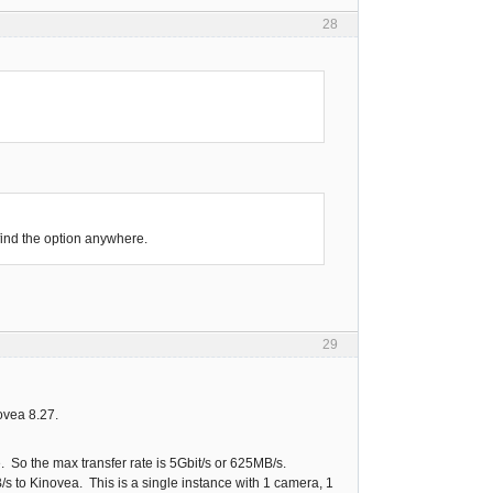
28
find the option anywhere.
29
ovea 8.27.
 So the max transfer rate is 5Gbit/s or 625MB/s.
s to Kinovea. This is a single instance with 1 camera, 1