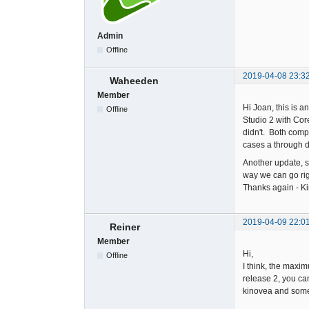
Admin
Offline
2019-04-08 23:3
Waheeden
Member
Hi Joan, this is 
Offline
Studio 2 with Cor
didn't. Both comp
cases a through d
Another update, s
way we can go righ
Thanks again - Ki
2019-04-09 22:0
Reiner
Member
Hi,
Offline
I think, the maxi
release 2, you ca
kinovea and some o