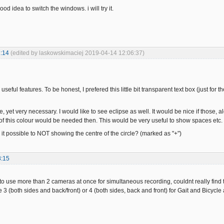
 good idea to switch the windows. i will try it.
:14
(edited by laskowskimaciej 2019-04-14 12:06:37)
eful features. To be honest, I prefered this little bit transparent text box (just for th
, yet very necessary. I would like to see eclipse as well. It would be nice if those, al
of this colour would be needed then. This would be very useful to show spaces etc.
 it possible to NOT showing the centre of the circle? (marked as "+")
8:15
e to use more than 2 cameras at once for simultaneous recording, couldnt really find
 3 (both sides and back/front) or 4 (both sides, back and front) for Gait and Bicycle 