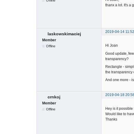
Offline
thanx a lot. It's a
2019-04-14 11:52
laskowskimaciej
Member
Hi Joan
Offline
Good update, few us
transparency?
Rectangle - simple
the transparency 
And one more - is
2019-04-18 20:5
crnkoj
Member
Hey is it possibl
Offline
Would like to have
Thanks