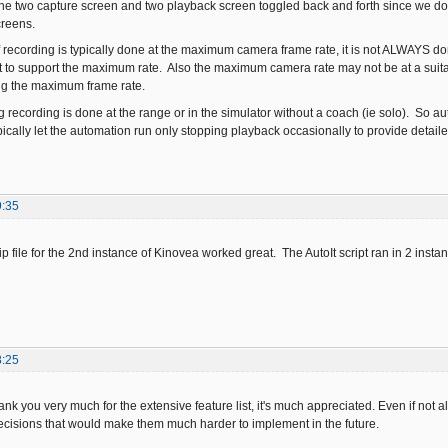
 the two capture screen and two playback screen toggled back and forth since we d
creens.
recording is typically done at the maximum camera frame rate, it is not ALWAYS 
 to support the maximum rate. Also the maximum camera rate may not be at a suita
ing the maximum frame rate.
g recording is done at the range or in the simulator without a coach (ie solo). So 
ically let the automation run only stopping playback occasionally to provide detailed
9:35
ip file for the 2nd instance of Kinovea worked great. The AutoIt script ran in 2 ins
8:25
k you very much for the extensive feature list, it's much appreciated. Even if not al
ecisions that would make them much harder to implement in the future.