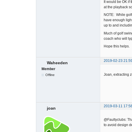
It would be OK if
at the playback s
NOTE: While golf 
have enough light
up to and includ
Much of golf swin
coach who will typ
Hope this helps.
2019-02-23 21:5
Waheeden
Member
Joan, extracting z
Offline
2019-03-11 17:5
joan
@Faultyclubs: Than
to avoid design d