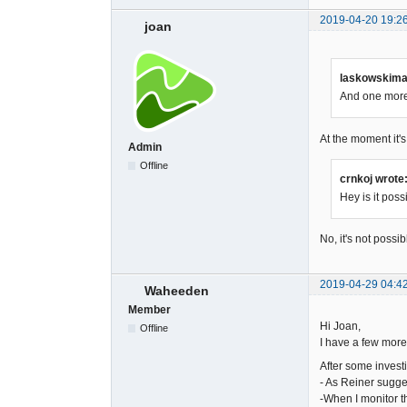
2019-04-20 19:2
joan
laskowskimac
And one more 
At the moment it's
Admin
Offline
crnkoj wrote
Hey is it pos
No, it's not possib
2019-04-29 04:4
Waheeden
Member
Hi Joan,
Offline
I have a few more
After some investi
- As Reiner sugge
-When I monitor t