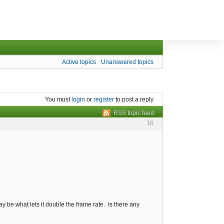
Active topics
Unanswered topics
You must
login
or
register
to post a reply
RSS topic feed
16
y be what lets it double the frame rate. Is there any