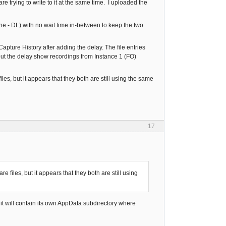
re trying to write to it at the same time. I uploaded the
ine - DL) with no wait time in-between to keep the two
pture History after adding the delay. The file entries
hout the delay show recordings from Instance 1 (FO)
les, but it appears that they both are still using the same
17
e files, but it appears that they both are still using
d it will contain its own AppData subdirectory where