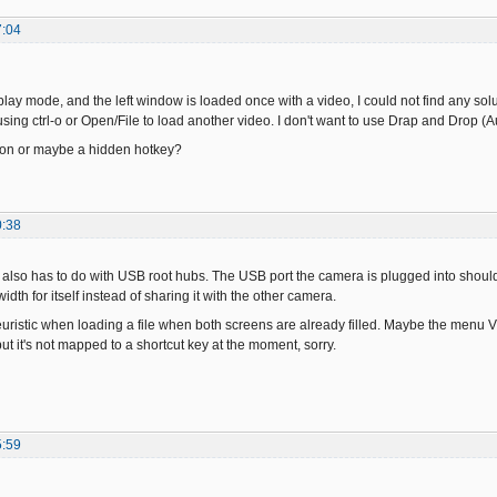
7:04
eplay mode, and the left window is loaded once with a video, I could not find any solu
sing ctrl-o or Open/File to load another video. I don't want to use Drap and Drop (Aut
tion or maybe a hidden hotkey?
0:38
also has to do with USB root hubs. The USB port the camera is plugged into should u
dth for itself instead of sharing it with the other camera.
uristic when loading a file when both screens are already filled. Maybe the menu Vie
t it's not mapped to a shortcut key at the moment, sorry.
5:59