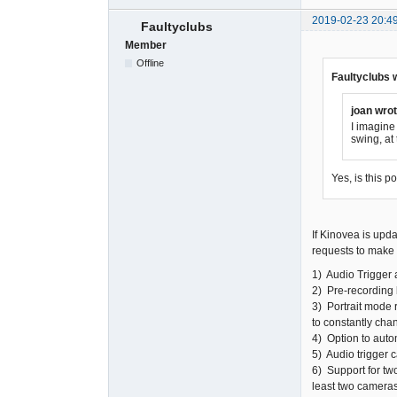
2019-02-23 20:4
Faultyclubs
Member
Offline
Faultyclubs 
joan wrot
I imagine 
swing, at
Yes, is this p
If Kinovea is upda
requests to make i
1) Audio Trigger 
2) Pre-recording 
3) Portrait mode 
to constantly chan
4) Option to auto
5) Audio trigger 
6) Support for tw
least two cameras