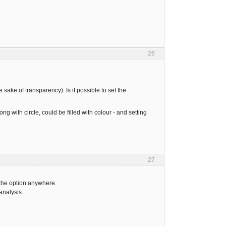
26
e sake of transparency). Is it possible to set the
ong with circle, could be filled with colour - and setting
27
 the option anywhere.
analysis.