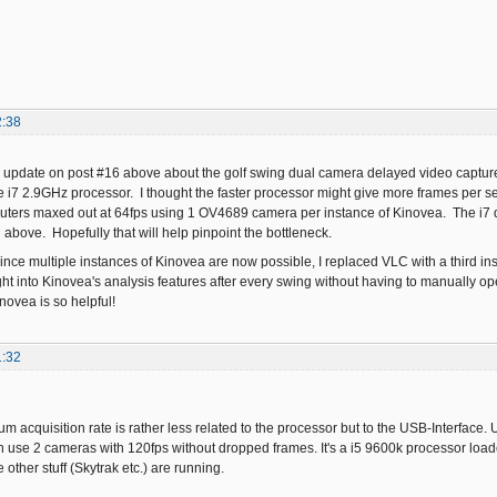
2:38
an update on post #16 above about the golf swing dual camera delayed video capture 
e i7 2.9GHz processor. I thought the faster processor might give more frames per 
uters maxed out at 64fps using 1 OV4689 camera per instance of Kinovea. The i7 d
 above. Hopefully that will help pinpoint the bottleneck.
ince multiple instances of Kinovea are now possible, I replaced VLC with a third i
t into Kinovea's analysis features after every swing without having to manually open
novea is so helpful!
1:32
mum acquisition rate is rather less related to the processor but to the USB-Interfac
n use 2 cameras with 120fps without dropped frames. It's a i5 9600k processor loaded
ther stuff (Skytrak etc.) are running.