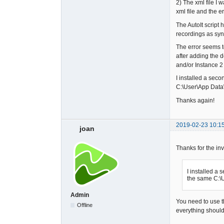
2) The xml file I 
xml file and the e
The AutoIt script 
recordings as syn
The error seems t
after adding the 
and/or Instance 2
I installed a seco
C:\User\App Data\
Thanks again!
2019-02-23 10:1
joan
Thanks for the inv
I installed a 
the same C:\U
Admin
You need to use th
Offline
everything should