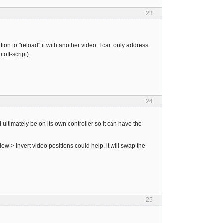
23
tion to "reload" it with another video. I can only address
oIt-script).
24
ltimately be on its own controller so it can have the
w > Invert video positions could help, it will swap the
25