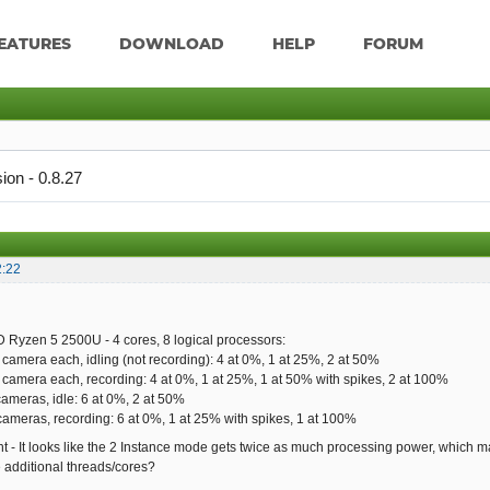
EATURES
DOWNLOAD
HELP
FORUM
ion - 0.8.27
2:22
 Ryzen 5 2500U - 4 cores, 8 logical processors:
 camera each, idling (not recording): 4 at 0%, 1 at 25%, 2 at 50%
 camera each, recording: 4 at 0%, 1 at 25%, 1 at 50% with spikes, 2 at 100%
cameras, idle: 6 at 0%, 2 at 50%
cameras, recording: 6 at 0%, 1 at 25% with spikes, 1 at 100%
ght - It looks like the 2 Instance mode gets twice as much processing power, which ma
e additional threads/cores?