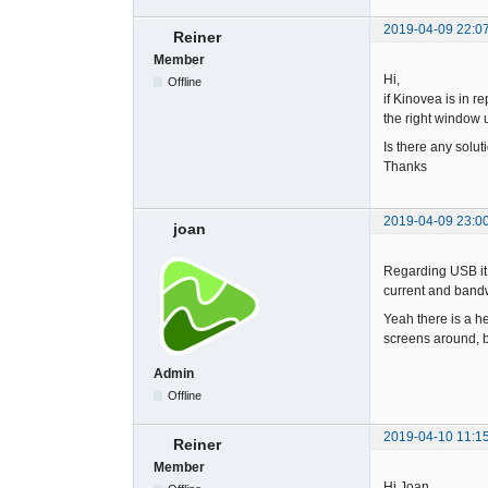
2019-04-09 22:0
Reiner
Member
Hi,
Offline
if Kinovea is in r
the right window u
Is there any solu
Thanks
2019-04-09 23:0
joan
Regarding USB it 
current and bandwi
Yeah there is a he
screens around, bu
Admin
Offline
2019-04-10 11:1
Reiner
Member
Hi Joan,