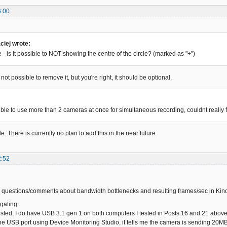
6:00
iej wrote:
- is it possible to NOT showing the centre of the circle? (marked as "+")
 not possible to remove it, but you're right, it should be optional.
:
sible to use more than 2 cameras at once for simultaneous recording, couldnt really 
le. There is currently no plan to add this in the near future.
2:52
 questions/comments about bandwidth bottlenecks and resulting frames/sec in Kin
gating:
sted, I do have USB 3.1 gen 1 on both computers I tested in Posts 16 and 21 above.
he USB port using Device Monitoring Studio, it tells me the camera is sending 20MB/