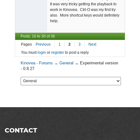
It was very tricky getting the playback to
work in Kinovea. Ctrl-O was my first try
also. More shortcut keys would definitely
help.
Posts: 16 to 30 of 36
Pages
Previous
1
2
3
Next
You must
login
or
register
to post a reply
Kinovea - Forums
→
General
→
Experimental version
- 0.8.27
CONTACT