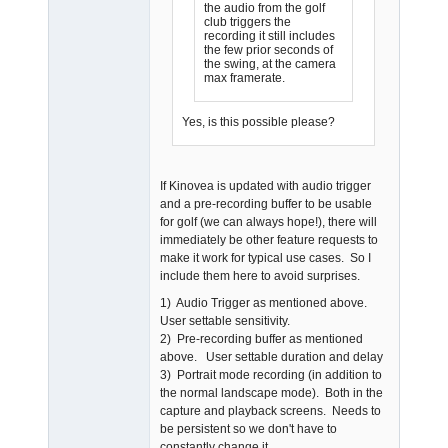
the audio from the golf
club triggers the
recording it still includes
the few prior seconds of
the swing, at the camera
max framerate.
Yes, is this possible please?
If Kinovea is updated with audio trigger
and a pre-recording buffer to be usable
for golf (we can always hope!), there will
immediately be other feature requests to
make it work for typical use cases. So I
include them here to avoid surprises.
1) Audio Trigger as mentioned above.
User settable sensitivity.
2) Pre-recording buffer as mentioned
above. User settable duration and delay
3) Portrait mode recording (in addition to
the normal landscape mode). Both in the
capture and playback screens. Needs to
be persistent so we don't have to
constantly change it.