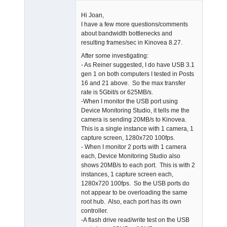
Member
Hi Joan,
Offline
I have a few more questions/comments
about bandwidth bottlenecks and
resulting frames/sec in Kinovea 8.27.
After some investigating:
- As Reiner suggested, I do have USB 3.1
gen 1 on both computers I tested in Posts
16 and 21 above. So the max transfer
rate is 5Gbit/s or 625MB/s.
-When I monitor the USB port using
Device Monitoring Studio, it tells me the
camera is sending 20MB/s to Kinovea.
This is a single instance with 1 camera, 1
capture screen, 1280x720 100fps.
- When I monitor 2 ports with 1 camera
each, Device Monitoring Studio also
shows 20MB/s to each port. This is with 2
instances, 1 capture screen each,
1280x720 100fps. So the USB ports do
not appear to be overloading the same
root hub. Also, each port has its own
controller.
-A flash drive read/write test on the USB