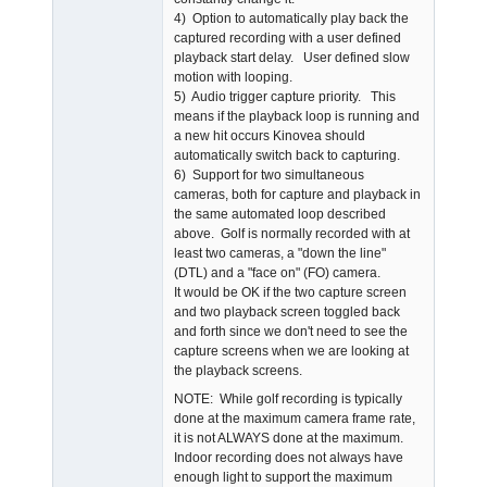
4) Option to automatically play back the
captured recording with a user defined
playback start delay. User defined slow
motion with looping.
5) Audio trigger capture priority. This
means if the playback loop is running and
a new hit occurs Kinovea should
automatically switch back to capturing.
6) Support for two simultaneous
cameras, both for capture and playback in
the same automated loop described
above. Golf is normally recorded with at
least two cameras, a "down the line"
(DTL) and a "face on" (FO) camera.
It would be OK if the two capture screen
and two playback screen toggled back
and forth since we don't need to see the
capture screens when we are looking at
the playback screens.
NOTE: While golf recording is typically
done at the maximum camera frame rate,
it is not ALWAYS done at the maximum.
Indoor recording does not always have
enough light to support the maximum