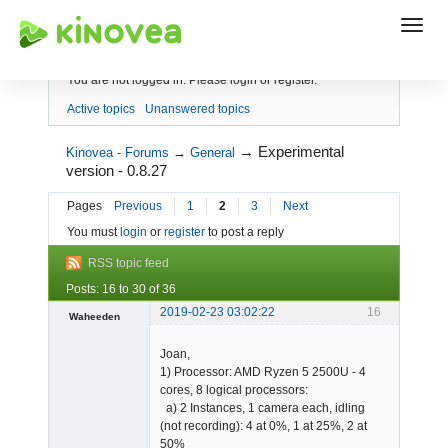
Index
You are not logged in.
Please login or register.
Active topics
Unanswered topics
→
Experimental
Kinovea - Forums
→
General
version - 0.8.27
Pages
Previous
1
2
3
Next
You must
login
or
register
to post a reply
RSS topic feed
Posts: 16 to 30 of 36
2019-02-23 03:02:22
16
Waheeden
Member
Joan,
Offline
1) Processor: AMD Ryzen 5 2500U - 4
cores, 8 logical processors:
a) 2 Instances, 1 camera each, idling
(not recording): 4 at 0%, 1 at 25%, 2 at
50%