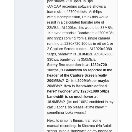
port shows 25MBps/10MBps.
-AMCAP recording software shows a
frame size of 2700kbits/s. At 64fps
without compression, I think this would
result in a calculated transfer rate of
22MB/s. At 100fps, this would be 33MB/s.
-Kinovea reports a Bandwidth of 200MB/s
and 99fps coming from a single camera
running at 1280x720 100fps in either 1 or
2 Capture Screen modes. At 1920x1080
50fps, bandwith is 18.9MB/s. At 640x360
330fps, bandwidth is 350MB/s.
So my first question is, at 1280x720
100fps, is Bandwidth as reported in the
header of the Capture Screen really
200MB/s? Or is it 200Mb/s, or maybe
20MB/s? How is Bandwidth defined
here? I wonder why 1920x1080 50fps
bandwidth is so much lower at
18.9MB/s?
{I'm not 100% confident in my
calculations, so please let me know if
something looks wrong.}
Next, to simplify things, I ran some
manual recordings in Kinovea (No AutoIt
script) using a stopwatch on my phone to