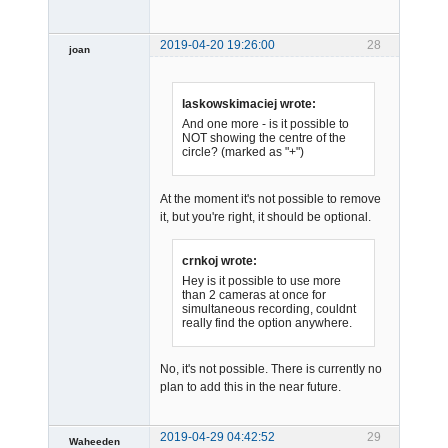
2019-04-20 19:26:00
28
joan
laskowskimaciej wrote:
And one more - is it possible to
NOT showing the centre of the
circle? (marked as "+")
Admin
At the moment it's not possible to remove
Offline
it, but you're right, it should be optional.
crnkoj wrote:
Hey is it possible to use more
than 2 cameras at once for
simultaneous recording, couldnt
really find the option anywhere.
No, it's not possible. There is currently no
plan to add this in the near future.
2019-04-29 04:42:52
29
Waheeden