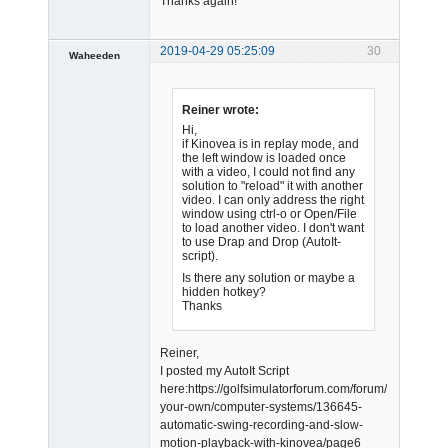
Thanks again!
2019-04-29 05:25:09
30
Waheeden
Member
Offline
Reiner wrote:
Hi,
if Kinovea is in replay mode, and
the left window is loaded once
with a video, I could not find any
solution to "reload" it with another
video. I can only address the right
window using ctrl-o or Open/File
to load another video. I don't want
to use Drap and Drop (AutoIt-
script).
Is there any solution or maybe a
hidden hotkey?
Thanks
Reiner,
I posted my AutoIt Script
here:https://golfsimulatorforum.com/forum/build-
your-own/computer-systems/136645-
automatic-swing-recording-and-slow-
motion-playback-with-kinovea/page6