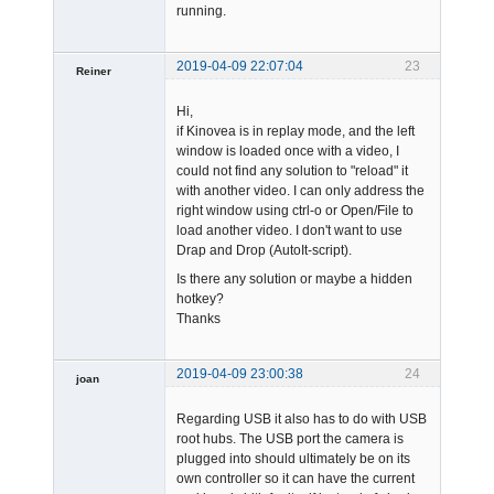
running.
2019-04-09 22:07:04
23
Reiner
Member
Hi,
Offline
if Kinovea is in replay mode, and the left
window is loaded once with a video, I
could not find any solution to "reload" it
with another video. I can only address the
right window using ctrl-o or Open/File to
load another video. I don't want to use
Drap and Drop (AutoIt-script).
Is there any solution or maybe a hidden
hotkey?
Thanks
2019-04-09 23:00:38
24
joan
Regarding USB it also has to do with USB
root hubs. The USB port the camera is
plugged into should ultimately be on its
own controller so it can have the current