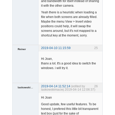
and bandwidth for itself instead of sharing
it with the other camera.
Admin
Offline
Yeah there is a heuristic when loading a
file when both screens are already filled.
Maybe the menu View > Invert video
positions could help, it will swap the
screens around, but it's not mapped to a
shortcut key at the moment, sorry.
2019-04-10 11:15:59
25
Reiner
Member
Hi Joan,
Offline
thanx a lot. It's a good idea to switch the
windows. i will try it.
2019-04-14 11:52:14
(edited by
26
laskowskimaciej
laskowskimaciej 2019-04-14 12:06:37)
Member
Hi Joan
Offline
Good update, few useful features. To be
honest, I prefered this little bit transparent
text box (just for the sake of