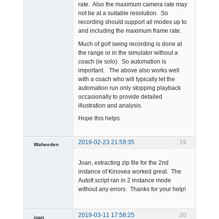
rate. Also the maximum camera rate may
not be at a suitable resolution. So
recording should support all modes up to
and including the maximum frame rate.
Much of golf swing recording is done at
the range or in the simulator without a
coach (ie solo). So automation is
important. The above also works well
with a coach who will typically let the
automation run only stopping playback
occasionally to provide detailed
illustration and analysis.
Hope this helps.
2019-02-23 21:59:35
19
Waheeden
Member
Joan, extracting zip file for the 2nd
Offline
instance of Kinovea worked great. The
AutoIt script ran in 2 instance mode
without any errors. Thanks for your help!
2019-03-11 17:58:25
20
joan