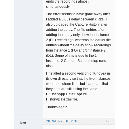
ends the recordings almost
simultaneously.
The error seems to have gone away after
I added a 0.05s delay between clicks. I
also uploaded the Capture History after
adding the delay. The file entries after
adding the delay only show the Instance
2 (DL) recordings, whereas the earlier file
entries without the delay show recordings
from Instance 1 (FO) and/or Instance 2
(DL). Some of this is due to the 1
Instance, 2 Capture Screen setup runs
also.
I installed a second version of Kinovea in
its own directory so that the two instances
would not share files, but it appears that
they both are still using the same
C:\User\App Data\Capture
History\Date.xml file.
Thanks again!
2019-02-23 10:15:01
17
joan