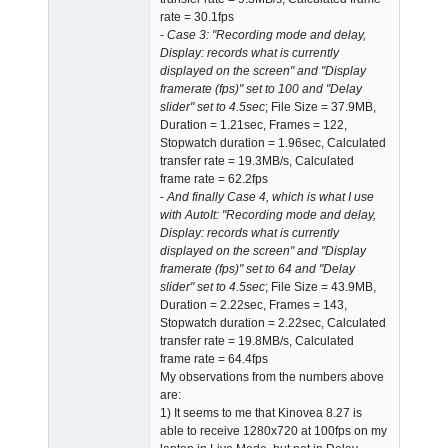
rate = 30.1fps
-
Case 3: "Recording mode and delay,
Display: records what is currently
displayed on the screen" and "Display
framerate (fps)" set to 100 and "Delay
slider" set to 4.5sec
; File Size = 37.9MB,
Duration = 1.21sec, Frames = 122,
Stopwatch duration = 1.96sec, Calculated
transfer rate = 19.3MB/s, Calculated
frame rate = 62.2fps
-
And finally Case 4, which is what I use
with AutoIt: "Recording mode and delay,
Display: records what is currently
displayed on the screen" and "Display
framerate (fps)" set to 64 and "Delay
slider" set to 4.5sec
; File Size = 43.9MB,
Duration = 2.22sec, Frames = 143,
Stopwatch duration = 2.22sec, Calculated
transfer rate = 19.8MB/s, Calculated
frame rate = 64.4fps
My observations from the numbers above
are:
1) It seems to me that Kinovea 8.27 is
able to receive 1280x720 at 100fps on my