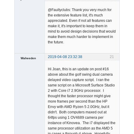
@Faultyclubs: Thank you very much for
the extensive feature list, it's much
appreciated. Even if not all features can
make it, it's important to keep them in
mind to avoid design decisions that would
make them much harder to implement in
Admin
the future.
Offline
2019-04-08 23:32:38
21
Waheeden
Member
Hi Joan, this is an update on post #16
Offline
above about the golf swing dual camera
delayed video capture script. I ran the
same script on a Microsoft Surface Studio
2 with Core i7 2.9GHz processor. I
thought the faster processor might give
more frames per second than the HP
Envy with AMD Ryzen 5 2.0GHz, but it
didn't. Both computers maxed out at
64fps using 1 OV4689 camera per
instance of Kinovea. The i7 displayed the
same processor utilization as the AMD 5
in cases a through d above. Hopefully