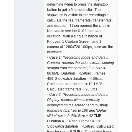
determine when to press the start/stop
button to get a 5 second clip. The
stopwatch is visible in the recordings to
calculate the real framerate, transfer rate,
and duration. I then opened the clips in
Kinovea to see the # of frames and
duration. With a single instance of
Kinovea, 1 Capture Screen, and 1
camera at 1280x720 100fps, here are the
numbers:
-
Case 1: "Recording mode and delay,
Camera: records the video stream coming
straight from the camera"
; File Size =
88.8MB, Duration = 4.59sec, Frames =
459, Stopwatch duration = 4.66sec,
Calculated transfer rate = 19.1MB/s,
Calculated frame rate = 98.5fps
-
Case 2: "Recording mode and delay,
Display: records what is currently
displayed on the screen" and "Display
framerate (fps)" set to 100 and "Delay
slider" set to 0
; File Size = 42.7MB,
Duration = 1.37sec, Frames = 138,
Stopwatch duration = 4.58sec, Calculated
transfer rate = 9.3MB/s, Calculated frame