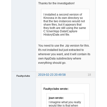
Thanks for the investigation!
I installed a second version of
Kinovea in its own directory so
that the two instances would not
share files, but it appears that
Admin
they both are still using the same
Offline
C:\User\App Data\Capture
History\Date.xml file.
You need to use the .zip version for this.
It's not installed but just extracted to
wherever you want, and it will contain its
own AppData subdirectory where
everything should go.
2019-02-23 20:49:58
18
Faultyclubs
Member
Offline
Faultyclubs wrote:
joan wrote:
I imagine what you really
would like is that when