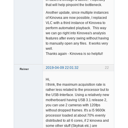
that will help pinpoint the bottleneck.
Another update, since multiple instances
of Kinovea are now possible, I replaced
VLC with a third instance of Kinovea to
perform automated playback. This way
we can go right into Kinovea's analysis
features after every swing without having
to manually open any files. It works very
well.
Thanks again - Kinovea is so helpful!
2019-04-09 22:01:32
22
Reiner
Member
Hi,
Offline
I think, the maximum acquisition rate is
rather less related to the processor but to
the USB-Interface. Using a relatively new
motherboard having USB 3.1 release 2,
you can use 2 cameras with 120fps
without dropped frames. It's a i5 9600k
processor loaded at about 70% evenly
distributed to all 6 cores, if 2 kinovea and
some other stuff (Skytrak etc.) are