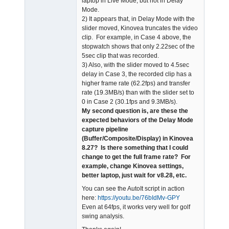
laptop in Live Mode, but not in Delay
Mode.
2) It appears that, in Delay Mode with the
slider moved, Kinovea truncates the video
clip. For example, in Case 4 above, the
stopwatch shows that only 2.22sec of the
5sec clip that was recorded.
3) Also, with the slider moved to 4.5sec
delay in Case 3, the recorded clip has a
higher frame rate (62.2fps) and transfer
rate (19.3MB/s) than with the slider set to
0 in Case 2 (30.1fps and 9.3MB/s).
My second question is, are these the
expected behaviors of the Delay Mode
capture pipeline
(Buffer/Composite/Display) in Kinovea
8.27? Is there something that I could
change to get the full frame rate? For
example, change Kinovea settings,
better laptop, just wait for v8.28, etc.
You can see the AutoIt script in action
here:
https://youtu.be/76bIdMv-GPY
Even at 64fps, it works very well for golf
swing analysis.