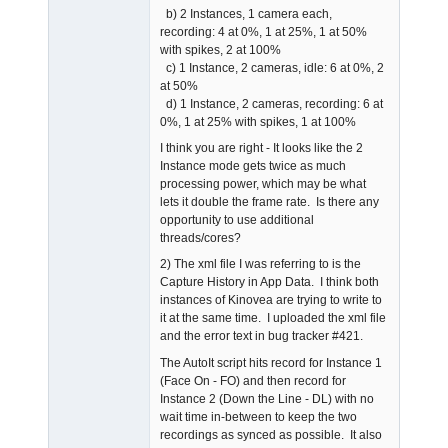
b) 2 Instances, 1 camera each,
recording: 4 at 0%, 1 at 25%, 1 at 50%
with spikes, 2 at 100%
c) 1 Instance, 2 cameras, idle: 6 at 0%, 2
at 50%
d) 1 Instance, 2 cameras, recording: 6 at
0%, 1 at 25% with spikes, 1 at 100%
I think you are right - It looks like the 2
Instance mode gets twice as much
processing power, which may be what
lets it double the frame rate. Is there any
opportunity to use additional
threads/cores?
2) The xml file I was referring to is the
Capture History in App Data. I think both
instances of Kinovea are trying to write to
it at the same time. I uploaded the xml file
and the error text in bug tracker #421.
The AutoIt script hits record for Instance 1
(Face On - FO) and then record for
Instance 2 (Down the Line - DL) with no
wait time in-between to keep the two
recordings as synced as possible. It also