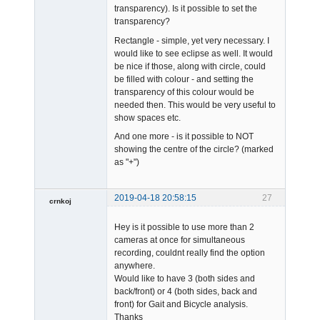
transparency). Is it possible to set the
transparency?
Rectangle - simple, yet very necessary. I
would like to see eclipse as well. It would
be nice if those, along with circle, could
be filled with colour - and setting the
transparency of this colour would be
needed then. This would be very useful to
show spaces etc.
And one more - is it possible to NOT
showing the centre of the circle? (marked
as "+")
2019-04-18 20:58:15
27
crnkoj
Member
Hey is it possible to use more than 2
Offline
cameras at once for simultaneous
recording, couldnt really find the option
anywhere.
Would like to have 3 (both sides and
back/front) or 4 (both sides, back and
front) for Gait and Bicycle analysis.
Thanks