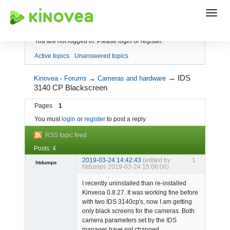
Index
You are not logged in.
Please login or register.
Active topics
Unanswered topics
→
IDS
Kinovea - Forums
→
Cameras and hardware
3140 CP Blackscreen
Pages
1
You must
login
or
register
to post a reply
RSS topic feed
Posts: 4
2019-03-24 14:42:43
(edited by
1
htdumps
htdumps 2019-03-24 15:06:06)
Member
I recently uninstalled than re-installed
Offline
Kinveoa 0.8.27. It was working fine before
with two IDS 3140cp's, now I am getting
only black screens for the cameras. Both
camera parameters set by the IDS
manager have not changed.