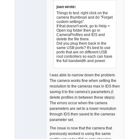
Offline
joan wrote:
Things to test: right click on the
camera thumbnail and do "Forget
custom settings".
If that doesn't work, go to Help >
Open log folder then go in
CameraProfiles and IDS and
delete the file there.
Did you plug them back in the
same USB ports? It's best to use
ports that are on different USB
root controllers so each can have
the full bandwidth and power.
I was able to narrow down the problem.
The camera works fine when setting the
resolution to the cameras max in IDS then
saving it to the camera's parameters.(I
delete profiles in between these steps).
The errors occur when the camera
parameters are set to a lower resolution
through IDS then saved to the cameras
parameter set.
The issue is now that the camera that
previously worked is using the same