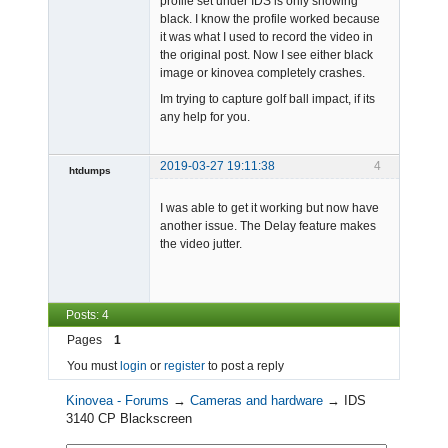
profile set under IDS is only showing
black. I know the profile worked because
it was what I used to record the video in
the original post. Now I see either black
image or kinovea completely crashes.
Im trying to capture golf ball impact, if its
any help for you.
2019-03-27 19:11:38
4
htdumps
Member
I was able to get it working but now have
Offline
another issue. The Delay feature makes
the video jutter.
Posts: 4
Pages
1
You must
login
or
register
to post a reply
Kinovea - Forums
→
Cameras and hardware
→
IDS
3140 CP Blackscreen