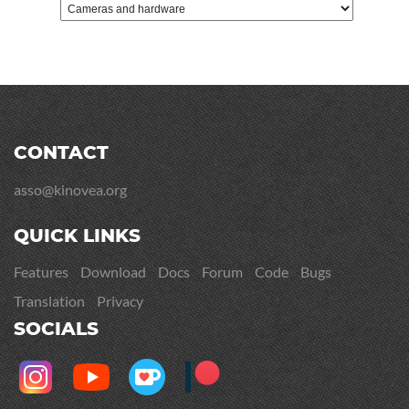
CONTACT
asso@kinovea.org
QUICK LINKS
Features
Download
Docs
Forum
Code
Bugs
Translation
Privacy
SOCIALS