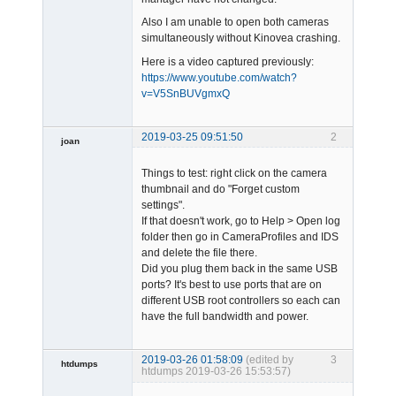
Also I am unable to open both cameras
simultaneously without Kinovea crashing.
Here is a video captured previously:
https://www.youtube.com/watch?
v=V5SnBUVgmxQ
2019-03-25 09:51:50
2
joan
Things to test: right click on the camera
thumbnail and do "Forget custom
settings".
If that doesn't work, go to Help > Open log
folder then go in CameraProfiles and IDS
and delete the file there.
Admin
Did you plug them back in the same USB
Offline
ports? It's best to use ports that are on
different USB root controllers so each can
have the full bandwidth and power.
2019-03-26 01:58:09
(edited by
3
htdumps
htdumps 2019-03-26 15:53:57)
Member